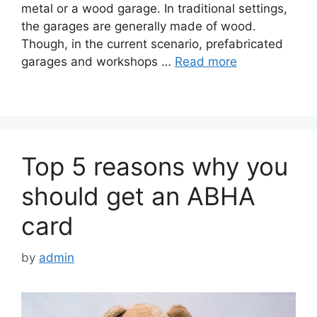
metal or a wood garage. In traditional settings,
the garages are generally made of wood.
Though, in the current scenario, prefabricated
garages and workshops …
Read more
Top 5 reasons why you
should get an ABHA
card
by
admin