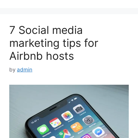
7 Social media
marketing tips for
Airbnb hosts
by
admin