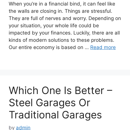
When you’re in a financial bind, it can feel like
the walls are closing in. Things are stressful.
They are full of nerves and worry. Depending on
your situation, your whole life could be
impacted by your finances. Luckily, there are all
kinds of modern solutions to these problems.
Our entire economy is based on …
Read more
Which One Is Better –
Steel Garages Or
Traditional Garages
by
admin