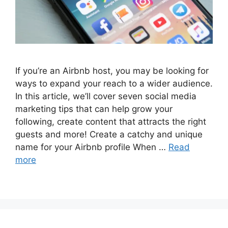
If you’re an Airbnb host, you may be looking for
ways to expand your reach to a wider audience.
In this article, we’ll cover seven social media
marketing tips that can help grow your
following, create content that attracts the right
guests and more! Create a catchy and unique
name for your Airbnb profile When …
Read
more