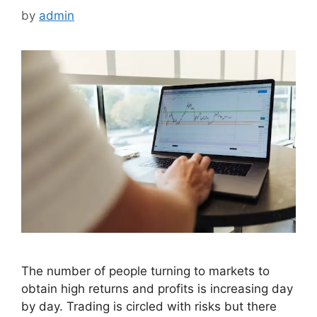
by
admin
The number of people turning to markets to
obtain high returns and profits is increasing day
by day. Trading is circled with risks but there