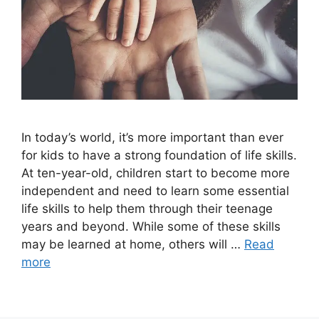
In today’s world, it’s more important than ever
for kids to have a strong foundation of life skills.
At ten-year-old, children start to become more
independent and need to learn some essential
life skills to help them through their teenage
years and beyond. While some of these skills
may be learned at home, others will …
Read
more