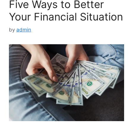
Five Ways to Better
Your Financial Situation
by
admin