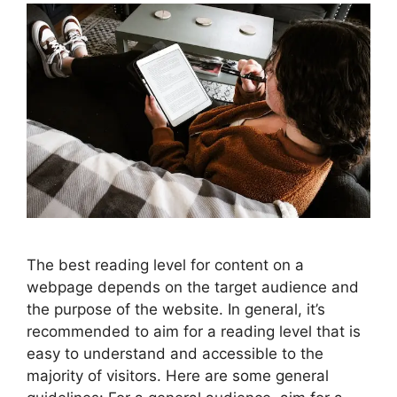
The best reading level for content on a
webpage depends on the target audience and
the purpose of the website. In general, it’s
recommended to aim for a reading level that is
easy to understand and accessible to the
majority of visitors. Here are some general