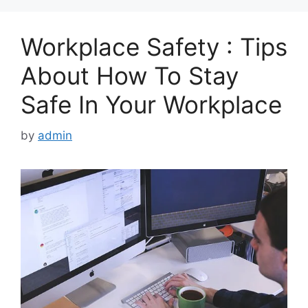
Workplace Safety : Tips
About How To Stay
Safe In Your Workplace
by
admin