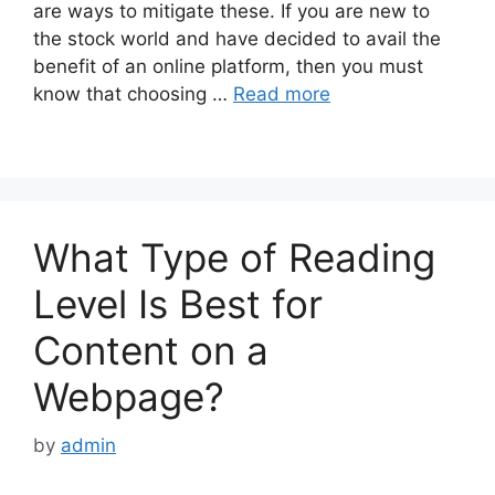
are ways to mitigate these. If you are new to
the stock world and have decided to avail the
benefit of an online platform, then you must
know that choosing …
Read more
What Type of Reading
Level Is Best for
Content on a
Webpage?
by
admin