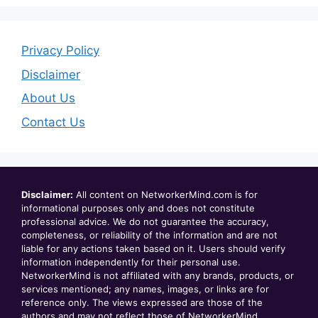
Privacy Policy
Disclaimer
About Us
Contact Us
Disclaimer:
All content on NetworkerMind.com is for
informational purposes only and does not constitute
professional advice. We do not guarantee the accuracy,
completeness, or reliability of the information and are not
liable for any actions taken based on it. Users should verify
information independently for their personal use.
NetworkerMind is not affiliated with any brands, products, or
services mentioned; any names, images, or links are for
reference only. The views expressed are those of the
authors and may not reflect those of NetworkerMind.