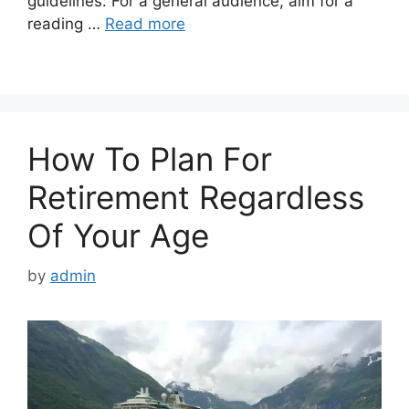
guidelines: For a general audience, aim for a
reading …
Read more
How To Plan For
Retirement Regardless
Of Your Age
by
admin