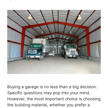
Buying a garage is no less than a big decision.
Specific questions may pop into your mind.
However, the most important choice is choosing
the building material, whether you prefer a