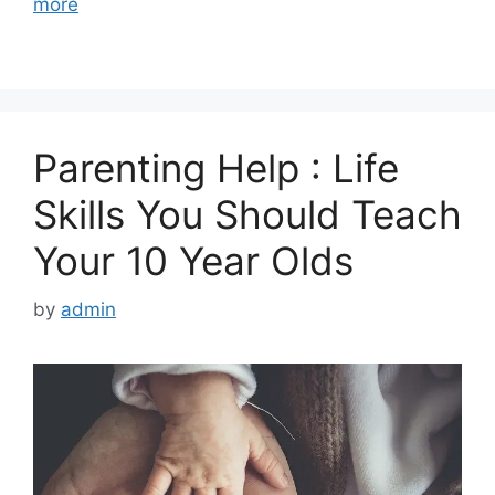
more
Parenting Help : Life
Skills You Should Teach
Your 10 Year Olds
by
admin