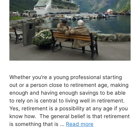
Whether you’re a young professional starting
out or a person close to retirement age, making
enough and having enough savings to be able
to rely on is central to living well in retirement.
Yes, retirement is a possibility at any age if you
know how. The general belief is that retirement
is something that is …
Read more