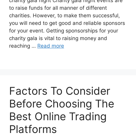
charity gala night Charity gala night events are
to raise funds for all manner of different
charities. However, to make them successful,
you will need to get good and reliable sponsors
for your event. Getting sponsorships for your
charity gala is vital to raising money and
reaching …
Read more
Factors To Consider
Before Choosing The
Best Online Trading
Platforms