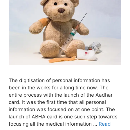
The digitisation of personal information has
been in the works for a long time now. The
entire process with the launch of the Aadhar
card. It was the first time that all personal
information was focused on at one point. The
launch of ABHA card is one such step towards
focusing all the medical information …
Read