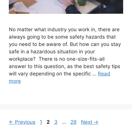
No matter what industry you work in, there are
always going to be some safety hazards that
you need to be aware of. But how can you stay
safe in a hazardous situation in your
workplace? There is no one-size-fits-all
answer to this question, as the best safety tips
will vary depending on the specific …
Read
more
Page
Page
Page
Page
←
Previous
1
2
3
…
29
Next
→