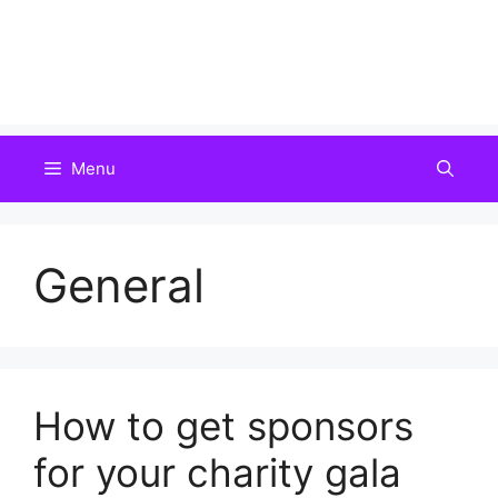
Menu
General
How to get sponsors
for your charity gala