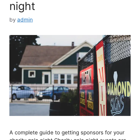
night
by
admin
A complete guide to getting sponsors for your