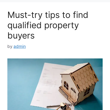
Must-try tips to find
qualified property
buyers
by
admin