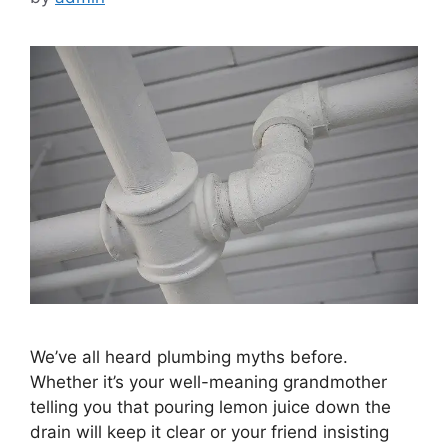
We’ve all heard plumbing myths before.
Whether it’s your well-meaning grandmother
telling you that pouring lemon juice down the
drain will keep it clear or your friend insisting