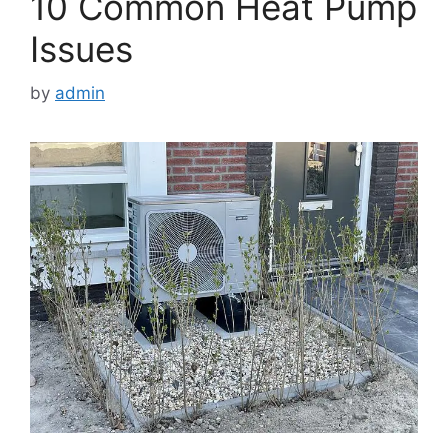
10 Common Heat Pump
Issues
by
admin