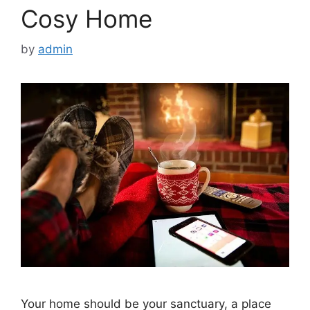
Cosy Home
by
admin
Your home should be your sanctuary, a place