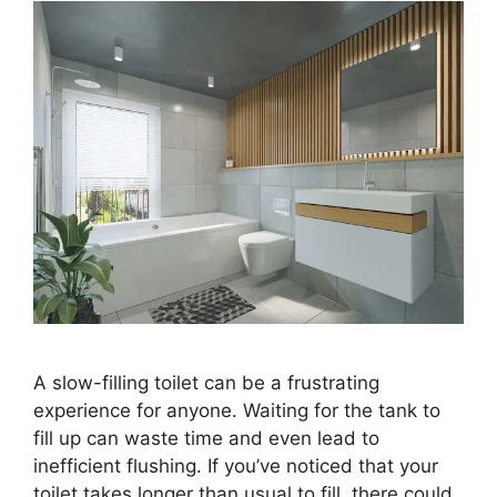
A slow-filling toilet can be a frustrating
experience for anyone. Waiting for the tank to
fill up can waste time and even lead to
inefficient flushing. If you’ve noticed that your
toilet takes longer than usual to fill, there could