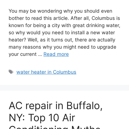
You may be wondering why you should even
bother to read this article. After all, Columbus is
known for being a city with great drinking water,
so why would you need to install a new water
heater? Well, as it turns out, there are actually
many reasons why you might need to upgrade
your current …
Read more
Tags
water heater in Columbus
AC repair in Buffalo,
NY: Top 10 Air