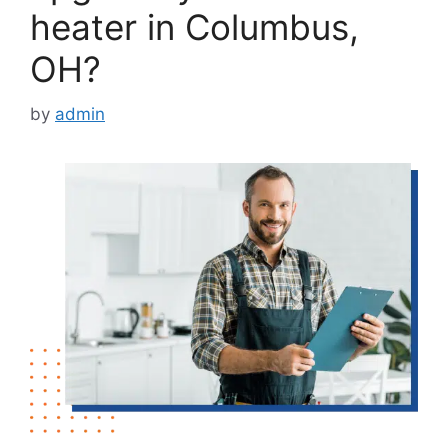
heater in Columbus,
OH?
by
admin