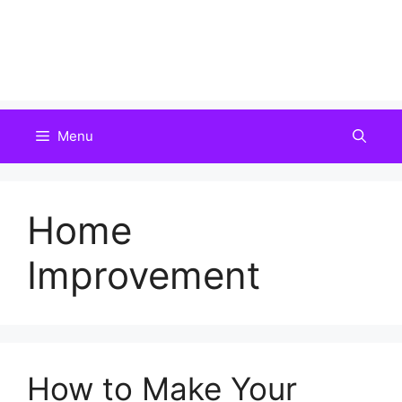
Menu
Home
Improvement
How to Make Your