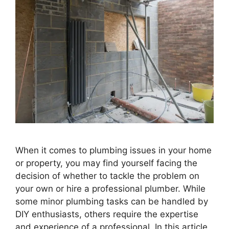
When it comes to plumbing issues in your home
or property, you may find yourself facing the
decision of whether to tackle the problem on
your own or hire a professional plumber. While
some minor plumbing tasks can be handled by
DIY enthusiasts, others require the expertise
and experience of a professional. In this article,