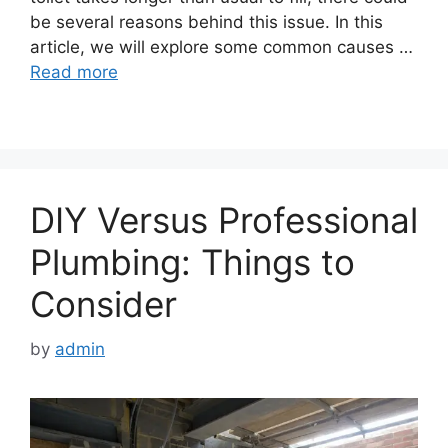
be several reasons behind this issue. In this
article, we will explore some common causes …
Read more
DIY Versus Professional
Plumbing: Things to
Consider
by
admin