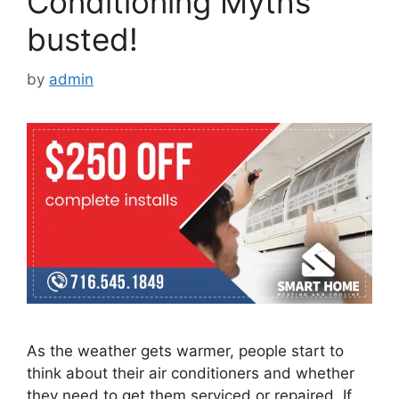
Conditioning Myths
busted!
by
admin
As the weather gets warmer, people start to
think about their air conditioners and whether
they need to get them serviced or repaired. If