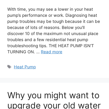
With time, you may see a lower in your heat
pump’s performance or work. Diagnosing heat
pump troubles may be tough because it can be
because of lots of reasons. Below you’ll
discover 10 of the maximum not unusual place
troubles and a few residential heat pump
troubleshooting tips. THE HEAT PUMP ISN’T
TURNING ON. …
Read more
Tags
Heat Pump
Why you might want to
upgrade your old water