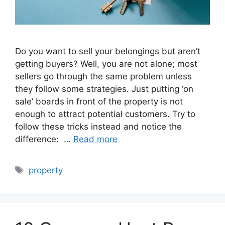
Do you want to sell your belongings but aren’t
getting buyers? Well, you are not alone; most
sellers go through the same problem unless
they follow some strategies. Just putting ‘on
sale’ boards in front of the property is not
enough to attract potential customers. Try to
follow these tricks instead and notice the
difference: …
Read more
Tags
property