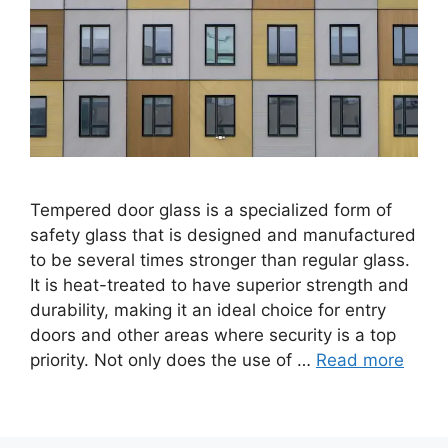
Tempered door glass is a specialized form of
safety glass that is designed and manufactured
to be several times stronger than regular glass.
It is heat-treated to have superior strength and
durability, making it an ideal choice for entry
doors and other areas where security is a top
priority. Not only does the use of …
Read more