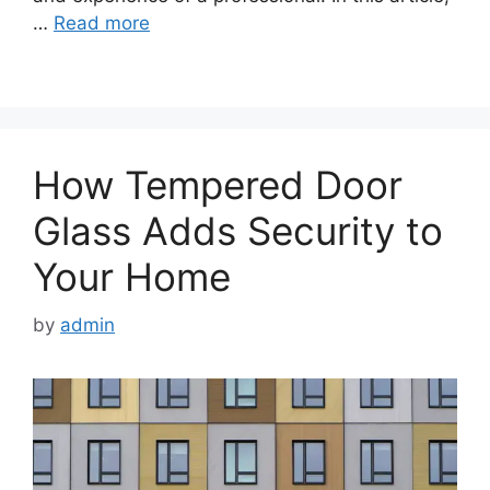
…
Read more
How Tempered Door
Glass Adds Security to
Your Home
by
admin