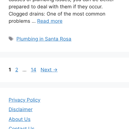
prepared to deal with them if they occur.
Clogged drains: One of the most common
problems …
Read more
Tags
Plumbing in Santa Rosa
Page
Page
Page
1
2
…
14
Next
→
Privacy Policy
Disclaimer
About Us
Contact Us