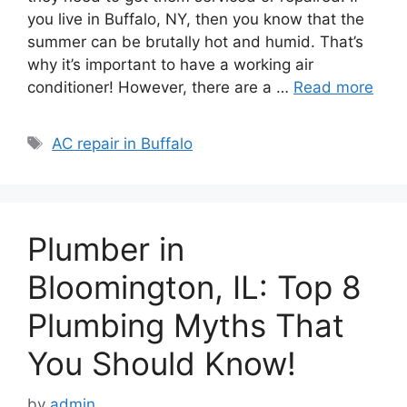
you live in Buffalo, NY, then you know that the
summer can be brutally hot and humid. That’s
why it’s important to have a working air
conditioner! However, there are a …
Read more
Tags
AC repair in Buffalo
Plumber in
Bloomington, IL: Top 8
Plumbing Myths That
You Should Know!
by
admin