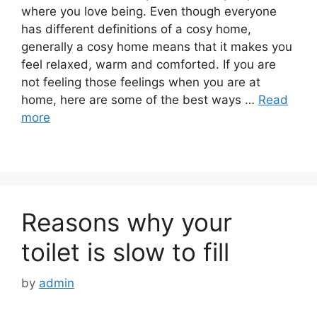
where you love being. Even though everyone
has different definitions of a cosy home,
generally a cosy home means that it makes you
feel relaxed, warm and comforted. If you are
not feeling those feelings when you are at
home, here are some of the best ways …
Read
more
Reasons why your
toilet is slow to fill
by
admin