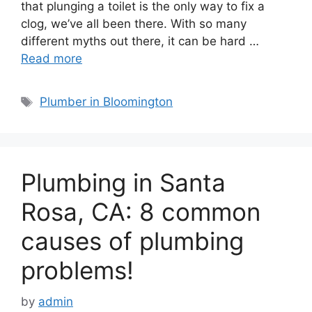
that plunging a toilet is the only way to fix a
clog, we’ve all been there. With so many
different myths out there, it can be hard …
Read more
Tags
Plumber in Bloomington
Plumbing in Santa
Rosa, CA: 8 common
causes of plumbing
problems!
by
admin