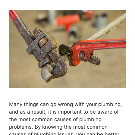
Many things can go wrong with your plumbing,
and as a result, it is important to be aware of
the most common causes of plumbing
problems. By knowing the most common
causes of plumbing issues, you can be better