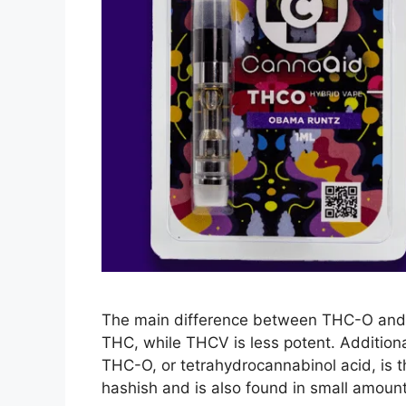
The main difference between THC-O and 
THC, while THCV is less potent. Addition
THC-O, or tetrahydrocannabinol acid, is th
hashish and is also found in small amoun