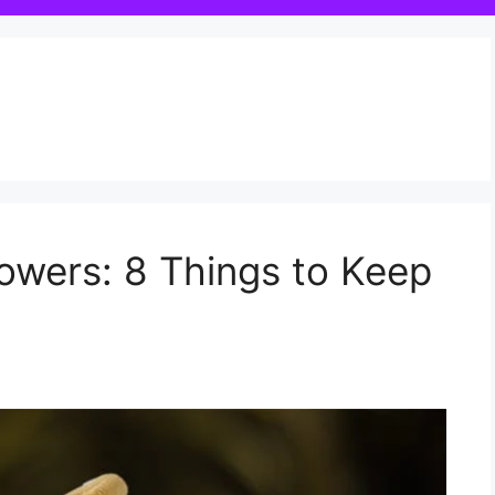
owers: 8 Things to Keep