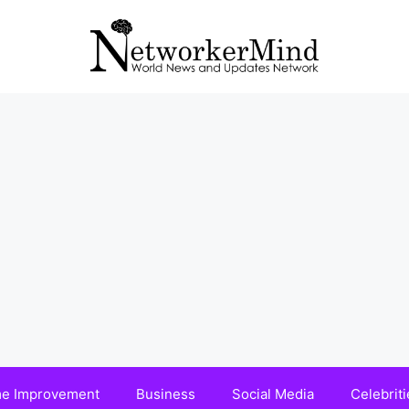
e Improvement
Business
Social Media
Celebriti