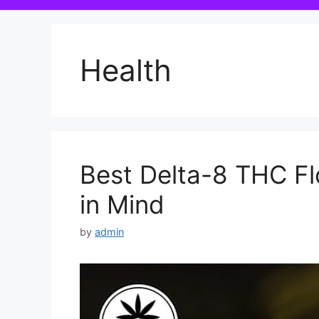
Health
Best Delta-8 THC Fl
in Mind
by
admin