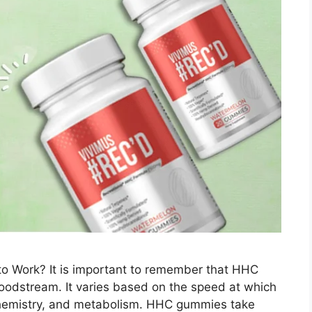
Work? It is important to remember that HHC
loodstream. It varies based on the speed at which
emistry, and metabolism. HHC gummies take