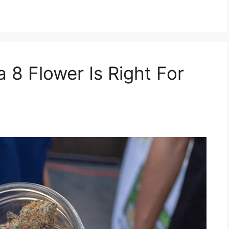
 8 Flower Is Right For