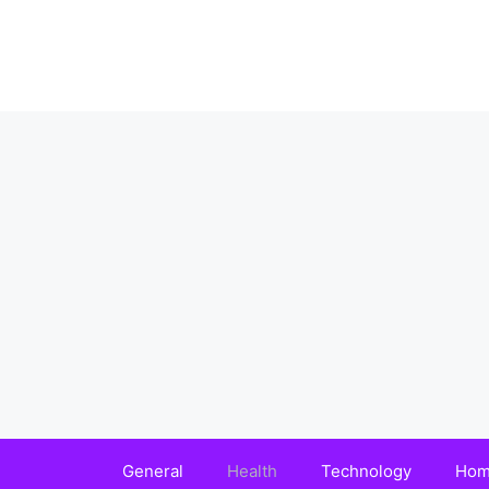
Skip
to
content
General
Health
Technology
Hom