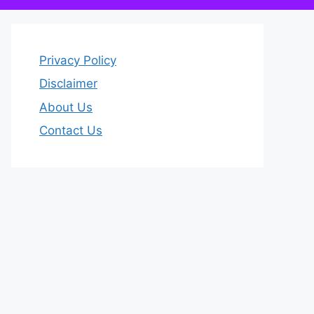
Privacy Policy
Disclaimer
About Us
Contact Us