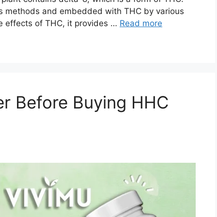
ious methods and embedded with THC by various
 effects of THC, it provides …
Read more
er Before Buying HHC