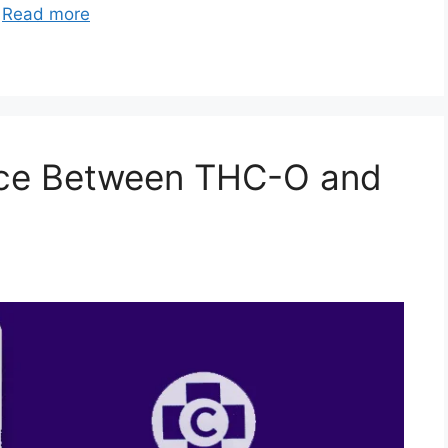
…
Read more
ence Between THC-O and