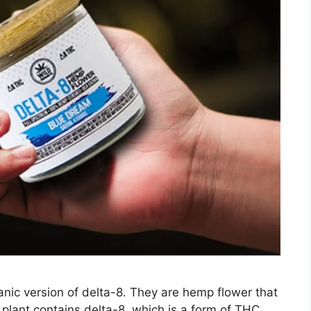
anic version of delta-8. They are hemp flower that
plant contains delta-8, which is a form of THC.