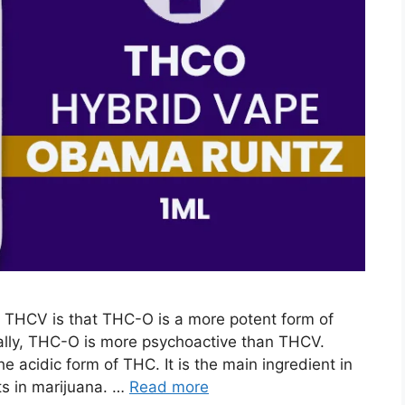
THCV is that THC-O is a more potent form of
ally, THC-O is more psychoactive than THCV.
e acidic form of THC. It is the main ingredient in
ts in marijuana. …
Read more