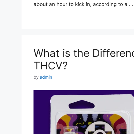
about an hour to kick in, according to a 
What is the Differ
THCV?
by
admin