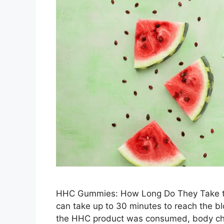
HHC Gummies: How Long Do They Take to 
can take up to 30 minutes to reach the b
the HHC product was consumed, body ch