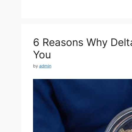
6 Reasons Why Delta
You
by
admin