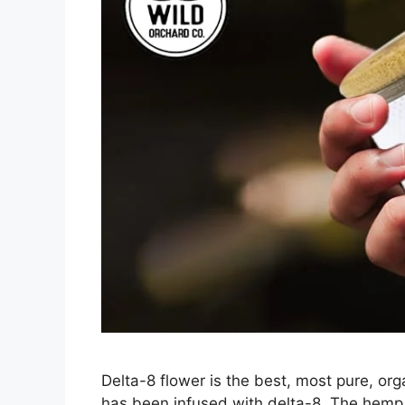
Delta-8 flower is the best, most pure, org
has been infused with delta-8. The hemp 