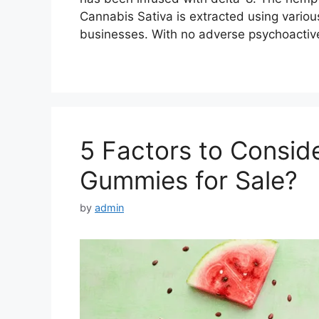
Cannabis Sativa is extracted using var
businesses. With no adverse psychoactive
5 Factors to Consid
Gummies for Sale?
by
admin