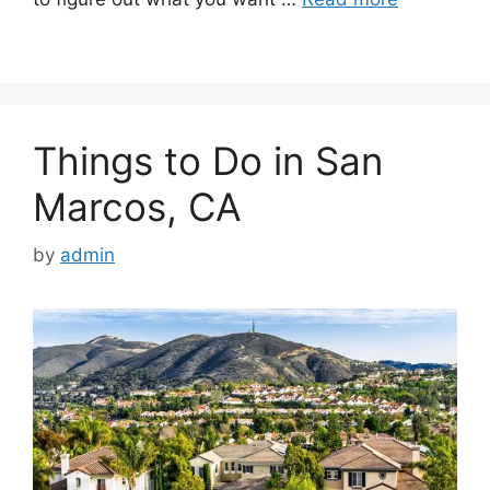
Things to Do in San
Marcos, CA
by
admin