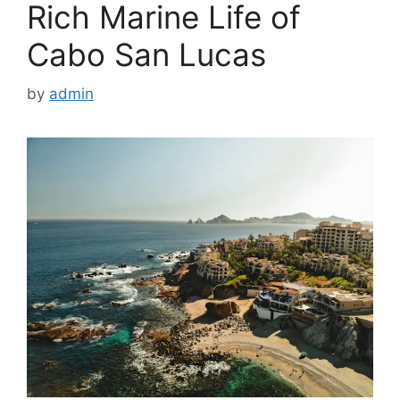
Rich Marine Life of
Cabo San Lucas
by
admin