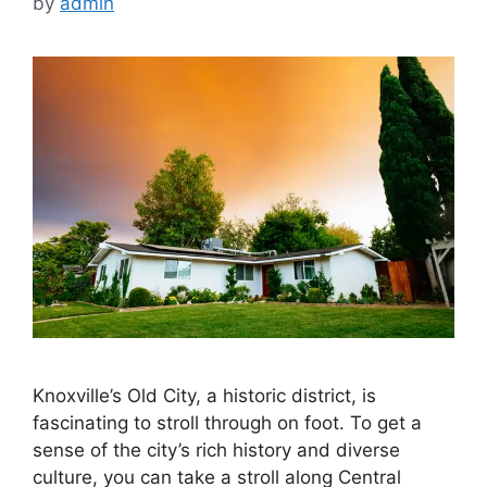
by
admin
Knoxville’s Old City, a historic district, is
fascinating to stroll through on foot. To get a
sense of the city’s rich history and diverse
culture, you can take a stroll along Central