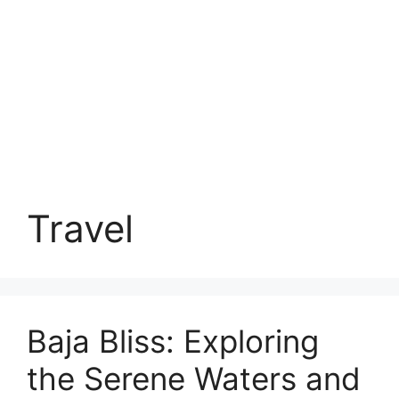
Travel
Baja Bliss: Exploring
the Serene Waters and