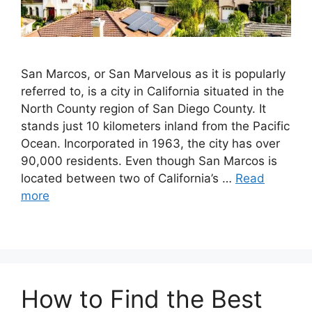
San Marcos, or San Marvelous as it is popularly
referred to, is a city in California situated in the
North County region of San Diego County. It
stands just 10 kilometers inland from the Pacific
Ocean. Incorporated in 1963, the city has over
90,000 residents. Even though San Marcos is
located between two of California’s …
Read
more
How to Find the Best