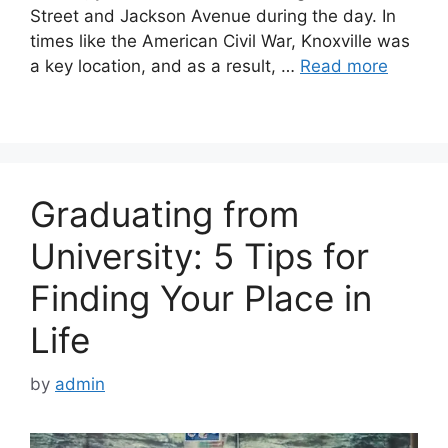
Street and Jackson Avenue during the day. In
times like the American Civil War, Knoxville was
a key location, and as a result, …
Read more
Graduating from
University: 5 Tips for
Finding Your Place in
Life
by
admin