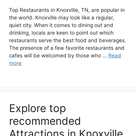
Top Restaurants in Knoxville, TN, are popular in
the world. Knoxville may look like a regular,
quiet city. When it comes to dining out and
drinking, locals are keen to point out which
restaurants serve the best food and beverages.
The presence of a few favorite restaurants and
cafes will be welcomed by those who …
Read
more
Explore top
recommended
Attractions in Knoxville,