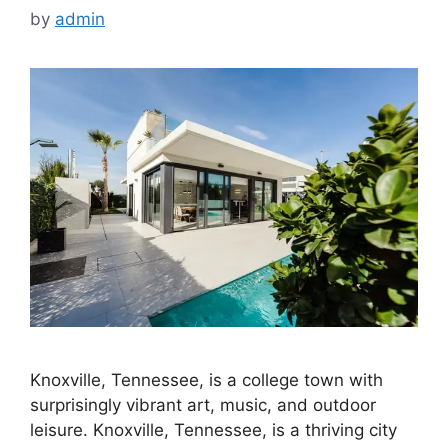
by
admin
Knoxville, Tennessee, is a college town with
surprisingly vibrant art, music, and outdoor
leisure. Knoxville, Tennessee, is a thriving city