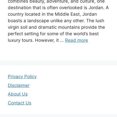
combines beauty, adventure, and culture, one
destination that is often overlooked is Jordan. A
country located in the Middle East, Jordan
boasts a landscape unlike any other. The lush
virgin soil and dramatic mountains provide the
perfect setting for some of the world’s best
luxury tours. However, it …
Read more
Privacy Policy
Disclaimer
About Us
Contact Us