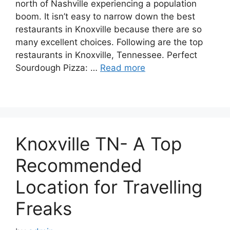
north of Nashville experiencing a population
boom. It isn’t easy to narrow down the best
restaurants in Knoxville because there are so
many excellent choices. Following are the top
restaurants in Knoxville, Tennessee. Perfect
Sourdough Pizza: …
Read more
Knoxville TN- A Top
Recommended
Location for Travelling
Freaks