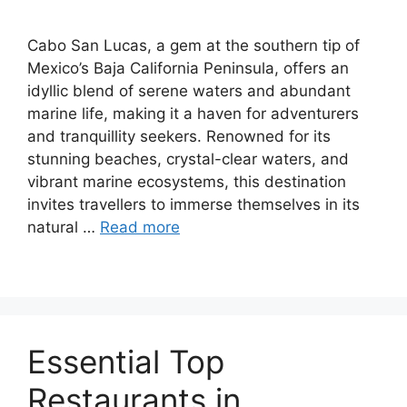
Cabo San Lucas, a gem at the southern tip of
Mexico’s Baja California Peninsula, offers an
idyllic blend of serene waters and abundant
marine life, making it a haven for adventurers
and tranquillity seekers. Renowned for its
stunning beaches, crystal-clear waters, and
vibrant marine ecosystems, this destination
invites travellers to immerse themselves in its
natural …
Read more
Essential Top
Restaurants in