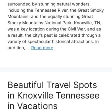
surrounded by stunning natural wonders,
including the Tennessee River, the Great Smoky
Mountains, and the equally stunning Great
Smoky Mountains National Park. Knoxville, TN,
was a key location during the Civil War, and as
a result, the city’s past is celebrated through a
variety of spectacular historical attractions. In
addition, …
Read more
Beautiful Travel Spots
in Knoxville Tennessee
in Vacations