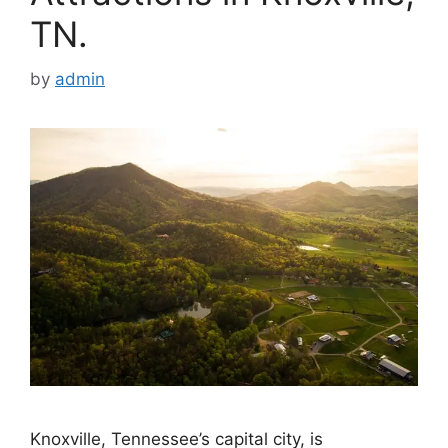
TN.
by
admin
Knoxville, Tennessee’s capital city, is