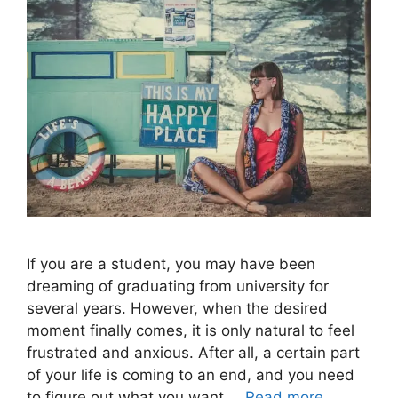
If you are a student, you may have been
dreaming of graduating from university for
several years. However, when the desired
moment finally comes, it is only natural to feel
frustrated and anxious. After all, a certain part
of your life is coming to an end, and you need
to figure out what you want …
Read more