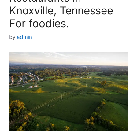
Knoxville, Tennessee
For foodies.
by
admin