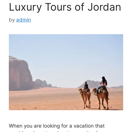
Luxury Tours of Jordan
by
admin
When you are looking for a vacation that