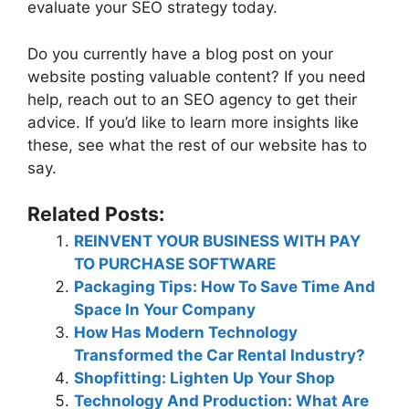
evaluate your SEO strategy today.
Do you currently have a blog post on your
website posting valuable content? If you need
help, reach out to an SEO agency to get their
advice. If you’d like to learn more insights like
these, see what the rest of our website has to
say.
Related Posts:
REINVENT YOUR BUSINESS WITH PAY
TO PURCHASE SOFTWARE
Packaging Tips: How To Save Time And
Space In Your Company
How Has Modern Technology
Transformed the Car Rental Industry?
Shopfitting: Lighten Up Your Shop
Technology And Production: What Are