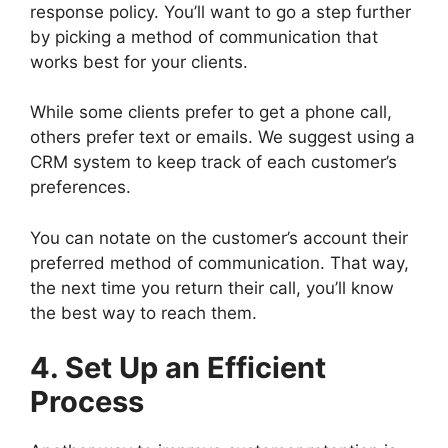
response policy. You’ll want to go a step further
by picking a method of communication that
works best for your clients.
While some clients prefer to get a phone call,
others prefer text or emails. We suggest using a
CRM system to keep track of each customer’s
preferences.
You can notate on the customer’s account their
preferred method of communication. That way,
the next time you return their call, you’ll know
the best way to reach them.
4. Set Up an Efficient
Process