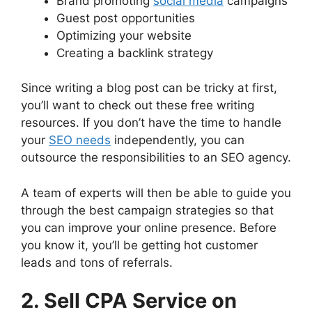
Brand promoting
social media
campaigns
Guest post opportunities
Optimizing your website
Creating a backlink strategy
Since writing a blog post can be tricky at first,
you’ll want to check out these free writing
resources. If you don’t have the time to handle
your
SEO needs
independently, you can
outsource the responsibilities to an SEO agency.
A team of experts will then be able to guide you
through the best campaign strategies so that
you can improve your online presence. Before
you know it, you’ll be getting hot customer
leads and tons of referrals.
2. Sell CPA Service on