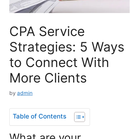
CPA Service
Strategies: 5 Ways
to Connect With
More Clients
by
admin
Table of Contents
What are your