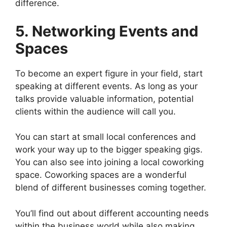
difference.
5. Networking Events and
Spaces
To become an expert figure in your field, start
speaking at different events. As long as your
talks provide valuable information, potential
clients within the audience will call you.
You can start at small local conferences and
work your way up to the bigger speaking gigs.
You can also see into joining a local coworking
space. Coworking spaces are a wonderful
blend of different businesses coming together.
You’ll find out about different accounting needs
within the business world while also making