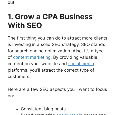
out.
1. Grow a CPA Business
With SEO
The first thing you can do to attract more clients
is investing in a solid SEO strategy. SEO stands
for search engine optimization. Also, it’s a type
of
content marketing
. By providing valuable
content on your website and
social media
platforms, you’ll attract the correct type of
customers.
Here are a few SEO aspects you’ll want to focus
on:
Consistent blog posts