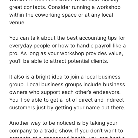
great contacts. Consider running a workshop
within the coworking space or at any local
venue.
You can talk about the best accounting tips for
everyday people or how to handle payroll like a
pro. As long as your workshop provides value,
you’ll be able to attract potential clients.
It also is a bright idea to join a local business
group. Local business groups include business
owners who support each other’s endeavors.
You’ll be able to get a lot of direct and indirect
customers just by getting your name out there.
Another way to be noticed is by taking your
company to a trade show. If you don’t want to