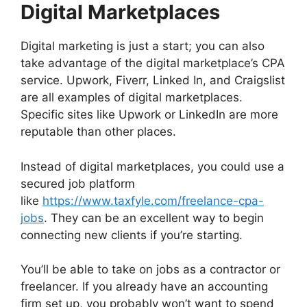
Digital Marketplaces
Digital marketing is just a start; you can also
take advantage of the digital marketplace’s CPA
service. Upwork, Fiverr, Linked In, and Craigslist
are all examples of digital marketplaces.
Specific sites like Upwork or LinkedIn are more
reputable than other places.
Instead of digital marketplaces, you could use a
secured job platform
like
https://www.taxfyle.com/freelance-cpa-
jobs
. They can be an excellent way to begin
connecting new clients if you’re starting.
You’ll be able to take on jobs as a contractor or
freelancer. If you already have an accounting
firm set up, you probably won’t want to spend