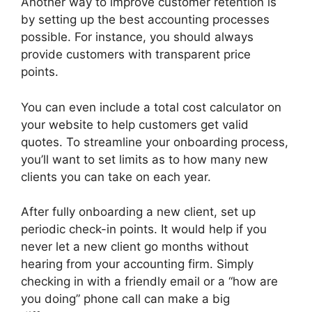
Another way to improve customer retention is
by setting up the best accounting processes
possible. For instance, you should always
provide customers with transparent price
points.
You can even include a total cost calculator on
your website to help customers get valid
quotes. To streamline your onboarding process,
you’ll want to set limits as to how many new
clients you can take on each year.
After fully onboarding a new client, set up
periodic check-in points. It would help if you
never let a new client go months without
hearing from your accounting firm. Simply
checking in with a friendly email or a “how are
you doing” phone call can make a big