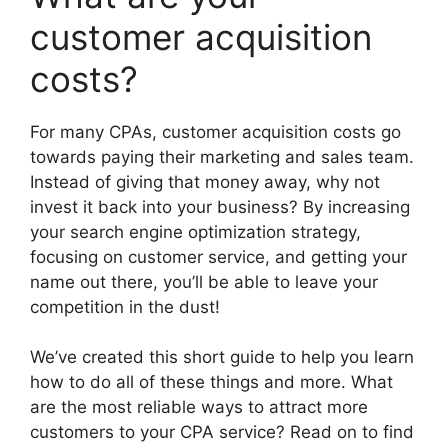
customer acquisition
costs?
For many CPAs, customer acquisition costs go
towards paying their marketing and sales team.
Instead of giving that money away, why not
invest it back into your business? By increasing
your search engine optimization strategy,
focusing on customer service, and getting your
name out there, you’ll be able to leave your
competition in the dust!
We’ve created this short guide to help you learn
how to do all of these things and more. What
are the most reliable ways to attract more
customers to your CPA service? Read on to find