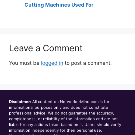
Cutting Machines Used For
Leave a Comment
You must be
logged in
to post a comment.
Disclaimer:
All content on NetworkerMind.com is for
informational purposes only and does not constitute
professional advice. We do not guarantee the accuracy,
completeness, or reliability of the information and are not
liable for any actions taken based on it. Users should verify
information independently for their personal use.