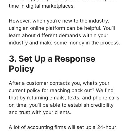
time in digital marketplaces.
However, when you’re new to the industry,
using an online platform can be helpful. You’ll
learn about different demands within your
industry and make some money in the process.
3. Set Up a Response
Policy
After a customer contacts you, what’s your
current policy for reaching back out? We find
that by returning emails, texts, and phone calls
on time, you’ll be able to establish credibility
and trust with your clients.
A lot of accounting firms will set up a 24-hour