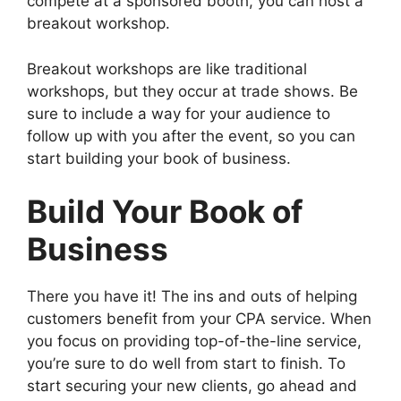
compete at a sponsored booth, you can host a
breakout workshop.
Breakout workshops are like traditional
workshops, but they occur at trade shows. Be
sure to include a way for your audience to
follow up with you after the event, so you can
start building your book of business.
Build Your Book of
Business
There you have it! The ins and outs of helping
customers benefit from your CPA service. When
you focus on providing top-of-the-line service,
you’re sure to do well from start to finish. To
start securing your new clients, go ahead and