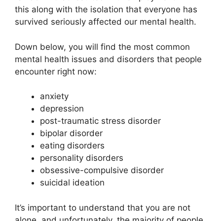
this along with the isolation that everyone has
survived seriously affected our mental health.
Down below, you will find the most common
mental health issues and disorders that people
encounter right now:
anxiety
depression
post-traumatic stress disorder
bipolar disorder
eating disorders
personality disorders
obsessive-compulsive disorder
suicidal ideation
It’s important to understand that you are not
alone, and unfortunately, the majority of people