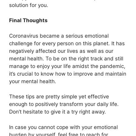
solution for you.
Final Thoughts
Coronavirus became a serious emotional
challenge for every person on this planet. It has
negatively affected our lives as well as our
mental health. To be on the right track and still
manage to enjoy your life amidst the pandemic,
it’s crucial to know how to improve and maintain
your mental health.
These tips are pretty simple yet effective
enough to positively transform your daily life.
Don’t hesitate to give it a try right away.
In case you cannot cope with your emotional
burden by yourself, feel free to reach for