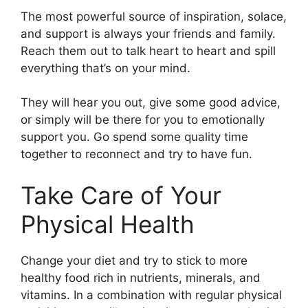
The most powerful source of inspiration, solace,
and support is always your friends and family.
Reach them out to talk heart to heart and spill
everything that’s on your mind.
They will hear you out, give some good advice,
or simply will be there for you to emotionally
support you. Go spend some quality time
together to reconnect and try to have fun.
Take Care of Your
Physical Health
Change your diet and try to stick to more
healthy food rich in nutrients, minerals, and
vitamins. In a combination with regular physical