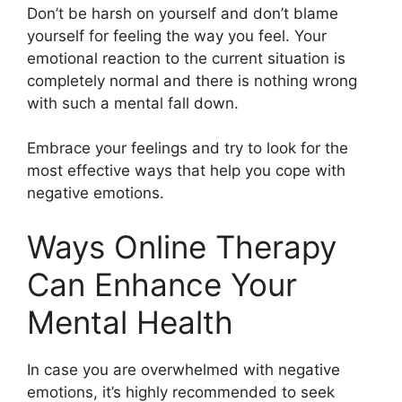
Don’t be harsh on yourself and don’t blame
yourself for feeling the way you feel. Your
emotional reaction to the current situation is
completely normal and there is nothing wrong
with such a mental fall down.
Embrace your feelings and try to look for the
most effective ways that help you cope with
negative emotions.
Ways Online Therapy
Can Enhance Your
Mental Health
In case you are overwhelmed with negative
emotions, it’s highly recommended to seek