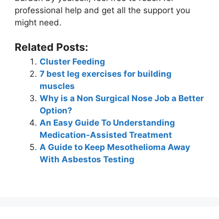
professional help and get all the support you
might need.
Related Posts:
Cluster Feeding
7 best leg exercises for building
muscles
Why is a Non Surgical Nose Job a Better
Option?
An Easy Guide To Understanding
Medication-Assisted Treatment
A Guide to Keep Mesothelioma Away
With Asbestos Testing