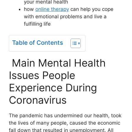
your mental health
how
online therapy
can help you cope
with emotional problems and live a
fulfilling life
Table of Contents
Main Mental Health
Issues People
Experience During
Coronavirus
The pandemic has undermined our health, took
the lives of many people, caused the economic
fall down that resulted in unemployment. All