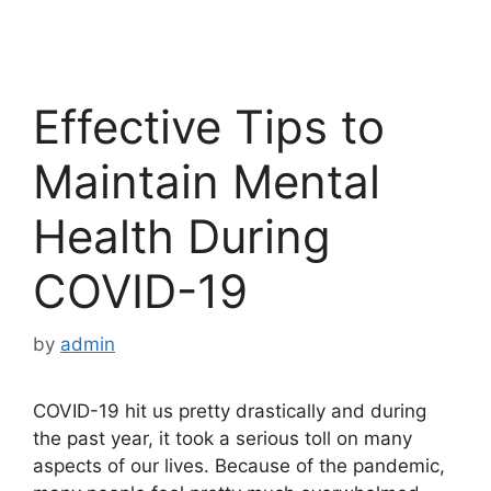
Effective Tips to
Maintain Mental
Health During
COVID-19
by
admin
COVID-19 hit us pretty drastically and during
the past year, it took a serious toll on many
aspects of our lives. Because of the pandemic,