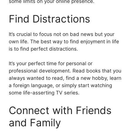
some limits on your online presence.
Find Distractions
It’s crucial to focus not on bad news but your
own life. The best way to find enjoyment in life
is to find perfect distractions.
It’s your perfect time for personal or
professional development. Read books that you
always wanted to read, find a new hobby, learn
a foreign language, or simply start watching
some life-asserting TV series.
Connect with Friends
and Family