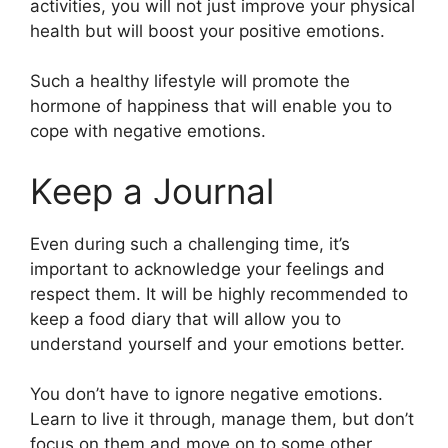
activities, you will not just improve your physical
health but will boost your positive emotions.
Such a healthy lifestyle will promote the
hormone of happiness that will enable you to
cope with negative emotions.
Keep a Journal
Even during such a challenging time, it’s
important to acknowledge your feelings and
respect them. It will be highly recommended to
keep a food diary that will allow you to
understand yourself and your emotions better.
You don’t have to ignore negative emotions.
Learn to live it through, manage them, but don’t
focus on them and move on to some other