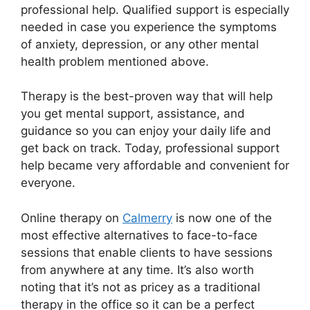
professional help. Qualified support is especially
needed in case you experience the symptoms
of anxiety, depression, or any other mental
health problem mentioned above.
Therapy is the best-proven way that will help
you get mental support, assistance, and
guidance so you can enjoy your daily life and
get back on track. Today, professional support
help became very affordable and convenient for
everyone.
Online therapy on
Calmerry
is now one of the
most effective alternatives to face-to-face
sessions that enable clients to have sessions
from anywhere at any time. It’s also worth
noting that it’s not as pricey as a traditional
therapy in the office so it can be a perfect