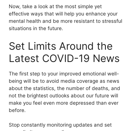
Now, take a look at the most simple yet
effective ways that will help you enhance your
mental health and be more resistant to stressful
situations in the future.
Set Limits Around the
Latest COVID-19 News
The first step to your improved emotional well-
being will be to avoid media coverage as news
about the statistics, the number of deaths, and
not the brightest outlooks about our future will
make you feel even more depressed than ever
before.
Stop constantly monitoring updates and set