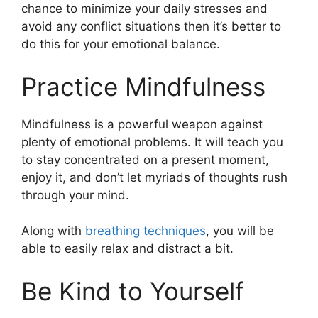
chance to minimize your daily stresses and
avoid any conflict situations then it’s better to
do this for your emotional balance.
Practice Mindfulness
Mindfulness is a powerful weapon against
plenty of emotional problems. It will teach you
to stay concentrated on a present moment,
enjoy it, and don’t let myriads of thoughts rush
through your mind.
Along with
breathing techniques
, you will be
able to easily relax and distract a bit.
Be Kind to Yourself