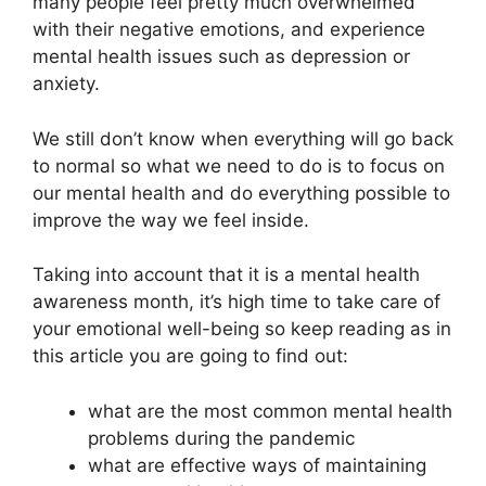
many people feel pretty much overwhelmed
with their negative emotions, and experience
mental health issues such as depression or
anxiety.
We still don’t know when everything will go back
to normal so what we need to do is to focus on
our mental health and do everything possible to
improve the way we feel inside.
Taking into account that it is a mental health
awareness month, it’s high time to take care of
your emotional well-being so keep reading as in
this article you are going to find out:
what are the most common mental health
problems during the pandemic
what are effective ways of maintaining