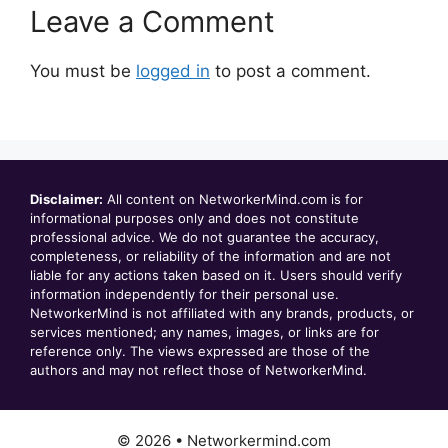
Leave a Comment
You must be
logged in
to post a comment.
Disclaimer:
All content on NetworkerMind.com is for
informational purposes only and does not constitute
professional advice. We do not guarantee the accuracy,
completeness, or reliability of the information and are not
liable for any actions taken based on it. Users should verify
information independently for their personal use.
NetworkerMind is not affiliated with any brands, products, or
services mentioned; any names, images, or links are for
reference only. The views expressed are those of the
authors and may not reflect those of NetworkerMind.
© 2026 • Networkermind.com