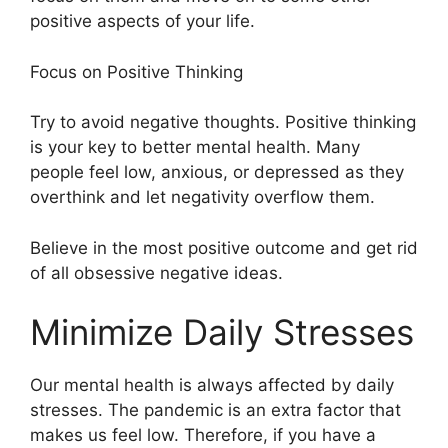
positive aspects of your life.
Focus on Positive Thinking
Try to avoid negative thoughts. Positive thinking
is your key to better mental health. Many
people feel low, anxious, or depressed as they
overthink and let negativity overflow them.
Believe in the most positive outcome and get rid
of all obsessive negative ideas.
Minimize Daily Stresses
Our mental health is always affected by daily
stresses. The pandemic is an extra factor that
makes us feel low. Therefore, if you have a