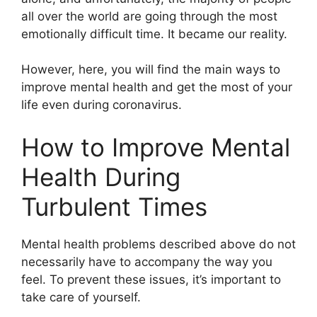
all over the world are going through the most
emotionally difficult time. It became our reality.
However, here, you will find the main ways to
improve mental health and get the most of your
life even during coronavirus.
How to Improve Mental
Health During
Turbulent Times
Mental health problems described above do not
necessarily have to accompany the way you
feel. To prevent these issues, it’s important to
take care of yourself.