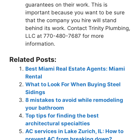
guarantees on their work. This is
important because you want to be sure
that the company you hire will stand
behind its work. Contact Trinity Plumbing,
LLC at 770-480-7687 for more
information.
Related Posts:
Best Miami Real Estate Agents: Miami
Rental
What to Look For When Buying Steel
Sidings
8 mistakes to avoid while remodeling
your bathroom
Top tips for finding the best
architectural specialties
AC services in Lake Zurich, IL: How to
prevent AC from breaking down?