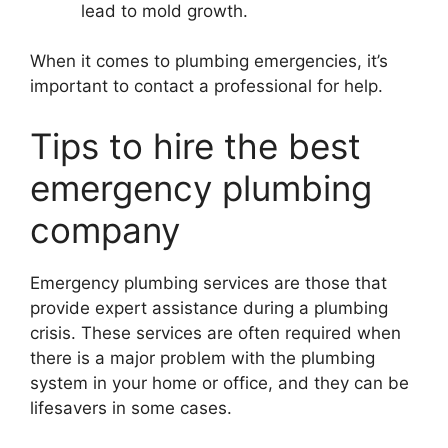
lead to mold growth.
When it comes to plumbing emergencies, it’s
important to contact a professional for help.
Tips to hire the best
emergency plumbing
company
Emergency plumbing services are those that
provide expert assistance during a plumbing
crisis. These services are often required when
there is a major problem with the plumbing
system in your home or office, and they can be
lifesavers in some cases.