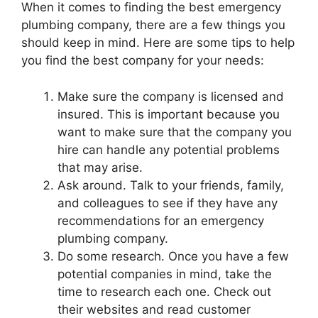
When it comes to finding the best emergency
plumbing company, there are a few things you
should keep in mind. Here are some tips to help
you find the best company for your needs:
Make sure the company is licensed and
insured. This is important because you
want to make sure that the company you
hire can handle any potential problems
that may arise.
Ask around. Talk to your friends, family,
and colleagues to see if they have any
recommendations for an emergency
plumbing company.
Do some research. Once you have a few
potential companies in mind, take the
time to research each one. Check out
their websites and read customer