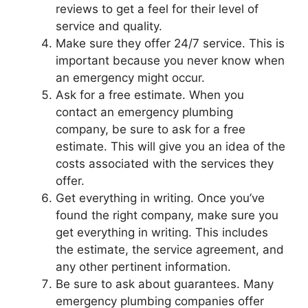
reviews to get a feel for their level of
service and quality.
Make sure they offer 24/7 service. This is
important because you never know when
an emergency might occur.
Ask for a free estimate. When you
contact an emergency plumbing
company, be sure to ask for a free
estimate. This will give you an idea of the
costs associated with the services they
offer.
Get everything in writing. Once you’ve
found the right company, make sure you
get everything in writing. This includes
the estimate, the service agreement, and
any other pertinent information.
Be sure to ask about guarantees. Many
emergency plumbing companies offer