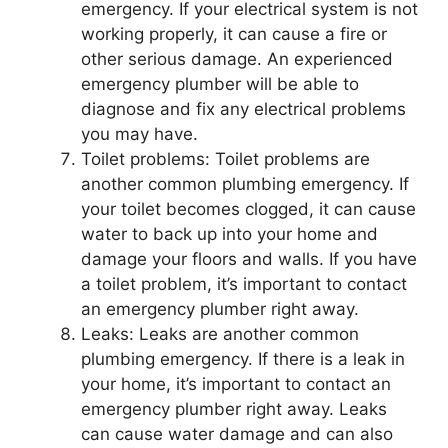
emergency. If your electrical system is not
working properly, it can cause a fire or
other serious damage. An experienced
emergency plumber will be able to
diagnose and fix any electrical problems
you may have.
Toilet problems: Toilet problems are
another common plumbing emergency. If
your toilet becomes clogged, it can cause
water to back up into your home and
damage your floors and walls. If you have
a toilet problem, it’s important to contact
an emergency plumber right away.
Leaks: Leaks are another common
plumbing emergency. If there is a leak in
your home, it’s important to contact an
emergency plumber right away. Leaks
can cause water damage and can also