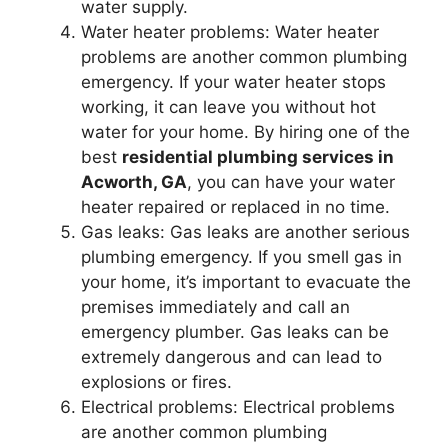
water supply.
Water heater problems: Water heater
problems are another common plumbing
emergency. If your water heater stops
working, it can leave you without hot
water for your home. By hiring one of the
best
residential plumbing services in
Acworth, GA
, you can have your water
heater repaired or replaced in no time.
Gas leaks: Gas leaks are another serious
plumbing emergency. If you smell gas in
your home, it’s important to evacuate the
premises immediately and call an
emergency plumber. Gas leaks can be
extremely dangerous and can lead to
explosions or fires.
Electrical problems: Electrical problems
are another common plumbing