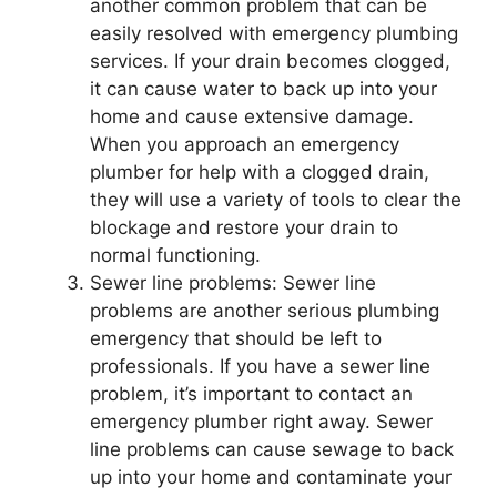
another common problem that can be
easily resolved with emergency plumbing
services. If your drain becomes clogged,
it can cause water to back up into your
home and cause extensive damage.
When you approach an emergency
plumber for help with a clogged drain,
they will use a variety of tools to clear the
blockage and restore your drain to
normal functioning.
Sewer line problems: Sewer line
problems are another serious plumbing
emergency that should be left to
professionals. If you have a sewer line
problem, it’s important to contact an
emergency plumber right away. Sewer
line problems can cause sewage to back
up into your home and contaminate your