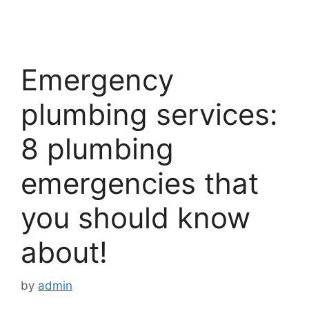
Emergency
plumbing services:
8 plumbing
emergencies that
you should know
about!
by
admin