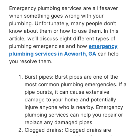
Emergency plumbing services are a lifesaver
when something goes wrong with your
plumbing. Unfortunately, many people don’t
know about them or how to use them. In this
article, we’ll discuss eight different types of
plumbing emergencies and how
emergency
plumbing services in Acworth, GA
can help
you resolve them.
Burst pipes: Burst pipes are one of the
most common plumbing emergencies. If a
pipe bursts, it can cause extensive
damage to your home and potentially
injure anyone who is nearby. Emergency
plumbing services can help you repair or
replace any damaged pipes
Clogged drains: Clogged drains are