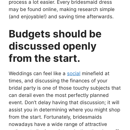
process a lot easier. Every bridesmaid dress
may be found online, making research simple
(and enjoyable!) and saving time afterwards.
Budgets should be
discussed openly
from the start.
Weddings can feel like a
social
minefield at
times, and discussing the finances of your
bridal party is one of those touchy subjects that
can derail even the most perfectly planned
event. Don’t delay having that discussion; it will
assist you in determining where you might shop
from the start. Fortunately, bridesmaids
nowadays have a wide range of attractive