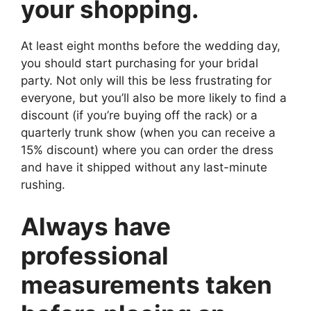
your shopping.
At least eight months before the wedding day,
you should start purchasing for your bridal
party. Not only will this be less frustrating for
everyone, but you’ll also be more likely to find a
discount (if you’re buying off the rack) or a
quarterly trunk show (when you can receive a
15% discount) where you can order the dress
and have it shipped without any last-minute
rushing.
Always have
professional
measurements taken