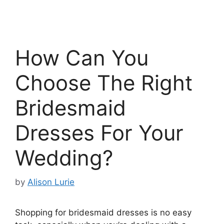
How Can You
Choose The Right
Bridesmaid
Dresses For Your
Wedding?
by
Alison Lurie
Shopping for bridesmaid dresses is no easy