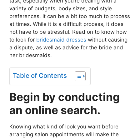
task, especially when you’re dealing with a
variety of budgets, body sizes, and style
preferences. It can be a bit too much to process
at times. While it is a difficult process, it does
not have to be stressful. Read on to know how
to look for
bridesmaid dresses
without causing
a dispute, as well as advice for the bride and
her bridesmaids.
Table of Contents
Begin by conducting
an online search.
Knowing what kind of look you want before
arranging salon appointments will make the