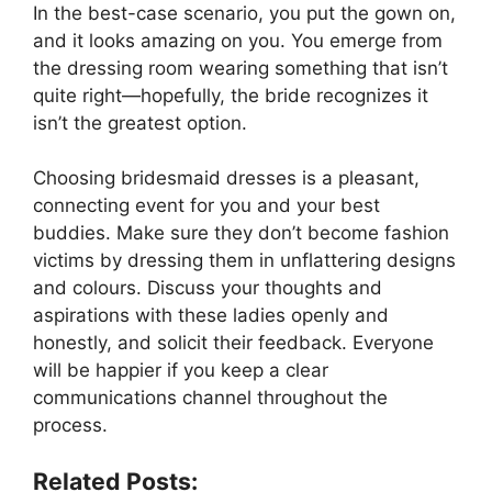
In the best-case scenario, you put the gown on,
and it looks amazing on you. You emerge from
the dressing room wearing something that isn’t
quite right—hopefully, the bride recognizes it
isn’t the greatest option.
Choosing bridesmaid dresses is a pleasant,
connecting event for you and your best
buddies. Make sure they don’t become fashion
victims by dressing them in unflattering designs
and colours. Discuss your thoughts and
aspirations with these ladies openly and
honestly, and solicit their feedback. Everyone
will be happier if you keep a clear
communications channel throughout the
process.
Related Posts: