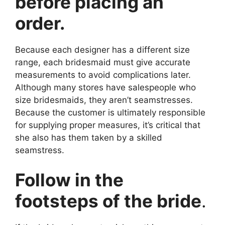
before placing an
order.
Because each designer has a different size
range, each bridesmaid must give accurate
measurements to avoid complications later.
Although many stores have salespeople who
size bridesmaids, they aren’t seamstresses.
Because the customer is ultimately responsible
for supplying proper measures, it’s critical that
she also has them taken by a skilled
seamstress.
Follow in the
footsteps of the bride
.