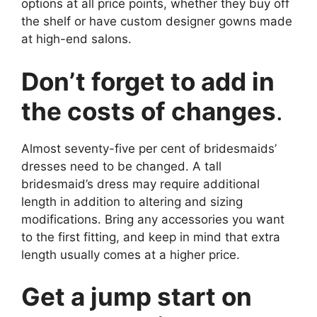
options at all price points, whether they buy off
the shelf or have custom designer gowns made
at high-end salons.
Don’t forget to add in
the costs of changes
.
Almost seventy-five per cent of bridesmaids’
dresses need to be changed. A tall
bridesmaid’s dress may require additional
length in addition to altering and sizing
modifications. Bring any accessories you want
to the first fitting, and keep in mind that extra
length usually comes at a higher price.
Get a jump start on