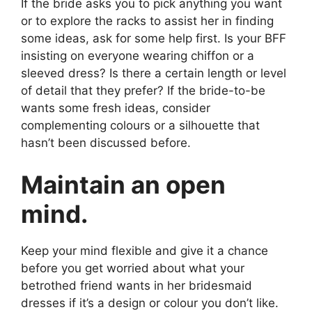
If the bride asks you to pick anything you want
or to explore the racks to assist her in finding
some ideas, ask for some help first. Is your BFF
insisting on everyone wearing chiffon or a
sleeved dress? Is there a certain length or level
of detail that they prefer? If the bride-to-be
wants some fresh ideas, consider
complementing colours or a silhouette that
hasn’t been discussed before.
Maintain an open
mind.
Keep your mind flexible and give it a chance
before you get worried about what your
betrothed friend wants in her bridesmaid
dresses if it’s a design or colour you don’t like.