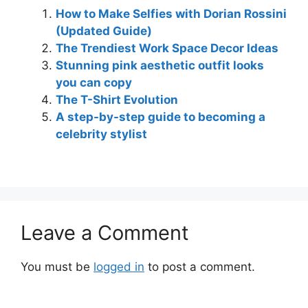
How to Make Selfies with Dorian Rossini
(Updated Guide)
The Trendiest Work Space Decor Ideas
Stunning pink aesthetic outfit looks
you can copy
The T-Shirt Evolution
A step-by-step guide to becoming a
celebrity stylist
Leave a Comment
You must be
logged in
to post a comment.