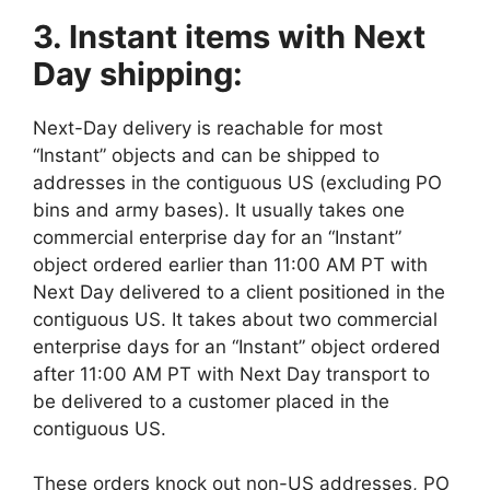
3. Instant items with Next
Day shipping:
Next-Day delivery is reachable for most
“Instant” objects and can be shipped to
addresses in the contiguous US (excluding PO
bins and army bases). It usually takes one
commercial enterprise day for an “Instant”
object ordered earlier than 11:00 AM PT with
Next Day delivered to a client positioned in the
contiguous US. It takes about two commercial
enterprise days for an “Instant” object ordered
after 11:00 AM PT with Next Day transport to
be delivered to a customer placed in the
contiguous US.
These orders knock out non-US addresses, PO