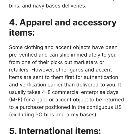
bins, and navy bases deliveries.
4. Apparel and accessory
items:
Some clothing and accent objects have been
pre-verified and can ship immediately to you
from one of their picks out marketers or
retailers. However, other garbs and accent
items are sent to them first for authentication
and verification earlier than delivered to you. It
usually takes 4-8 commercial enterprise days
(M-F) for a garb or accent object to be returned
to a purchaser positioned in the contiguous US
(excluding PO bins and army bases).
5. International items: