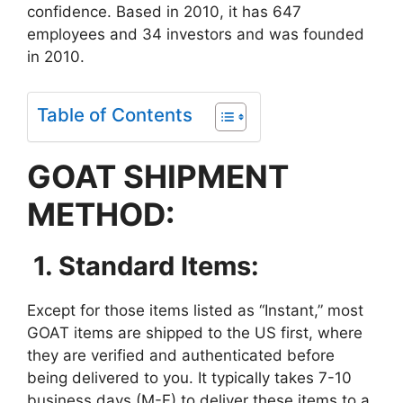
confidence. Based in 2010, it has 647
employees and 34 investors and was founded
in 2010.
Table of Contents
GOAT SHIPMENT
METHOD:
1. Standard Items:
Except for those items listed as “Instant,” most
GOAT items are shipped to the US first, where
they are verified and authenticated before
being delivered to you. It typically takes 7-10
business days (M-F) to deliver these items to a