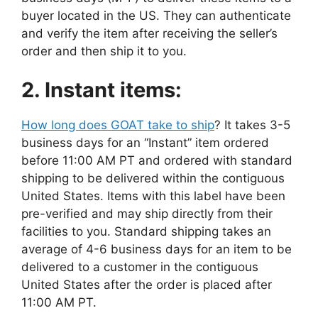
buyer located in the US. They can authenticate
and verify the item after receiving the seller’s
order and then ship it to you.
2. Instant items:
How long does GOAT take to ship
? It takes 3-5
business days for an “Instant” item ordered
before 11:00 AM PT and ordered with standard
shipping to be delivered within the contiguous
United States. Items with this label have been
pre-verified and may ship directly from their
facilities to you. Standard shipping takes an
average of 4-6 business days for an item to be
delivered to a customer in the contiguous
United States after the order is placed after
11:00 AM PT.