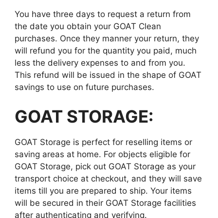
You have three days to request a return from
the date you obtain your GOAT Clean
purchases. Once they manner your return, they
will refund you for the quantity you paid, much
less the delivery expenses to and from you.
This refund will be issued in the shape of GOAT
savings to use on future purchases.
GOAT STORAGE:
GOAT Storage is perfect for reselling items or
saving areas at home. For objects eligible for
GOAT Storage, pick out GOAT Storage as your
transport choice at checkout, and they will save
items till you are prepared to ship. Your items
will be secured in their GOAT Storage facilities
after authenticating and verifying.