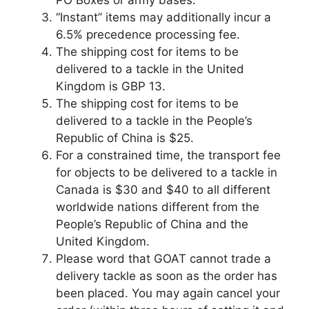
PO Boxes or army bases.
“Instant” items may additionally incur a
6.5% precedence processing fee.
The shipping cost for items to be
delivered to a tackle in the United
Kingdom is GBP 13.
The shipping cost for items to be
delivered to a tackle in the People’s
Republic of China is $25.
For a constrained time, the transport fee
for objects to be delivered to a tackle in
Canada is $30 and $40 to all different
worldwide nations different from the
People’s Republic of China and the
United Kingdom.
Please word that GOAT cannot trade a
delivery tackle as soon as the order has
been placed. You may again cancel your