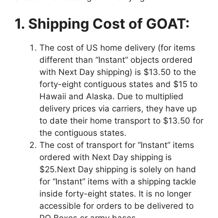
1. Shipping Cost of GOAT:
The cost of US home delivery (for items
different than “Instant” objects ordered
with Next Day shipping) is $13.50 to the
forty-eight contiguous states and $15 to
Hawaii and Alaska. Due to multiplied
delivery prices via carriers, they have up
to date their home transport to $13.50 for
the contiguous states.
The cost of transport for “Instant” items
ordered with Next Day shipping is
$25.Next Day shipping is solely on hand
for “Instant” items with a shipping tackle
inside forty-eight states. It is no longer
accessible for orders to be delivered to