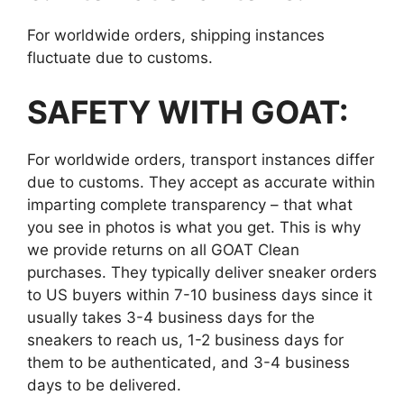
For worldwide orders, shipping instances
fluctuate due to customs.
SAFETY WITH GOAT:
For worldwide orders, transport instances differ
due to customs. They accept as accurate within
imparting complete transparency – that what
you see in photos is what you get. This is why
we provide returns on all GOAT Clean
purchases. They typically deliver sneaker orders
to US buyers within 7-10 business days since it
usually takes 3-4 business days for the
sneakers to reach us, 1-2 business days for
them to be authenticated, and 3-4 business
days to be delivered.