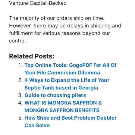
Venture Capital-Backed
The majority of our orders ship on time.
However, there may be delays in shipping and
fulfillment for various reasons beyond our
control.
Related Posts:
Top Online Tools: GogoPDF For All Of
Your File Conversion Dilemma
4 Ways to Expand the Life of Your
Septic Tank based in Georgia
Guide to choosing pliers
WHAT IS MONGRA SAFFRON &
MONGRA SAFFRON BENEFITS
How Shoe and Boot Problem Cobbler
Can Solve