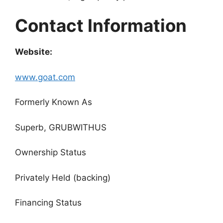
Contact Information
Website:
www.goat.com
Formerly Known As
Superb, GRUBWITHUS
Ownership Status
Privately Held (backing)
Financing Status