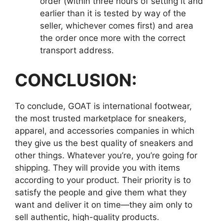
order (within three hours of setting it and
earlier than it is tested by way of the
seller, whichever comes first) and area
the order once more with the correct
transport address.
CONCLUSION:
To conclude, GOAT is international footwear,
the most trusted marketplace for sneakers,
apparel, and accessories companies in which
they give us the best quality of sneakers and
other things. Whatever you’re, you’re going for
shipping. They will provide you with items
according to your product. Their priority is to
satisfy the people and give them what they
want and deliver it on time—they aim only to
sell authentic, high-quality products.