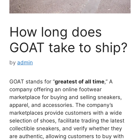
How long does
GOAT take to ship?
by
admin
GOAT stands for “
greatest of all time
,” A
company offering an online footwear
marketplace for buying and selling sneakers,
apparel, and accessories. The company’s
marketplaces provide customers with a wide
selection of shoes, facilitate trading the latest
collectible sneakers, and verify whether they
are authentic, allowing customers to buy with