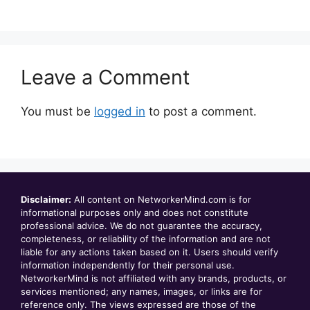
Leave a Comment
You must be
logged in
to post a comment.
Disclaimer:
All content on NetworkerMind.com is for
informational purposes only and does not constitute
professional advice. We do not guarantee the accuracy,
completeness, or reliability of the information and are not
liable for any actions taken based on it. Users should verify
information independently for their personal use.
NetworkerMind is not affiliated with any brands, products, or
services mentioned; any names, images, or links are for
reference only. The views expressed are those of the