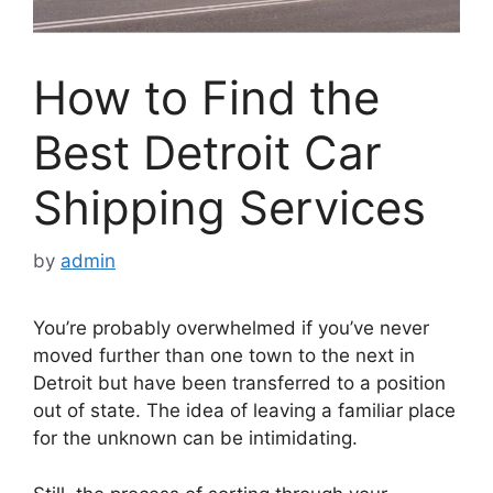
How to Find the
Best Detroit Car
Shipping Services
by
admin
You’re probably overwhelmed if you’ve never
moved further than one town to the next in
Detroit but have been transferred to a position
out of state. The idea of leaving a familiar place
for the unknown can be intimidating.