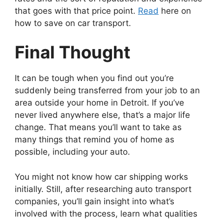
that goes with that price point.
Read
here on
how to save on car transport.
Final Thought
It can be tough when you find out you’re
suddenly being transferred from your job to an
area outside your home in Detroit. If you’ve
never lived anywhere else, that’s a major life
change. That means you’ll want to take as
many things that remind you of home as
possible, including your auto.
You might not know how car shipping works
initially. Still, after researching auto transport
companies, you’ll gain insight into what’s
involved with the process, learn what qualities