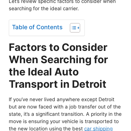
Let’s review specific factors to consider when
searching for the ideal carrier.
Table of Contents
Factors to Consider
When Searching for
the Ideal Auto
Transport in Detroit
If you’ve never lived anywhere except Detroit
but are now faced with a job transfer out of the
state, it’s a significant transition. A priority in the
move is ensuring your vehicle is transported to
the new location using the best
car shipping