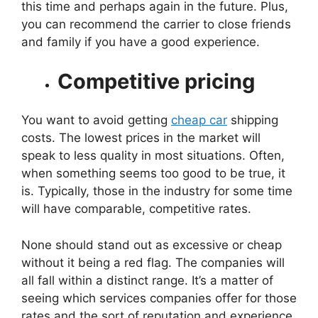
this time and perhaps again in the future. Plus,
you can recommend the carrier to close friends
and family if you have a good experience.
Competitive pricing
You want to avoid getting
cheap car
shipping
costs. The lowest prices in the market will
speak to less quality in most situations. Often,
when something seems too good to be true, it
is. Typically, those in the industry for some time
will have comparable, competitive rates.
None should stand out as excessive or cheap
without it being a red flag. The companies will
all fall within a distinct range. It’s a matter of
seeing which services companies offer for those
rates and the sort of reputation and experience