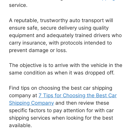
service.
A reputable, trustworthy auto transport will
ensure safe, secure delivery using quality
equipment and adequately trained drivers who
carry insurance, with protocols intended to
prevent damage or loss.
The objective is to arrive with the vehicle in the
same condition as when it was dropped off.
Find tips on choosing the best car shipping
company at
7 Tips for Choosing the Best Car
Shipping Company
and then review these
specific factors to pay attention for with car
shipping services when looking for the best
available.