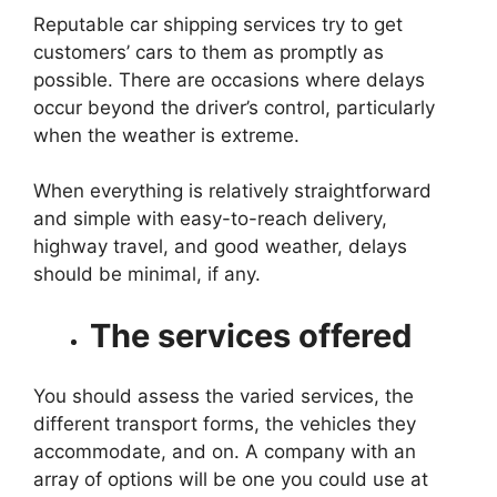
Reputable car shipping services try to get
customers’ cars to them as promptly as
possible. There are occasions where delays
occur beyond the driver’s control, particularly
when the weather is extreme.
When everything is relatively straightforward
and simple with easy-to-reach delivery,
highway travel, and good weather, delays
should be minimal, if any.
The services offered
You should assess the varied services, the
different transport forms, the vehicles they
accommodate, and on. A company with an
array of options will be one you could use at