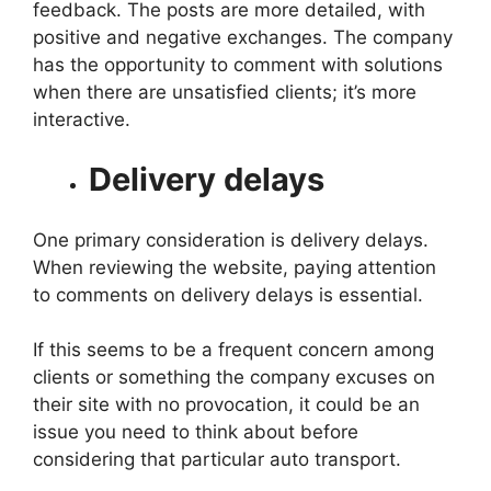
feedback. The posts are more detailed, with
positive and negative exchanges. The company
has the opportunity to comment with solutions
when there are unsatisfied clients; it’s more
interactive.
Delivery delays
One primary consideration is delivery delays.
When reviewing the website, paying attention
to comments on delivery delays is essential.
If this seems to be a frequent concern among
clients or something the company excuses on
their site with no provocation, it could be an
issue you need to think about before
considering that particular auto transport.