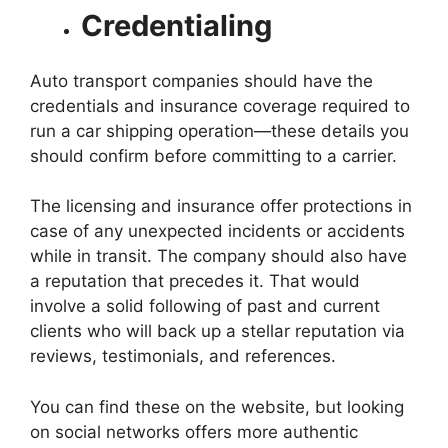
Credentialing
Auto transport companies should have the
credentials and insurance coverage required to
run a car shipping operation—these details you
should confirm before committing to a carrier.
The licensing and insurance offer protections in
case of any unexpected incidents or accidents
while in transit. The company should also have
a reputation that precedes it. That would
involve a solid following of past and current
clients who will back up a stellar reputation via
reviews, testimonials, and references.
You can find these on the website, but looking
on social networks offers more authentic