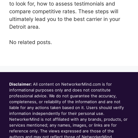
to look for, how to assess testimonials and
compare competitive rates. These steps will
ultimately lead you to the best carrier in your
Detroit area.
No related posts.
Disclaimer:
All content on NetworkerMind.com is for
informational purposes only and does not constitute
professional advice. We do not guarantee the accuracy,
completeness, or reliability of the information and are not
liable for any actions taken based on it. Users should verify
information independently for their personal use.
NetworkerMind is not affiliated with any brands, products, or
services mentioned; any names, images, or links are for
reference only. The views expressed are those of the
authors and may not reflect those of NetworkerMind.