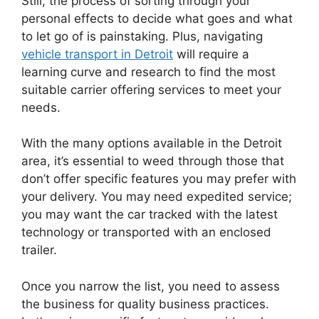
Still, the process of sorting through your
personal effects to decide what goes and what
to let go of is painstaking. Plus, navigating
vehicle transport in Detroit
will require a
learning curve and research to find the most
suitable carrier offering services to meet your
needs.
With the many options available in the Detroit
area, it’s essential to weed through those that
don’t offer specific features you may prefer with
your delivery. You may need expedited service;
you may want the car tracked with the latest
technology or transported with an enclosed
trailer.
Once you narrow the list, you need to assess
the business for quality business practices.