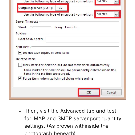
Then, visit the Advanced tab and test
for IMAP and SMTP server port quantity
settings. (As proven withinside the
photograph beneath)