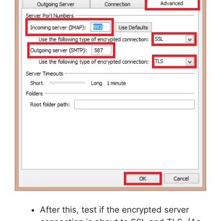
After this, test if the encrypted server