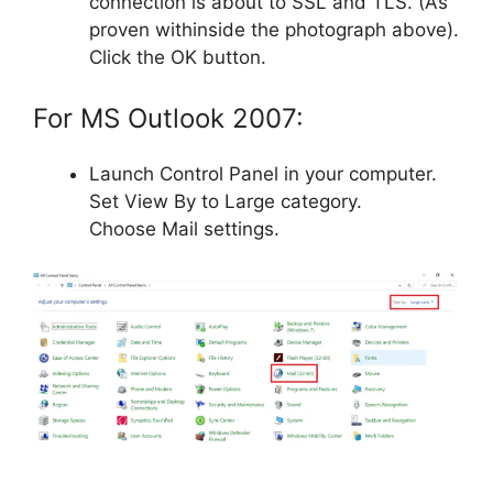
connection is about to SSL and TLS. (As
proven withinside the photograph above).
Click the OK button.
For MS Outlook 2007:
Launch Control Panel in your computer.
Set View By to Large category.
Choose Mail settings.