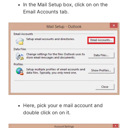
In the Mail Setup box, click on on the
Email Accounts tab.
Here, pick your e mail account and
double click on on it.