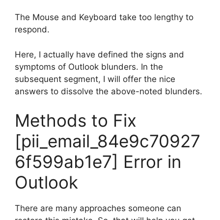
The Mouse and Keyboard take too lengthy to
respond.
Here, I actually have defined the signs and
symptoms of Outlook blunders. In the
subsequent segment, I will offer the nice
answers to dissolve the above-noted blunders.
Methods to Fix
[pii_email_84e9c70927
6f599ab1e7] Error in
Outlook
There are many approaches someone can