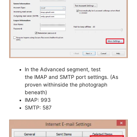
In the Advanced segment, test
the IMAP and SMTP port settings. (As
proven withinside the photograph
beneath)
IMAP: 993
SMTP: 587