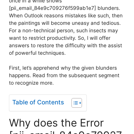
once in a while shows
[pii_email_84e9c709276f599ab1e7] blunders.
When Outlook reasons mistakes like such, then
the paintings will become uneasy and tedious.
For a non-technical person, such insects may
want to restrict productivity. So, I will offer
answers to restore the difficulty with the assist
of powerful techniques.
First, let’s apprehend why the given blunders
happens. Read from the subsequent segment
to recognize more.
Table of Contents
Why does the Error