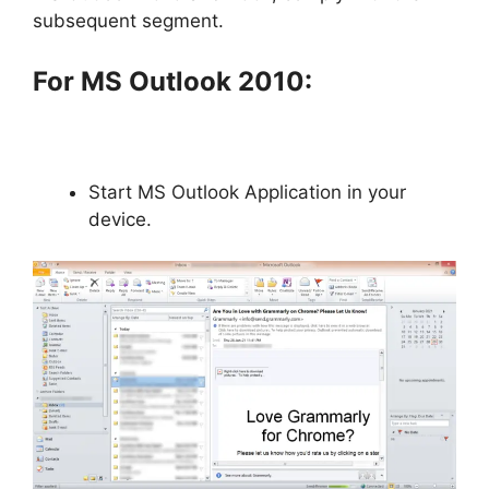
subsequent segment.
For MS Outlook 2010:
Start MS Outlook Application in your
device.