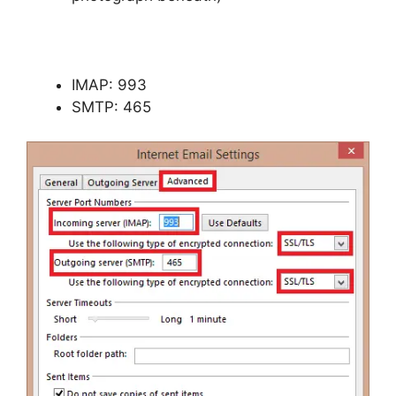
IMAP: 993
SMTP: 465