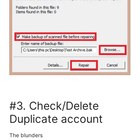
#3. Check/Delete
Duplicate account
The blunders