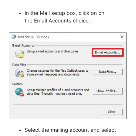
In the Mail setup box, click on on
the Email Accounts choice.
Select the mailing account and select