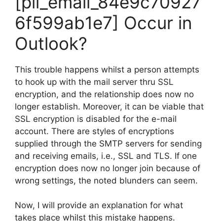
[pii_email_84e9c70927
6f599ab1e7] Occur in
Outlook?
This trouble happens whilst a person attempts
to hook up with the mail server thru SSL
encryption, and the relationship does now no
longer establish. Moreover, it can be viable that
SSL encryption is disabled for the e-mail
account. There are styles of encryptions
supplied through the SMTP servers for sending
and receiving emails, i.e., SSL and TLS. If one
encryption does now no longer join because of
wrong settings, the noted blunders can seem.
Now, I will provide an explanation for what
takes place whilst this mistake happens.