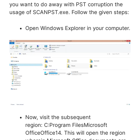
you want to do away with PST corruption the
usage of SCANPST.exe. Follow the given steps:
Open Windows Explorer in your computer.
Now, visit the subsequent
region: C:Program FilesMicrosoft
OfficeOffice14. This will open the region