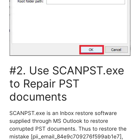
#2. Use SCANPST.exe
to Repair PST
documents
SCANPST.exe is an Inbox restore software
supplied through MS Outlook to restore
corrupted PST documents. Thus to restore the
mistake [pii_email_84e9c709276f599ab1e7],