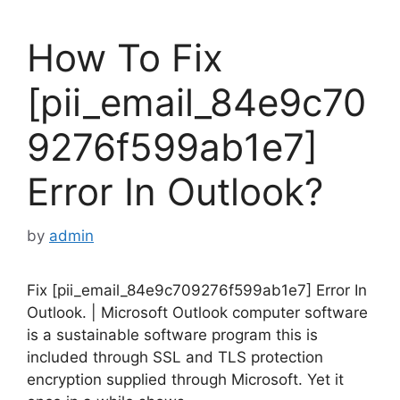
How To Fix
[pii_email_84e9c70
9276f599ab1e7]
Error In Outlook?
by
admin
Fix [pii_email_84e9c709276f599ab1e7] Error In
Outlook. | Microsoft Outlook computer software
is a sustainable software program this is
included through SSL and TLS protection
encryption supplied through Microsoft. Yet it