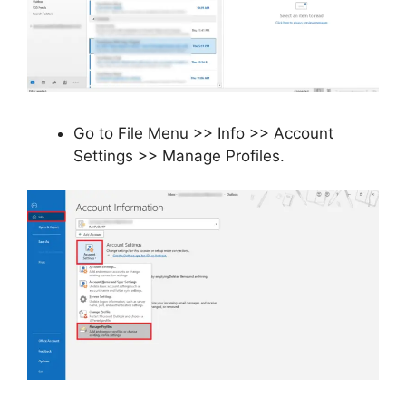
Go to File Menu >> Info >> Account
Settings >> Manage Profiles.