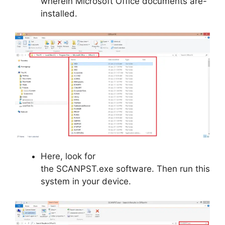
wherein Microsoft Office documents are-
installed.
Here, look for
the SCANPST.exe software. Then run this
system in your device.