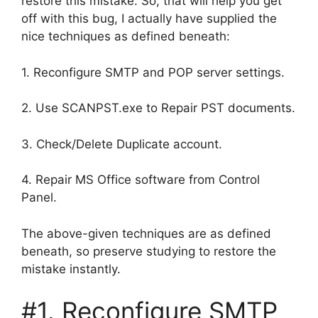
restore this mistake. So, that will help you get
off with this bug, I actually have supplied the
nice techniques as defined beneath:
1. Reconfigure SMTP and POP server settings.
2. Use SCANPST.exe to Repair PST documents.
3. Check/Delete Duplicate account.
4. Repair MS Office software from Control
Panel.
The above-given techniques are as defined
beneath, so preserve studying to restore the
mistake instantly.
#1. Reconfigure SMTP