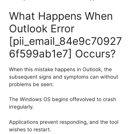
What Happens When
Outlook Error
[pii_email_84e9c70927
6f599ab1e7] Occurs?
When this mistake happens in Outlook, the
subsequent signs and symptoms can without
problems be seen:
The Windows OS begins offevolved to crash
irregularly.
Applications prevent responding, and the tool
wishes to restart.