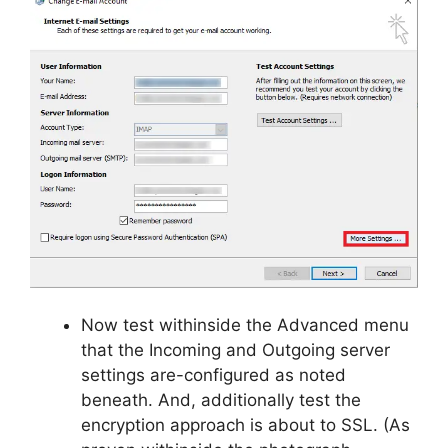
Now test withinside the Advanced menu
that the Incoming and Outgoing server
settings are-configured as noted
beneath. And, additionally test the
encryption approach is about to SSL. (As