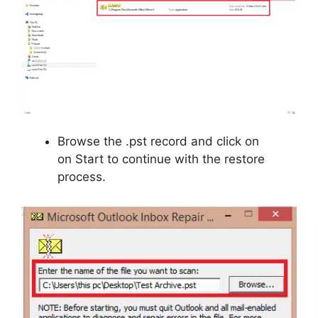
Browse the .pst record and click on
on Start to continue with the restore
process.