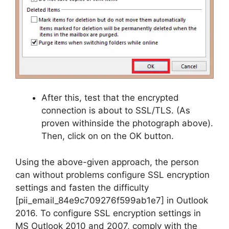
After this, test that the encrypted
connection is about to SSL/TLS. (As
proven withinside the photograph above).
Then, click on on the OK button.
Using the above-given approach, the person
can without problems configure SSL encryption
settings and fasten the difficulty
[pii_email_84e9c709276f599ab1e7] in Outlook
2016. To configure SSL encryption settings in
MS Outlook 2010 and 2007, comply with the