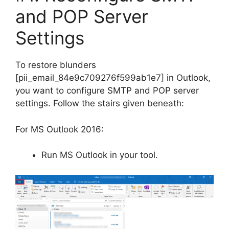
and POP Server
Settings
To restore blunders
[pii_email_84e9c709276f599ab1e7] in Outlook,
you want to configure SMTP and POP server
settings. Follow the stairs given beneath:
For MS Outlook 2016:
Run MS Outlook in your tool.