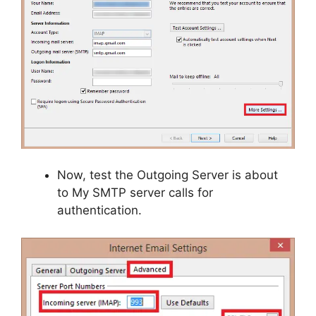
Now, test the Outgoing Server is about
to My SMTP server calls for
authentication.