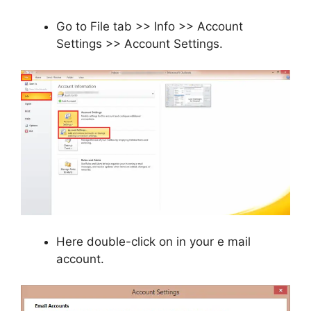
Go to File tab >> Info >> Account
Settings >> Account Settings.
Here double-click on in your e mail
account.