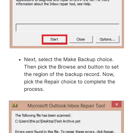
Next, select the Make Backup choice.
Then pick the Browse and button to set
the region of the backup record. Now,
pick the Repair choice to complete the
process.