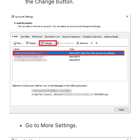
the Change button.
Go to More Settings.