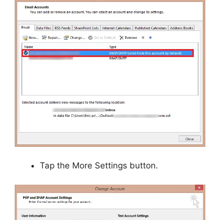
Tap the More Settings button.