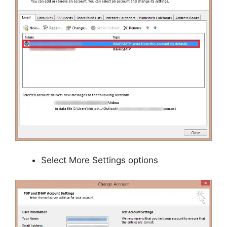
Select More Settings options