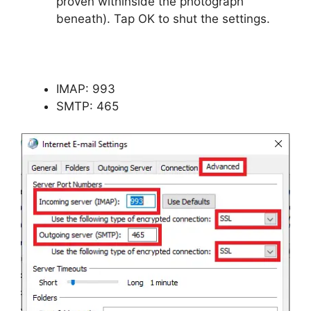
proven withinside the photograph
beneath). Tap OK to shut the settings.
IMAP: 993
SMTP: 465