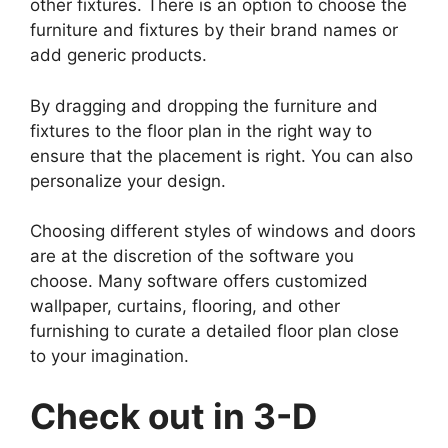
other fixtures. There is an option to choose the
furniture and fixtures by their brand names or
add generic products.
By dragging and dropping the furniture and
fixtures to the floor plan in the right way to
ensure that the placement is right. You can also
personalize your design.
Choosing different styles of windows and doors
are at the discretion of the software you
choose. Many software offers customized
wallpaper, curtains, flooring, and other
furnishing to curate a detailed floor plan close
to your imagination.
Check out in 3-D