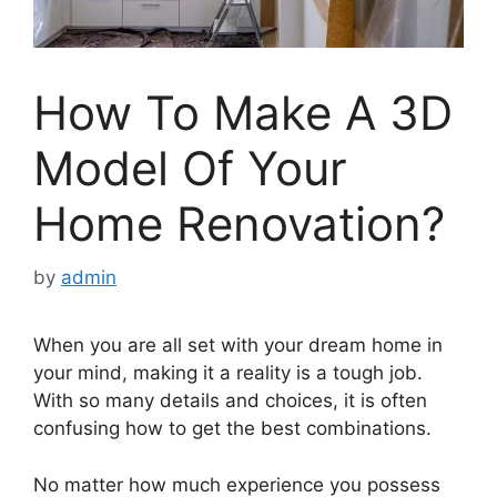
How To Make A 3D
Model Of Your
Home Renovation?
by
admin
When you are all set with your dream home in
your mind, making it a reality is a tough job.
With so many details and choices, it is often
confusing how to get the best combinations.
No matter how much experience you possess