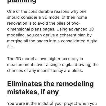
One of the considerable reasons why one
should consider a 3D model of their home
renovation is to avoid the piles of two-
dimensional plans pages. Using advanced 3D
modeling, you can derive a coherent plan by
merging all the pages into a consolidated digital
file.
The 3D model allows higher accuracy in
measurements over a single digital drawing; the
chances of any inconsistency are bleak.
Eliminates the remodeling
mistakes, if any
You were in the midst of your project when you