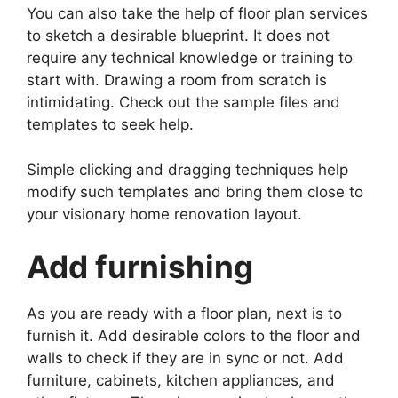
You can also take the help of floor plan services
to sketch a desirable blueprint. It does not
require any technical knowledge or training to
start with. Drawing a room from scratch is
intimidating. Check out the sample files and
templates to seek help.
Simple clicking and dragging techniques help
modify such templates and bring them close to
your visionary home renovation layout.
Add furnishing
As you are ready with a floor plan, next is to
furnish it. Add desirable colors to the floor and
walls to check if they are in sync or not. Add
furniture, cabinets, kitchen appliances, and