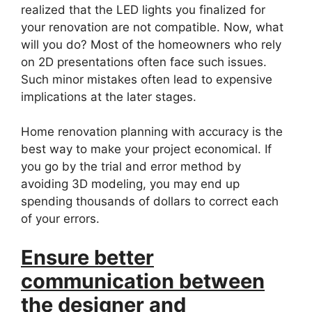
realized that the LED lights you finalized for
your renovation are not compatible. Now, what
will you do? Most of the homeowners who rely
on 2D presentations often face such issues.
Such minor mistakes often lead to expensive
implications at the later stages.
Home renovation planning with accuracy is the
best way to make your project economical. If
you go by the trial and error method by
avoiding 3D modeling, you may end up
spending thousands of dollars to correct each
of your errors.
Ensure better
communication between
the designer and