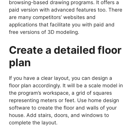
browsing-based drawing programs. It offers a
paid version with advanced features too. There
are many competitors’ websites and
applications that facilitate you with paid and
free versions of 3D modeling.
Create a detailed floor
plan
If you have a clear layout, you can design a
floor plan accordingly. It will be a scale model in
the program’s workspace, a grid of squares
representing meters or feet. Use home design
software to create the floor and walls of your
house. Add stairs, doors, and windows to
complete the layout.