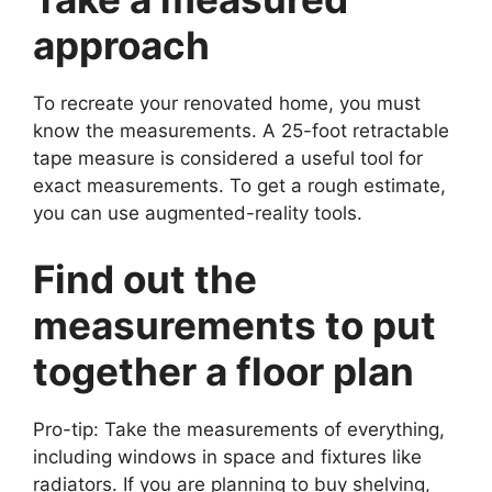
approach
To recreate your renovated home, you must
know the measurements. A 25-foot retractable
tape measure is considered a useful tool for
exact measurements. To get a rough estimate,
you can use augmented-reality tools.
Find out the
measurements to put
together a floor plan
Pro-tip: Take the measurements of everything,
including windows in space and fixtures like
radiators. If you are planning to buy shelving,