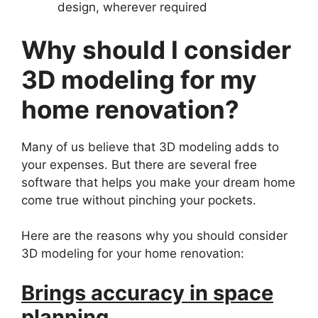
design, wherever required
Why should I consider
3D modeling for my
home renovation?
Many of us believe that 3D modeling adds to
your expenses. But there are several free
software that helps you make your dream home
come true without pinching your pockets.
Here are the reasons why you should consider
3D modeling for your home renovation:
Brings accuracy in space
planning