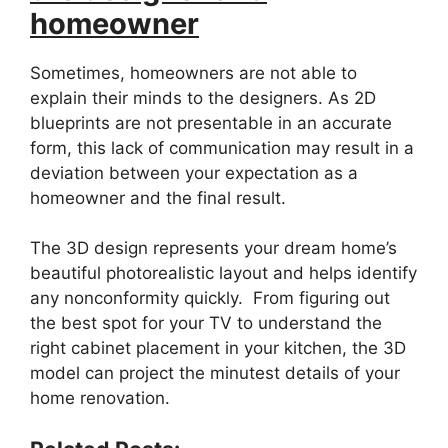
homeowner
Sometimes, homeowners are not able to
explain their minds to the designers. As 2D
blueprints are not presentable in an accurate
form, this lack of communication may result in a
deviation between your expectation as a
homeowner and the final result.
The 3D design represents your dream home’s
beautiful photorealistic layout and helps identify
any nonconformity quickly. From figuring out
the best spot for your TV to understand the
right cabinet placement in your kitchen, the 3D
model can project the minutest details of your
home renovation.