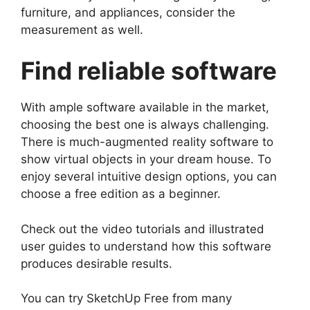
furniture, and appliances, consider the
measurement as well.
Find reliable software
With ample software available in the market,
choosing the best one is always challenging.
There is much-augmented reality software to
show virtual objects in your dream house. To
enjoy several intuitive design options, you can
choose a free edition as a beginner.
Check out the video tutorials and illustrated
user guides to understand how this software
produces desirable results.
You can try SketchUp Free from many