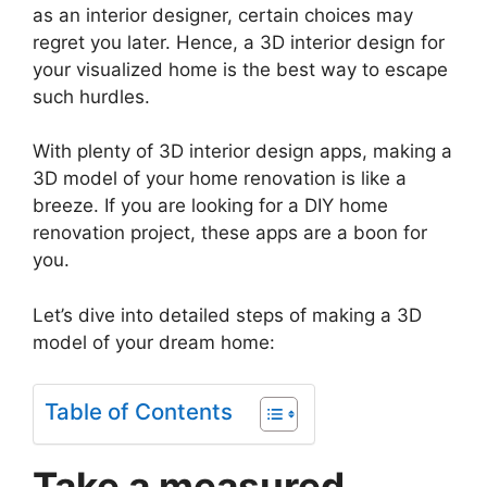
as an interior designer, certain choices may
regret you later. Hence, a 3D interior design for
your visualized home is the best way to escape
such hurdles.
With plenty of 3D interior design apps, making a
3D model of your home renovation is like a
breeze. If you are looking for a DIY home
renovation project, these apps are a boon for
you.
Let’s dive into detailed steps of making a 3D
model of your dream home:
Table of Contents
Take a measured