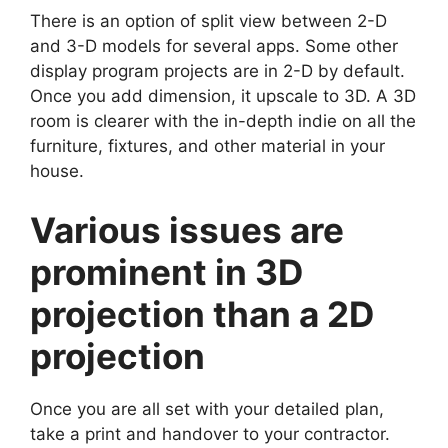
There is an option of split view between 2-D
and 3-D models for several apps. Some other
display program projects are in 2-D by default.
Once you add dimension, it upscale to 3D. A 3D
room is clearer with the in-depth indie on all the
furniture, fixtures, and other material in your
house.
Various issues are
prominent in 3D
projection than a 2D
projection
Once you are all set with your detailed plan,
take a print and handover to your contractor.