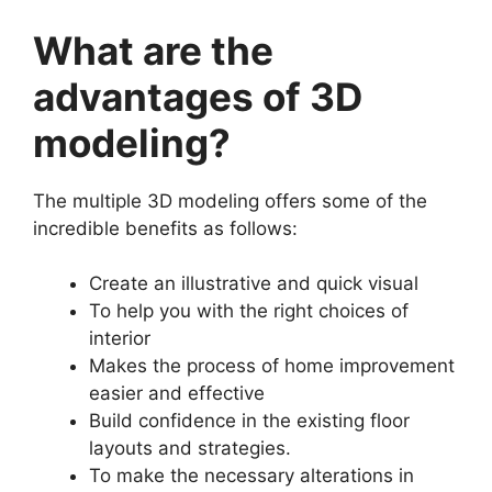
What are the
advantages of 3D
modeling?
The multiple 3D modeling offers some of the
incredible benefits as follows:
Create an illustrative and quick visual
To help you with the right choices of
interior
Makes the process of home improvement
easier and effective
Build confidence in the existing floor
layouts and strategies.
To make the necessary alterations in