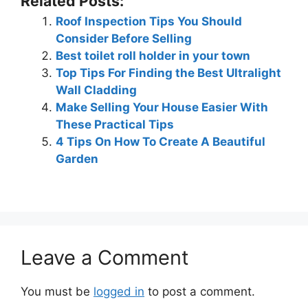
Related Posts:
Roof Inspection Tips You Should
Consider Before Selling
Best toilet roll holder in your town
Top Tips For Finding the Best Ultralight
Wall Cladding
Make Selling Your House Easier With
These Practical Tips
4 Tips On How To Create A Beautiful
Garden
Leave a Comment
You must be
logged in
to post a comment.