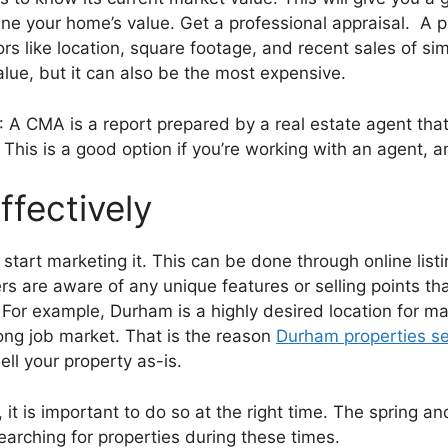
ne your home’s value. Get a professional appraisal. A p
s like location, square footage, and recent sales of sim
lue, but it can also be the most expensive.
 A CMA is a report prepared by a real estate agent th
This is a good option if you’re working with an agent, and
ffectively
 start marketing it. This can be done through online lis
rs are aware of any unique features or selling points t
 For example, Durham is a highly desired location for m
trong job market. That is the reason
Durham properties sel
l your property as-is.
t is important to do so at the right time. The spring a
earching for properties during these times.