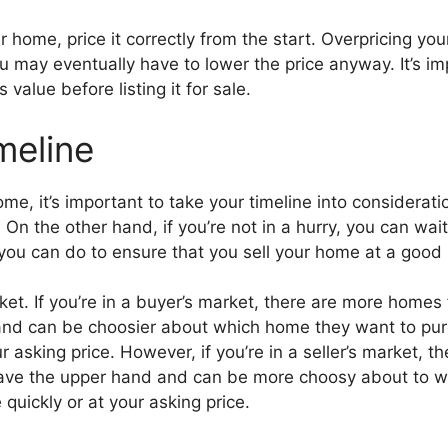
home, price it correctly from the start. Overpricing your h
u may eventually have to lower the price anyway. It’s im
value before listing it for sale.
meline
me, it’s important to take your timeline into consideratio
 On the other hand, if you’re not in a hurry, you can wait
you can do to ensure that you sell your home at a good pr
rket. If you’re in a buyer’s market, there are more homes 
d can be choosier about which home they want to purch
our asking price. However, if you’re in a seller’s market,
have the upper hand and can be more choosy about to who
quickly or at your asking price.