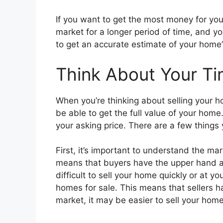
If you want to get the most money for your 
market for a longer period of time, and yo
to get an accurate estimate of your home’s 
Think About Your Ti
When you’re thinking about selling your ho
be able to get the full value of your home.
your asking price. There are a few things 
First, it’s important to understand the ma
means that buyers have the upper hand an
difficult to sell your home quickly or at y
homes for sale. This means that sellers 
market, it may be easier to sell your home 