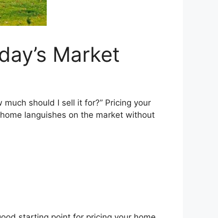
day’s Market
 much should I sell it for?” Pricing your
r home languishes on the market without
 good starting point for pricing your home.