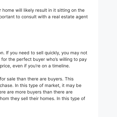
ome will likely result in it sitting on the
portant to consult with a real estate agent
n. If you need to sell quickly, you may not
 for the perfect buyer who’s willing to pay
ice, even if you’re on a timeline.
for sale than there are buyers. This
ase. In this type of market, it may be
 there are more buyers than there are
m they sell their homes. In this type of