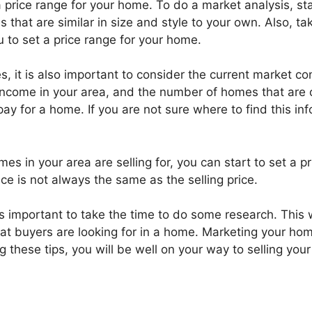
a price range for your home. To do a market analysis, st
that are similar in size and style to your own. Also, ta
u to set a price range for your home.
, it is also important to consider the current market co
income in your area, and the number of homes that are o
 pay for a home. If you are not sure where to find this in
s in your area are selling for, you can start to set a pr
ce is not always the same as the selling price.
s important to take the time to do some research. This w
at buyers are looking for in a home. Marketing your home 
 these tips, you will be well on your way to selling your