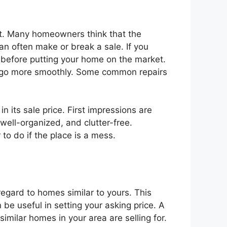
 it. Many homeowners think that the
 can often make or break a sale. If you
m before putting your home on the market.
ess go more smoothly. Some common repairs
 its sale price. First impressions are
 well-organized, and clutter-free.
to do if the place is a mess.
 regard to homes similar to yours. This
 be useful in setting your asking price. A
similar homes in your area are selling for.