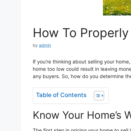
How To Properly
by
admin
If you’re thinking about selling your home,
home too low could result in leaving mone
any buyers. So, how do you determine the
Table of Contents
Know Your Home’s 
The first step in pricing your home to sell