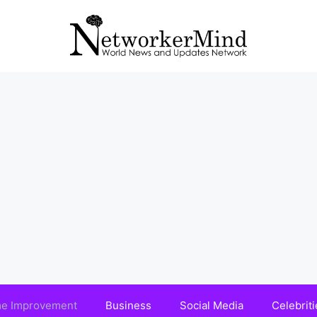
e Improvement
Business
Social Media
Celebriti