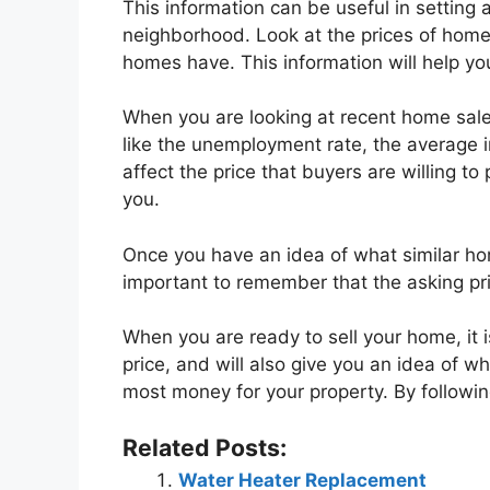
This information can be useful in setting 
neighborhood. Look at the prices of homes 
homes have. This information will help yo
When you are looking at recent home sales
like the unemployment rate, the average 
affect the price that buyers are willing to
you.
Once you have an idea of what similar home
important to remember that the asking pri
When you are ready to sell your home, it i
price, and will also give you an idea of wh
most money for your property. By following
Related Posts:
Water Heater Replacement