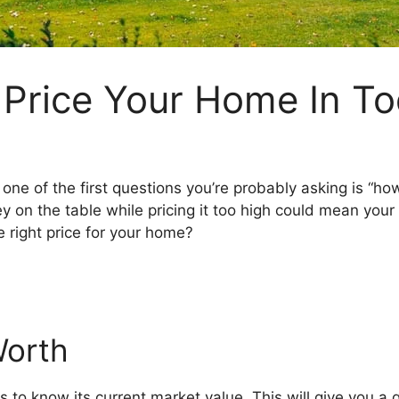
 Price Your Home In To
 one of the first questions you’re probably asking is “how
y on the table while pricing it too high could mean you
 right price for your home?
Worth
 is to know its current market value. This will give you a