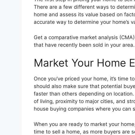
There are a few different ways to determi
home and assess its value based on factor
accurate way to determine your home’s va
Get a comparative market analysis (CMA):
that have recently been sold in your area. 
Market Your Home E
Once you’ve priced your home, it’s time to
should also make sure that potential buye
faster than others depending on location.
of living, proximity to major cities, and s
house buying companies where you can sel
When you are ready to market your home, i
time to sell a home, as more buyers are s