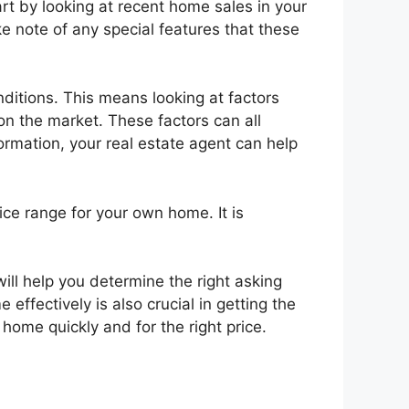
art by looking at recent home sales in your
ke note of any special features that these
nditions. This means looking at factors
n the market. These factors can all
formation, your real estate agent can help
ice range for your own home. It is
ill help you determine the right asking
effectively is also crucial in getting the
 home quickly and for the right price.