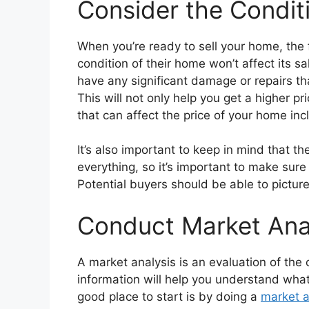
Consider the Condit
When you’re ready to sell your home, the 
condition of their home won’t affect its sa
have any significant damage or repairs th
This will not only help you get a higher 
that can affect the price of your home inc
It’s also important to keep in mind that t
everything, so it’s important to make sure
Potential buyers should be able to picture
Conduct Market Ana
A market analysis is an evaluation of the 
information will help you understand what 
good place to start is by doing a
market a