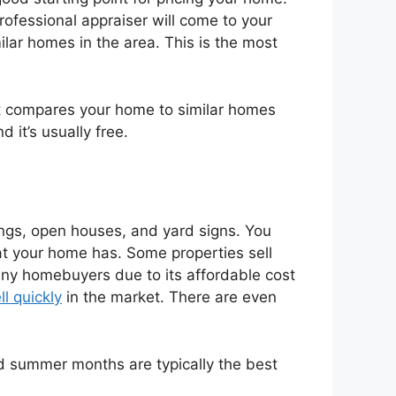
rofessional appraiser will come to your
ilar homes in the area. This is the most
at compares your home to similar homes
 it’s usually free.
tings, open houses, and yard signs. You
hat your home has. Some properties sell
any homebuyers due to its affordable cost
l quickly
in the market. There are even
nd summer months are typically the best