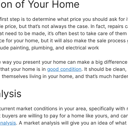
ion of Your Home
first step is to determine what price you should ask for
le price, but that’s not always the case. In fact, repairs
at need to be made, it’s often best to take care of the
price for your home, but it will also make the sale proc
lude painting, plumbing, and electrical work
he way you present your home can make a big difference in
 that your home is in
good condition
. It should be clean,
 themselves living in your home, and that’s much harder 
lysis
current market conditions in your area, specifically with
buyers are willing to pay for a home like yours, and can
nalysis
. A market analysis will give you an idea of what 