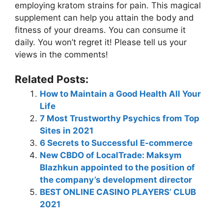
employing
kratom strains for pain
. This magical
supplement can help you attain the body and
fitness of your dreams. You can consume it
daily. You won’t regret it! Please tell us your
views in the comments!
Related Posts:
How to Maintain a Good Health All Your
Life
7 Most Trustworthy Psychics from Top
Sites in 2021
6 Secrets to Successful E-commerce
New CBDO of LocalTrade: Maksym
Blazhkun appointed to the position of
the company’s development director
BEST ONLINE CASINO PLAYERS’ CLUB
2021