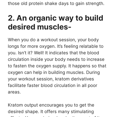
those old protein shake days to gain strength.
2. An organic way to build
desired muscles-
When you do a workout session, your body
longs for more oxygen. It’s feeling relatable to
you. Isn’t it? Well! It indicates that the blood
circulation inside your body needs to increase
to fasten the oxygen supply. It happens so that
oxygen can help in building muscles. During
your workout session, kratom derivatives
facilitate faster blood circulation in all poor
areas.
Kratom output
encourages you to get the
desired shape. It offers many stimulating