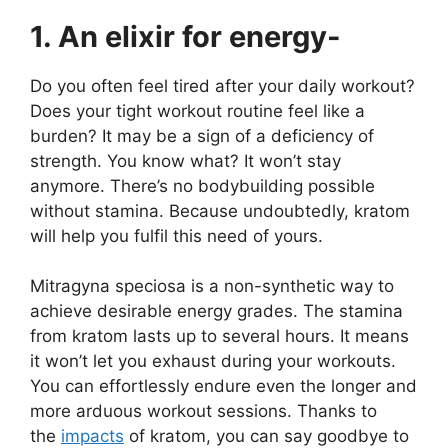
1. An elixir for energy-
Do you often feel tired after your daily workout?
Does your tight workout routine feel like a
burden? It may be a sign of a deficiency of
strength. You know what? It won’t stay
anymore. There’s no bodybuilding possible
without stamina. Because undoubtedly,
kratom
will help you
fulfil this need of yours.
Mitragyna speciosa is a non-synthetic way to
achieve desirable energy grades. The stamina
from kratom lasts up to several hours. It means
it won’t let you exhaust during your workouts.
You can effortlessly endure even the longer and
more arduous workout sessions. Thanks to
the
impacts
of kratom, you can say goodbye to