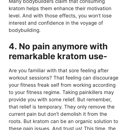
Many bodybuilders claim that consuming
kratom helps them enhance their motivation
level. And with those effects, you won’t lose
interest and confidence in the voyage of
bodybuilding.
4. No pain anymore with
remarkable kratom use-
Are you familiar with that sore feeling after
workout sessions? That feeling can discourage
your fitness freak self from working according
to your fitness regime. Taking painkillers may
provide you with some relief. But remember,
that relief is temporary. They only remove the
current pain but don’t demolish it from the
roots. But kratom can be an organic solution to
these pain issues. And trust us! This time, the