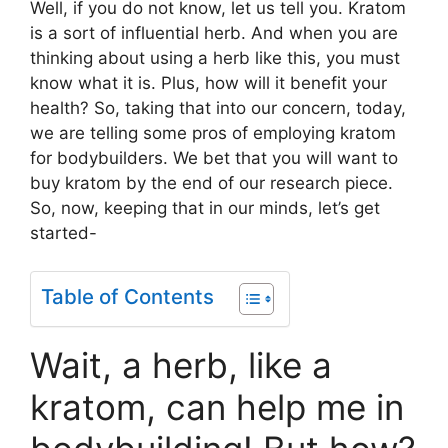
Well, if you do not know, let us tell you. Kratom
is a sort of influential herb. And when you are
thinking about using a herb like this, you must
know what it is. Plus, how will it benefit your
health? So, taking that into our concern, today,
we are telling some pros of employing kratom
for bodybuilders. We bet that you will want to
buy kratom by the end of our research piece.
So, now, keeping that in our minds, let’s get
started-
Table of Contents
Wait, a herb, like a
kratom, can help me in