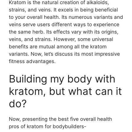
Kratom is the natural creation of alkaloids,
strains, and veins. It excels in being beneficial
to your overall health. Its numerous variants and
veins serve users different ways to experience
the same herb. Its effects vary with its origins,
veins, and strains. However, some universal
benefits are mutual among all the kratom
variants. Now, let’s discuss its most impressive
fitness advantages.
Building my body with
kratom, but what can it
do?
Now, presenting the best five overall health
pros of kratom for bodybuilders-