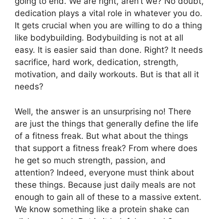
going to end. We are right, aren’t we? No doubt,
dedication plays a vital role in whatever you do.
It gets crucial when you are willing to do a thing
like bodybuilding. Bodybuilding is not at all
easy. It is easier said than done. Right? It needs
sacrifice, hard work, dedication, strength,
motivation, and daily workouts. But is that all it
needs?
Well, the answer is an unsurprising no! There
are just the things that generally define the life
of a fitness freak. But what about the things
that support a fitness freak? From where does
he get so much strength, passion, and
attention? Indeed, everyone must think about
these things. Because just daily meals are not
enough to gain all of these to a massive extent.
We know something like a protein shake can