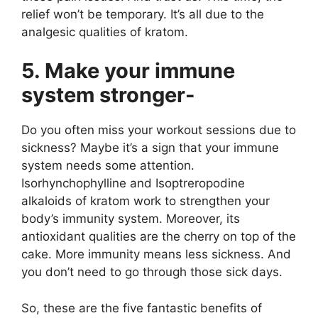
relief won’t be temporary. It’s all due to the
analgesic qualities of kratom.
5. Make your immune
system stronger-
Do you often miss your workout sessions due to
sickness? Maybe it’s a sign that your immune
system needs some attention.
Isorhynchophylline and Isoptreropodine
alkaloids of kratom work to strengthen your
body’s immunity system. Moreover, its
antioxidant qualities are the cherry on top of the
cake. More immunity means less sickness. And
you don’t need to go through those sick days.
So, these are the five fantastic benefits of