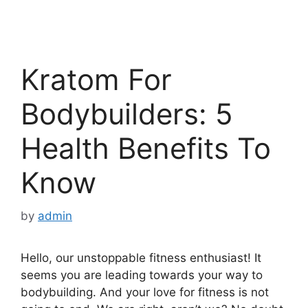
Kratom For
Bodybuilders: 5
Health Benefits To
Know
by
admin
Hello, our unstoppable fitness enthusiast! It
seems you are leading towards your way to
bodybuilding. And your love for fitness is not