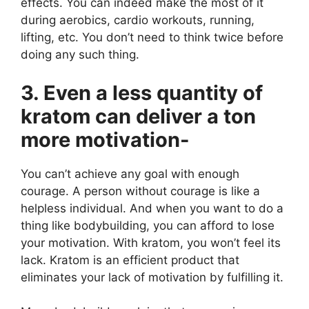
effects. You can indeed make the most of it
during aerobics, cardio workouts, running,
lifting, etc. You don’t need to think twice before
doing any such thing.
3. Even a less quantity of
kratom can deliver a ton
more motivation-
You can’t achieve any goal with enough
courage. A person without courage is like a
helpless individual. And when you want to do a
thing like bodybuilding, you can afford to lose
your motivation. With kratom, you won’t feel its
lack. Kratom is an efficient product that
eliminates your lack of motivation by fulfilling it.