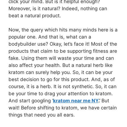
click your mind. But is it helpful enough?
Moreover, is it natural? Indeed, nothing can
beat a natural product.
Now, the query which hits many minds here is a
popular one. And that is, what can a
bodybuilder use? Okay, let’s face it! Most of the
products that claim to be supporting fitness are
fake. Using them will waste your time and can
also affect your health. But a natural herb like
kratom can surely help you. So, it can be your
best decision to go for this product. And, as of
course, it is a herb. It is not synthetic. So, it can
be your time to drag your attention to kratom.
And start googling ‘
kratom near me NY
.’
But
wait! Before shifting to kratom, we have certain
things that need you all ears.