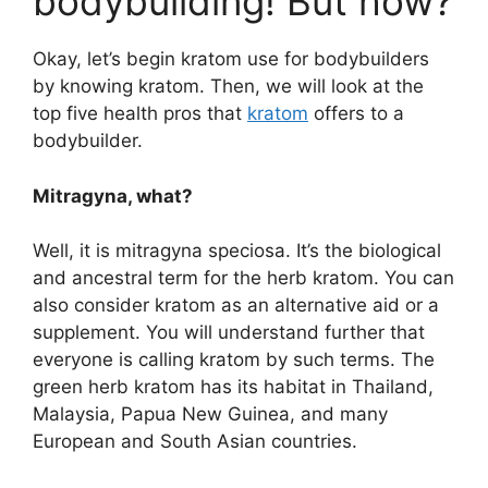
bodybuilding! But how?
Okay, let’s begin kratom use for bodybuilders
by knowing kratom. Then, we will look at the
top five health pros that
kratom
offers to a
bodybuilder.
Mitragyna, what?
Well, it is mitragyna speciosa. It’s the biological
and ancestral term for the herb kratom. You can
also consider kratom as an alternative aid or a
supplement. You will understand further that
everyone is calling kratom by such terms. The
green herb kratom has its habitat in Thailand,
Malaysia, Papua New Guinea, and many
European and South Asian countries.