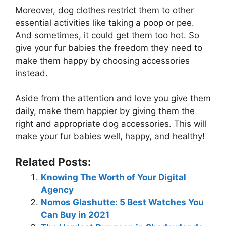
Moreover, dog clothes restrict them to other
essential activities like taking a poop or pee.
And sometimes, it could get them too hot. So
give your fur babies the freedom they need to
make them happy by choosing accessories
instead.
Aside from the attention and love you give them
daily, make them happier by giving them the
right and appropriate dog accessories. This will
make your fur babies well, happy, and healthy!
Related Posts:
Knowing The Worth of Your Digital
Agency
Nomos Glashutte: 5 Best Watches You
Can Buy in 2021