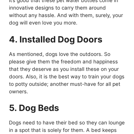
It’s good that these pet water bottles come in
innovative designs to carry them around
without any hassle. And with them, surely, your
dog will even love you more.
4. Installed Dog Doors
As mentioned, dogs love the outdoors. So
please give them the freedom and happiness
that they deserve as you install these on your
doors. Also, it is the best way to train your dogs
to potty outside; another must-have for all pet
owners.
5. Dog Beds
Dogs need to have their bed so they can lounge
in a spot that is solely for them. A bed keeps