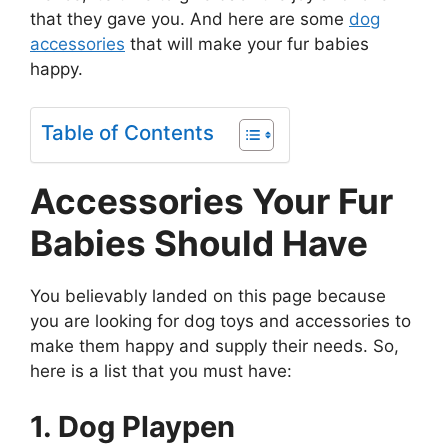
that they gave you. And here are some
dog
accessories
that will make your fur babies
happy.
Table of Contents
Accessories Your Fur
Babies Should Have
You believably landed on this page because
you are looking for dog toys and accessories to
make them happy and supply their needs. So,
here is a list that you must have:
1. Dog Playpen