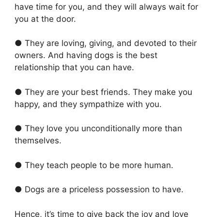
have time for you, and they will always wait for
you at the door.
● They are loving, giving, and devoted to their
owners. And having dogs is the best
relationship that you can have.
● They are your best friends. They make you
happy, and they sympathize with you.
● They love you unconditionally more than
themselves.
● They teach people to be more human.
● Dogs are a priceless possession to have.
Hence, it’s time to give back the joy and love