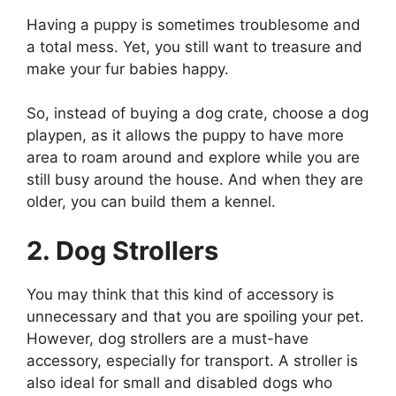
Having a puppy is sometimes troublesome and
a total mess. Yet, you still want to treasure and
make your fur babies happy.
So, instead of buying a dog crate, choose a dog
playpen, as it allows the puppy to have more
area to roam around and explore while you are
still busy around the house. And when they are
older, you can build them a kennel.
2. Dog Strollers
You may think that this kind of accessory is
unnecessary and that you are spoiling your pet.
However, dog strollers are a must-have
accessory, especially for transport. A stroller is
also ideal for small and disabled dogs who