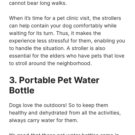
cannot bear long walks.
When it’s time for a pet clinic visit, the strollers
can help contain your dog comfortably while
waiting for its turn. Thus, it makes the
experience less stressful for them, enabling you
to handle the situation. A stroller is also
essential for the elders who have pets that love
to stroll around the neighborhood.
3. Portable Pet Water
Bottle
Dogs love the outdoors! So to keep them
healthy and dehydrated from all the activities,
always carry water for them.