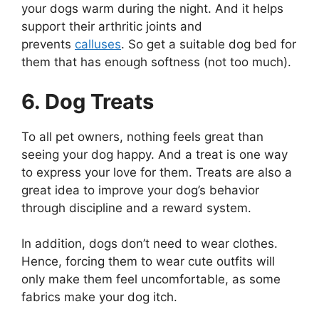
your dogs warm during the night. And it helps
support their arthritic joints and
prevents
calluses
. So get a suitable dog bed for
them that has enough softness (not too much).
6. Dog Treats
To all pet owners, nothing feels great than
seeing your dog happy. And a treat is one way
to express your love for them. Treats are also a
great idea to improve your dog’s behavior
through discipline and a reward system.
In addition, dogs don’t need to wear clothes.
Hence, forcing them to wear cute outfits will
only make them feel uncomfortable, as some
fabrics make your dog itch.