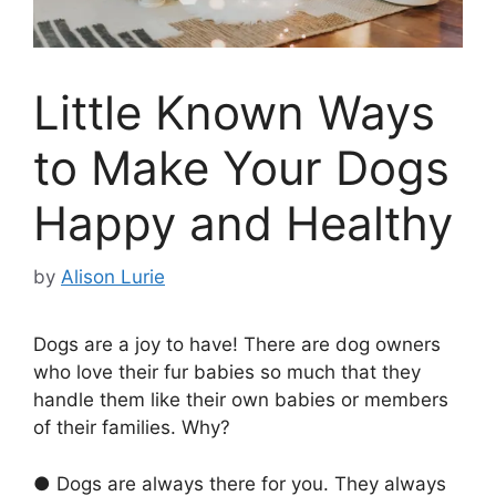
Little Known Ways
to Make Your Dogs
Happy and Healthy
by
Alison Lurie
Dogs are a joy to have! There are dog owners
who love their fur babies so much that they
handle them like their own babies or members
of their families. Why?
● Dogs are always there for you. They always