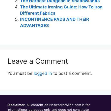
The Hardest Dungeon in Shadowlands
The Ultimate Ironing Guide: How To Iron
Different Fabrics
INCONTINENCE PADS AND THEIR
ADVANTAGES
Leave a Comment
You must be
logged in
to post a comment.
Disclaimer:
All content on NetworkerMind.com is for
informational purposes only and does not constitute