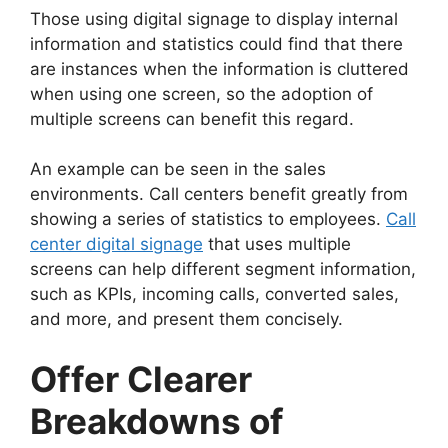
Those using digital signage to display internal
information and statistics could find that there
are instances when the information is cluttered
when using one screen, so the adoption of
multiple screens can benefit this regard.
An example can be seen in the sales
environments. Call centers benefit greatly from
showing a series of statistics to employees.
Call
center digital signage
that uses multiple
screens can help different segment information,
such as KPIs, incoming calls, converted sales,
and more, and present them concisely.
Offer Clearer
Breakdowns of