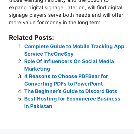
expand digital signage, later on, will find digital
signage players serve both needs and will offer
more value for money in the long term.
Related Posts:
Complete Guide to Mobile Tracking App
Service TheOneSpy
Role Of Influencers On Social Media
Marketing
4 Reasons to Choose PDFBear for
Converting PDFs to PowerPoint
The Beginner’s Guide to Discord Bots
Best Hosting for Ecommerce Business
in Pakistan