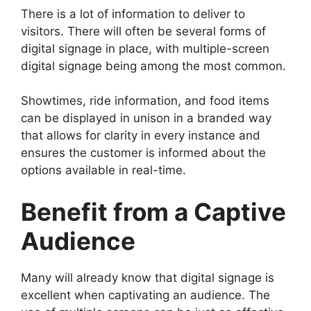
There is a lot of information to deliver to
visitors. There will often be several forms of
digital signage in place, with multiple-screen
digital signage being among the most common.
Showtimes, ride information, and food items
can be displayed in unison in a branded way
that allows for clarity in every instance and
ensures the customer is informed about the
options available in real-time.
Benefit from a Captive
Audience
Many will already know that digital signage is
excellent when captivating an audience. The