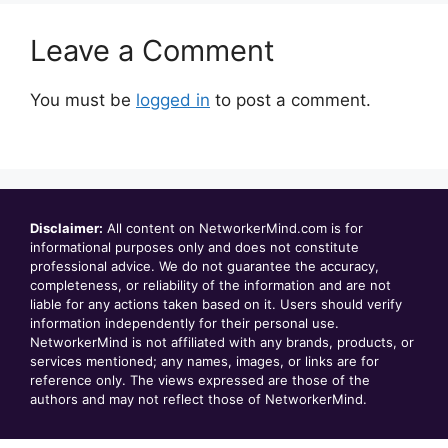
Leave a Comment
You must be
logged in
to post a comment.
Disclaimer:
All content on NetworkerMind.com is for
informational purposes only and does not constitute
professional advice. We do not guarantee the accuracy,
completeness, or reliability of the information and are not
liable for any actions taken based on it. Users should verify
information independently for their personal use.
NetworkerMind is not affiliated with any brands, products, or
services mentioned; any names, images, or links are for
reference only. The views expressed are those of the
authors and may not reflect those of NetworkerMind.