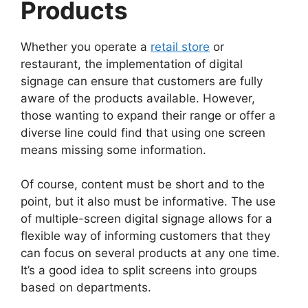
Products
Whether you operate a
retail store
or
restaurant, the implementation of digital
signage can ensure that customers are fully
aware of the products available. However,
those wanting to expand their range or offer a
diverse line could find that using one screen
means missing some information.
Of course, content must be short and to the
point, but it also must be informative. The use
of multiple-screen digital signage allows for a
flexible way of informing customers that they
can focus on several products at any one time.
It’s a good idea to split screens into groups
based on departments.