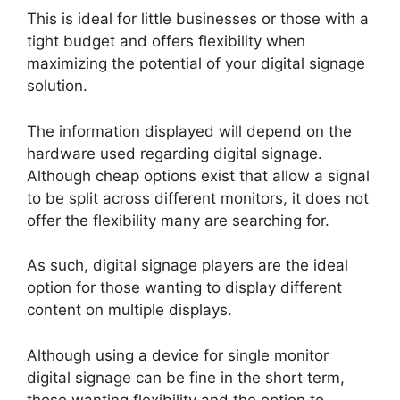
This is ideal for little businesses or those with a
tight budget and offers flexibility when
maximizing the potential of your digital signage
solution.
The information displayed will depend on the
hardware used regarding digital signage.
Although cheap options exist that allow a signal
to be split across different monitors, it does not
offer the flexibility many are searching for.
As such, digital signage players are the ideal
option for those wanting to display different
content on multiple displays.
Although using a device for single monitor
digital signage can be fine in the short term,
those wanting flexibility and the option to