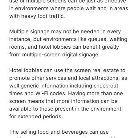
use of multiple screens can be just as effective
in environments where people wait and in areas
with heavy foot traffic.
Multiple signage may not be needed in every
instance, but environments like queues, waiting
rooms, and hotel lobbies can benefit greatly
from multiple-screen digital signage.
Hotel lobbies can use the screen real estate to
promote other services and local attractions, as
well generic information including check-out
times and Wi-Fi codes. Having more than one
screen means that more information can be
available to those present in the environment
for extended periods.
The selling food and beverages can use