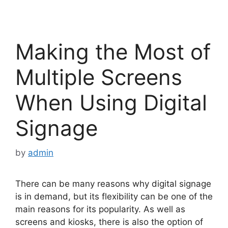
Making the Most of
Multiple Screens
When Using Digital
Signage
by
admin
There can be many reasons why digital signage
is in demand, but its flexibility can be one of the
main reasons for its popularity. As well as
screens and kiosks, there is also the option of