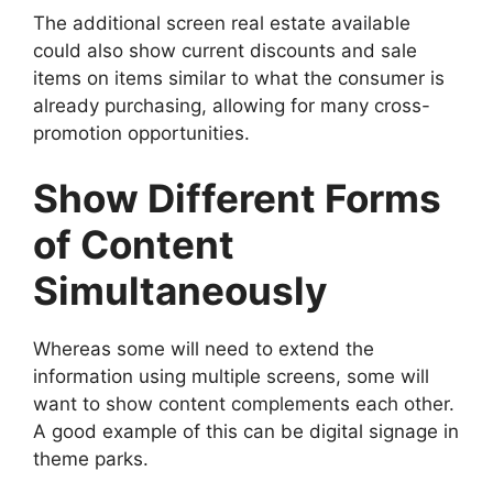
The additional screen real estate available
could also show current discounts and sale
items on items similar to what the consumer is
already purchasing, allowing for many cross-
promotion opportunities.
Show Different Forms
of Content
Simultaneously
Whereas some will need to extend the
information using multiple screens, some will
want to show content complements each other.
A good example of this can be digital signage in
theme parks.