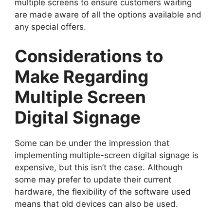
multiple screens to ensure customers waiting
are made aware of all the options available and
any special offers.
Considerations to
Make Regarding
Multiple Screen
Digital Signage
Some can be under the impression that
implementing multiple-screen digital signage is
expensive, but this isn’t the case. Although
some may prefer to update their current
hardware, the flexibility of the software used
means that old devices can also be used.