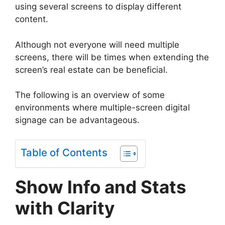
using several screens to display different
content.
Although not everyone will need multiple
screens, there will be times when extending the
screen’s real estate can be beneficial.
The following is an overview of some
environments where multiple-screen digital
signage can be advantageous.
Table of Contents
Show Info and Stats
with Clarity