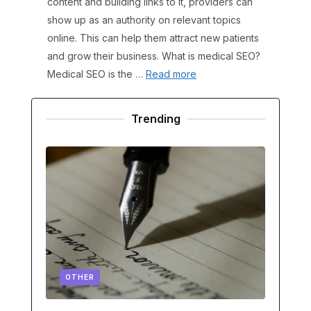
content and building links to it, providers can
show up as an authority on relevant topics
online. This can help them attract new patients
and grow their business. What is medical SEO?
Medical SEO is the …
Read more
Trending
OTHER