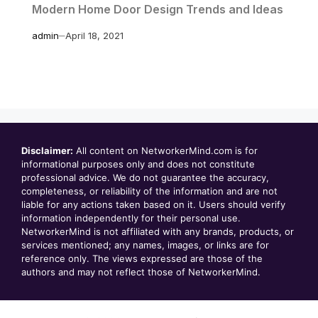
Modern Home Door Design Trends and Ideas
admin
April 18, 2021
Disclaimer:
All content on NetworkerMind.com is for
informational purposes only and does not constitute
professional advice. We do not guarantee the accuracy,
completeness, or reliability of the information and are not
liable for any actions taken based on it. Users should verify
information independently for their personal use.
NetworkerMind is not affiliated with any brands, products, or
services mentioned; any names, images, or links are for
reference only. The views expressed are those of the
authors and may not reflect those of NetworkerMind.