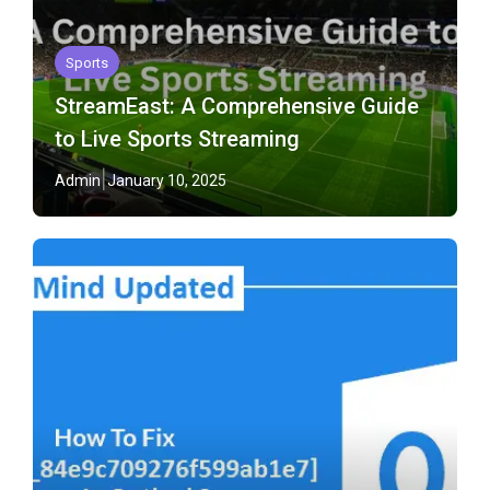
Sports
StreamEast: A Comprehensive Guide
to Live Sports Streaming
Admin
January 10, 2025