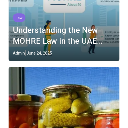
Law
Understanding the New
MOHRE Law in the UAE
(2025)
Admin
June 24, 2025