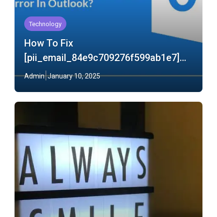
Technology
How To Fix
[pii_email_84e9c709276f599ab1e7]
Error In Outlook?
Admin
January 10, 2025