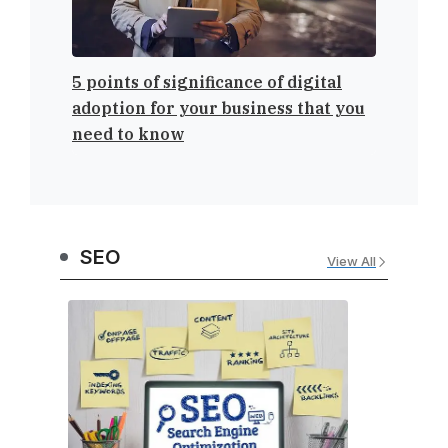
5 points of significance of digital
ClickFu
adoption for your business that you
Sales F
need to know
SEO
View All