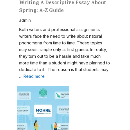
Writing A Descriptive Essay About
Spring: A-Z Guide
admin
Both writers and professional assignments
writers face the need to write about natural
phenomena from time to time. These topics
may seem simple only at first glance. In reality,
they turn out to be a hassle and take much
more time than a student might have planned to
dedicate to it. The reason is that students may
…
Read more