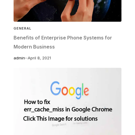
GENERAL
Benefits of Enterprise Phone Systems for
Modern Business
admin
April 8, 2021