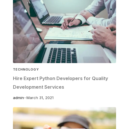
TECHNOLOGY
Hire Expert Python Developers for Quality
Development Services
admin
March 31, 2021