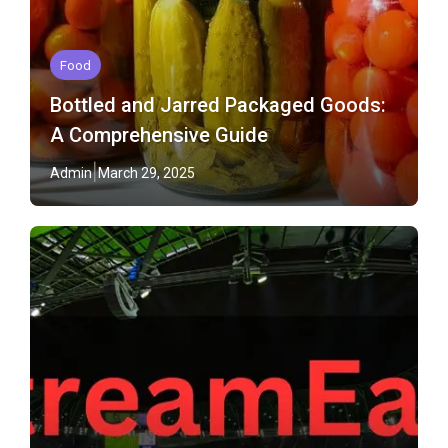
Food
Bottled and Jarred Packaged Goods:
A Comprehensive Guide
Admin
March 29, 2025