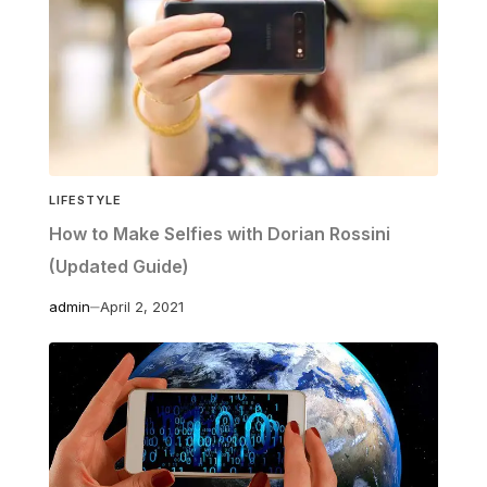
LIFESTYLE
How to Make Selfies with Dorian Rossini
(Updated Guide)
admin
April 2, 2021