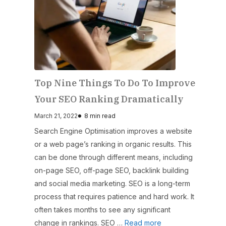
Top Nine Things To Do To Improve
Your SEO Ranking Dramatically
March 21, 2022
8 min read
Search Engine Optimisation improves a website
or a web page’s ranking in organic results. This
can be done through different means, including
on-page SEO, off-page SEO, backlink building
and social media marketing. SEO is a long-term
process that requires patience and hard work. It
often takes months to see any significant
change in rankings. SEO …
Read more