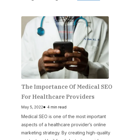
The Importance Of Medical SEO
For Healthcare Providers
May 5, 2022
4 min read
Medical SEO is one of the most important
aspects of a healthcare provider’s online
marketing strategy. By creating high-quality