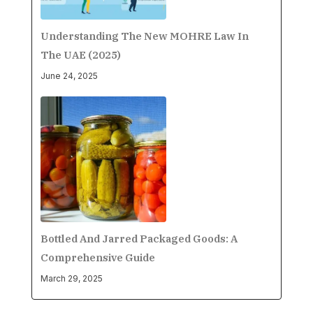
Understanding The New MOHRE Law In
The UAE (2025)
June 24, 2025
Bottled And Jarred Packaged Goods: A
Comprehensive Guide
March 29, 2025