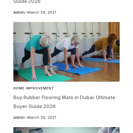
Guide 2026
admin
March 29, 2021
HOME IMPROVEMENT
Buy Rubber Flooring Mats in Dubai: Ultimate
Buyer Guide 2026
admin
March 29, 2021