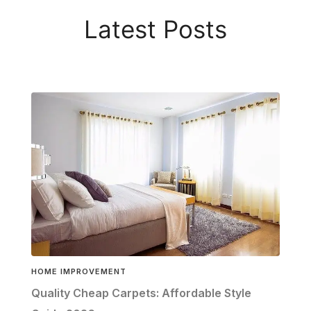
Latest Posts
HOME IMPROVEMENT
Quality Cheap Carpets: Affordable Style