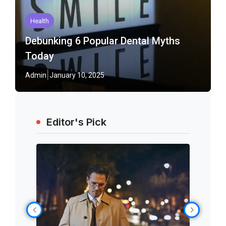
Health
Debunking 6 Popular Dental Myths
Today
Admin
January 10, 2025
Editor's Pick