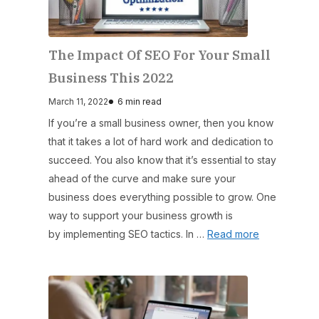
The Impact Of SEO For Your Small
Business This 2022
March 11, 2022
6 min read
If you’re a small business owner, then you know
that it takes a lot of hard work and dedication to
succeed. You also know that it’s essential to stay
ahead of the curve and make sure your
business does everything possible to grow. One
way to support your business growth is
by implementing SEO tactics. In …
Read more