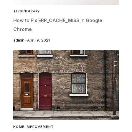
TECHNOLOGY
How to Fix ERR_CACHE_MISS in Google
Chrome
admin
April 9, 2021
HOME IMPROVEMENT