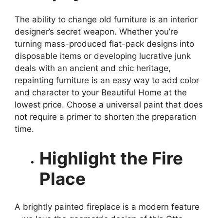
The ability to change old furniture is an interior
designer’s secret weapon. Whether you’re
turning mass-produced flat-pack designs into
disposable items or developing lucrative junk
deals with an ancient and chic heritage,
repainting furniture is an easy way to add color
and character to your Beautiful Home at the
lowest price. Choose a universal paint that does
not require a primer to shorten the preparation
time.
Highlight the Fire
Place
A brightly painted fireplace is a modern feature