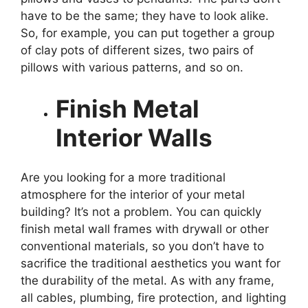
have to be the same; they have to look alike.
So, for example, you can put together a group
of clay pots of different sizes, two pairs of
pillows with various patterns, and so on.
Finish Metal
Interior Walls
Are you looking for a more traditional
atmosphere for the interior of your
metal
building
? It’s not a problem. You can quickly
finish metal wall frames with drywall or other
conventional materials, so you don’t have to
sacrifice the traditional aesthetics you want for
the durability of the metal. As with any frame,
all cables, plumbing, fire protection, and lighting