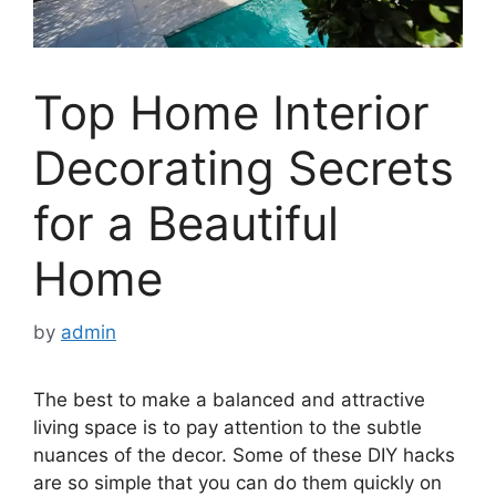
Top Home Interior
Decorating Secrets
for a Beautiful
Home
by
admin
The best to make a balanced and attractive
living space is to pay attention to the subtle
nuances of the decor. Some of these DIY hacks
are so simple that you can do them quickly on