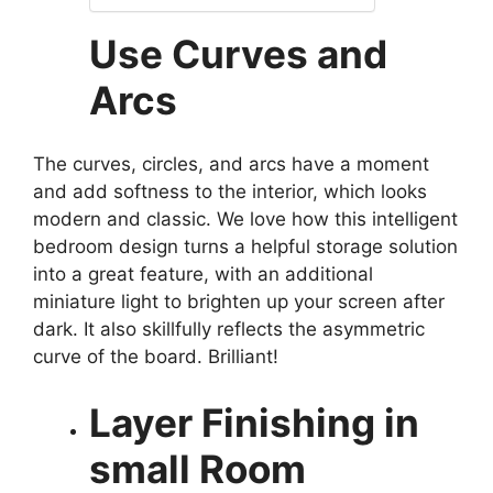
Use Curves and
Arcs
The curves, circles, and arcs have a moment
and add softness to the interior, which looks
modern and classic. We love how this intelligent
bedroom design turns a helpful storage solution
into a great feature, with an additional
miniature light to brighten up your screen after
dark. It also skillfully reflects the asymmetric
curve of the board. Brilliant!
Layer Finishing in
small Room