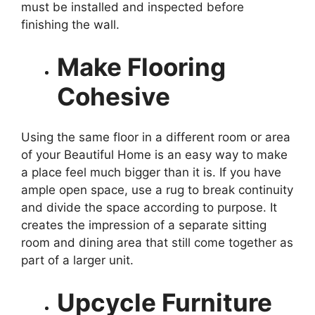
must be installed and inspected before
finishing the wall.
Make Flooring
Cohesive
Using the same floor in a different room or area
of ​​your Beautiful Home is an easy way to make
a place feel much bigger than it is. If you have
ample open space, use a rug to break continuity
and divide the space according to purpose. It
creates the impression of a separate sitting
room and dining area that still come together as
part of a larger unit.
Upcycle Furniture