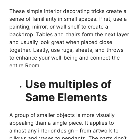
These simple interior decorating tricks create a
sense of familiarity in small spaces. First, use a
painting, mirror, or wall shelf to create a
backdrop. Tables and chairs form the next layer
and usually look great when placed close
together. Lastly, use rugs, sheets, and throws
to enhance your well-being and connect the
entire Room.
Use multiples of
Same Elements
A group of smaller objects is more visually
appealing than a single piece. It applies to
almost any interior design – from artwork to
pillows and vases to pendants. The parts don’t