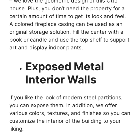
– we love the geometric design of this Otto
house. Plus, you don’t need the property for a
certain amount of time to get its look and feel.
A colored fireplace casing can be used as an
original storage solution. Fill the center with a
book or candle and use the top shelf to support
art and display indoor plants.
Exposed Metal
Interior Walls
If you like the look of modern steel partitions,
you can expose them. In addition, we offer
various colors, textures, and finishes so you can
customize the interior of the building to your
liking.