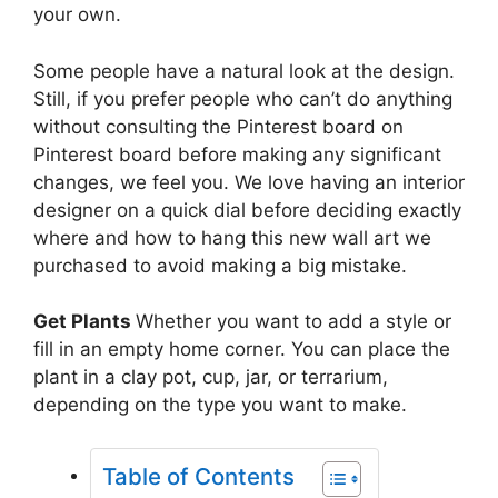
your own.
Some people have a natural look at the design.
Still, if you prefer people who can’t do anything
without consulting the Pinterest board on
Pinterest board before making any significant
changes, we feel you. We love having an interior
designer on a quick dial before deciding exactly
where and how to hang this new wall art we
purchased to avoid making a big mistake.
Get Plants
Whether you want to add a style or
fill in an empty home corner. You can place the
plant in a clay pot, cup, jar, or terrarium,
depending on the type you want to make.
Table of Contents