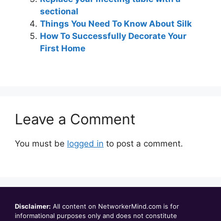
sectional
Things You Need To Know About Silk
How To Successfully Decorate Your
First Home
Leave a Comment
You must be
logged in
to post a comment.
Disclaimer:
All content on NetworkerMind.com is for
informational purposes only and does not constitute