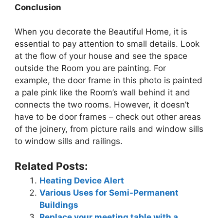
Conclusion
When you decorate the Beautiful Home, it is
essential to pay attention to small details. Look
at the flow of your house and see the space
outside the Room you are painting. For
example, the door frame in this photo is painted
a pale pink like the Room’s wall behind it and
connects the two rooms. However, it doesn’t
have to be door frames – check out other areas
of the joinery, from picture rails and window sills
to window sills and railings.
Related Posts:
Heating Device Alert
Various Uses for Semi-Permanent
Buildings
Replace your meeting table with a