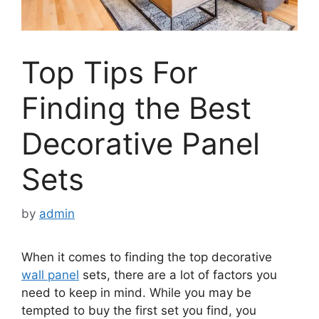
Top Tips For
Finding the Best
Decorative Panel
Sets
by
admin
When it comes to finding the top decorative
wall panel
sets, there are a lot of factors you
need to keep in mind. While you may be
tempted to buy the first set you find, you