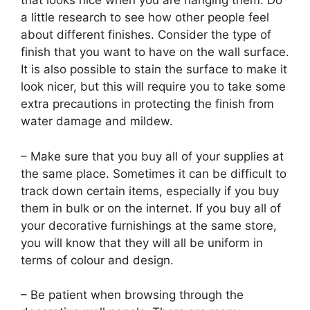
that looks nice when you are hanging them. Do
a little research to see how other people feel
about different finishes. Consider the type of
finish that you want to have on the wall surface.
It is also possible to stain the surface to make it
look nicer, but this will require you to take some
extra precautions in protecting the finish from
water damage and mildew.
– Make sure that you buy all of your supplies at
the same place. Sometimes it can be difficult to
track down certain items, especially if you buy
them in bulk or on the internet. If you buy all of
your decorative furnishings at the same store,
you will know that they will all be uniform in
terms of colour and design.
– Be patient when browsing through the