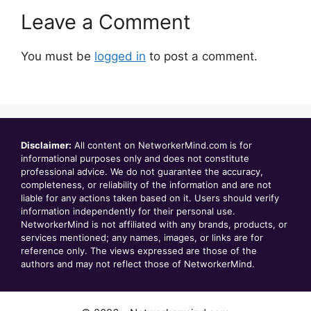
Leave a Comment
You must be
logged in
to post a comment.
Disclaimer:
All content on NetworkerMind.com is for
informational purposes only and does not constitute
professional advice. We do not guarantee the accuracy,
completeness, or reliability of the information and are not
liable for any actions taken based on it. Users should verify
information independently for their personal use.
NetworkerMind is not affiliated with any brands, products, or
services mentioned; any names, images, or links are for
reference only. The views expressed are those of the
authors and may not reflect those of NetworkerMind.