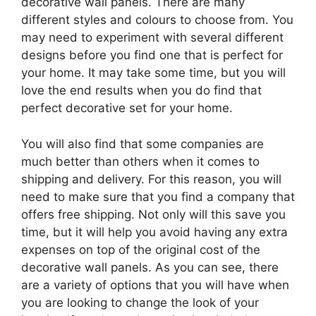
decorative wall panels. There are many
different styles and colours to choose from. You
may need to experiment with several different
designs before you find one that is perfect for
your home. It may take some time, but you will
love the end results when you do find that
perfect decorative set for your home.
You will also find that some companies are
much better than others when it comes to
shipping and delivery. For this reason, you will
need to make sure that you find a company that
offers free shipping. Not only will this save you
time, but it will help you avoid having any extra
expenses on top of the original cost of the
decorative wall panels. As you can see, there
are a variety of options that you will have when
you are looking to change the look of your