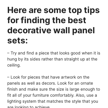
Here are some top tips
for finding the best
decorative wall panel
sets:
– Try and find a piece that looks good when it is
hung by its sides rather than straight up at the
ceiling.
– Look for pieces that have artwork on the
panels as well as decors. Look for an ornate
finish and make sure the size is large enough to
fit all of your furniture comfortably. Also, use a
lighting system that matches the style that you
are looking to achieve.