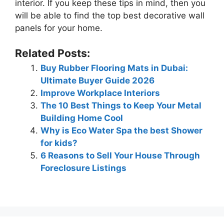
interior. If you keep these tips in mind, then you
will be able to find the top best decorative wall
panels for your home.
Related Posts:
Buy Rubber Flooring Mats in Dubai:
Ultimate Buyer Guide 2026
Improve Workplace Interiors
The 10 Best Things to Keep Your Metal
Building Home Cool
Why is Eco Water Spa the best Shower
for kids?
6 Reasons to Sell Your House Through
Foreclosure Listings