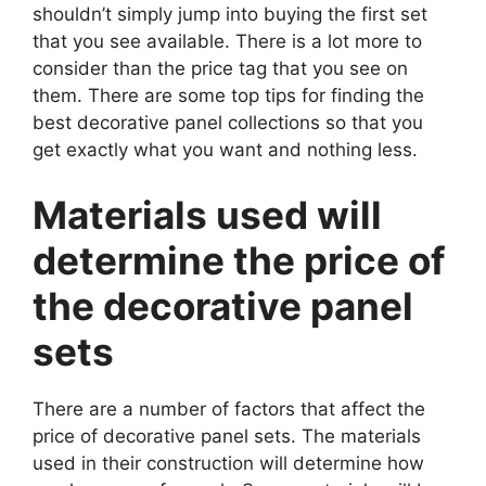
shouldn’t simply jump into buying the first set
that you see available. There is a lot more to
consider than the price tag that you see on
them. There are some top tips for finding the
best decorative panel collections so that you
get exactly what you want and nothing less.
Materials used will
determine the price of
the decorative panel
sets
There are a number of factors that affect the
price of decorative panel sets. The materials
used in their construction will determine how