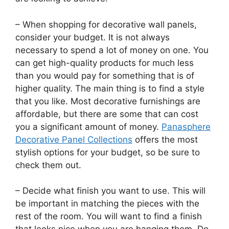
– When shopping for decorative wall panels,
consider your budget. It is not always
necessary to spend a lot of money on one. You
can get high-quality products for much less
than you would pay for something that is of
higher quality. The main thing is to find a style
that you like. Most decorative furnishings are
affordable, but there are some that can cost
you a significant amount of money.
Panasphere
Decorative Panel Collections
offers the most
stylish options for your budget, so be sure to
check them out.
– Decide what finish you want to use. This will
be important in matching the pieces with the
rest of the room. You will want to find a finish