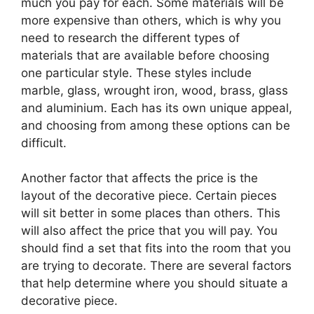
much you pay for each. Some materials will be
more expensive than others, which is why you
need to research the different types of
materials that are available before choosing
one particular style. These styles include
marble, glass, wrought iron, wood, brass, glass
and aluminium. Each has its own unique appeal,
and choosing from among these options can be
difficult.
Another factor that affects the price is the
layout of the decorative piece. Certain pieces
will sit better in some places than others. This
will also affect the price that you will pay. You
should find a set that fits into the room that you
are trying to decorate. There are several factors
that help determine where you should situate a
decorative piece.