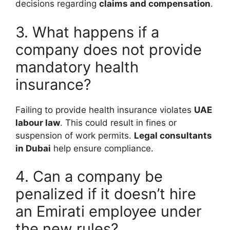
decisions regarding
claims and compensation
.
3. What happens if a
company does not provide
mandatory health
insurance?
Failing to provide health insurance violates
UAE
labour law
. This could result in fines or
suspension of work permits.
Legal consultants
in Dubai
help ensure compliance.
4. Can a company be
penalized if it doesn’t hire
an Emirati employee under
the new rules?