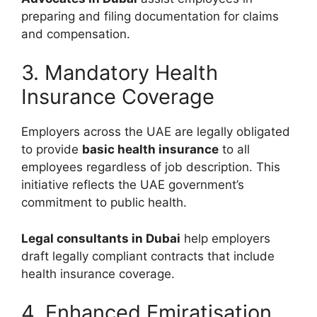
preparing and filing documentation for claims
and compensation.
3. Mandatory Health
Insurance Coverage
Employers across the UAE are legally obligated
to provide
basic health insurance
to all
employees regardless of job description. This
initiative reflects the UAE government’s
commitment to public health.
Legal consultants in Dubai
help employers
draft legally compliant contracts that include
health insurance coverage.
4. Enhanced Emiratisation