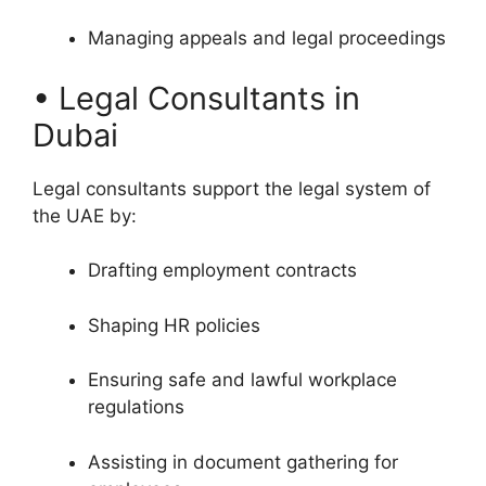
Managing appeals and legal proceedings
• Legal Consultants in
Dubai
Legal consultants support the legal system of
the UAE by:
Drafting employment contracts
Shaping HR policies
Ensuring safe and lawful workplace
regulations
Assisting in document gathering for