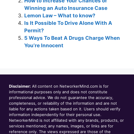
How to Increase Your Chances of
Winning an Auto Insurance Case
Lemon Law – What to know?
Is It Possible To Drive Alone With A
Permit?
5 Ways To Beat A Drugs Charge When
You’re Innocent
Disclaimer:
All content on NetworkerMind.com is for
informational purposes only and does not constitute
professional advice. We do not guarantee the accuracy,
completeness, or reliability of the information and are not
liable for any actions taken based on it. Users should verify
information independently for their personal use.
NetworkerMind is not affiliated with any brands, products, or
services mentioned; any names, images, or links are for
reference only. The views expressed are those of the