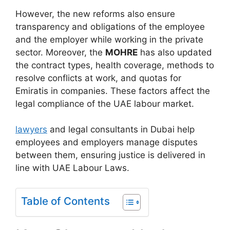
However, the new reforms also ensure
transparency and obligations of the employee
and the employer while working in the private
sector. Moreover, the
MOHRE
has also updated
the contract types, health coverage, methods to
resolve conflicts at work, and quotas for
Emiratis in companies. These factors affect the
legal compliance of the UAE labour market.
lawyers
and legal consultants in Dubai help
employees and employers manage disputes
between them, ensuring justice is delivered in
line with UAE Labour Laws.
Table of Contents