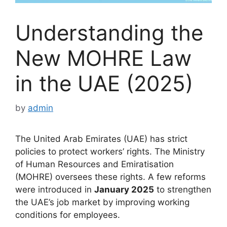
Understanding the
New MOHRE Law
in the UAE (2025)
by
admin
The United Arab Emirates (UAE) has strict
policies to protect workers’ rights. The Ministry
of Human Resources and Emiratisation
(MOHRE) oversees these rights. A few reforms
were introduced in
January 2025
to strengthen
the UAE’s job market by improving working
conditions for employees.