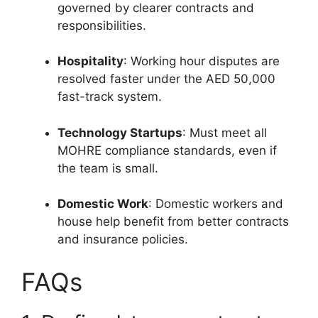
governed by clearer contracts and
responsibilities.
Hospitality
: Working hour disputes are
resolved faster under the AED 50,000
fast-track system.
Technology Startups
: Must meet all
MOHRE compliance standards, even if
the team is small.
Domestic Work
: Domestic workers and
house help benefit from better contracts
and insurance policies.
FAQs