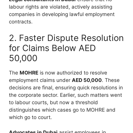
labour rights are violated, actively assisting
companies in developing lawful employment
contracts.
2. Faster Dispute Resolution
for Claims Below AED
50,000
The
MOHRE
is now authorized to resolve
employment claims under
AED 50,000
. These
decisions are final, ensuring quick resolutions in
the corporate sector. Earlier, such matters went
to labour courts, but now a threshold
distinguishes which cases go to MOHRE and
which go to court.
Advocates in Dubai
assist employees in