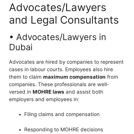
Advocates/Lawyers
and Legal Consultants
• Advocates/Lawyers in
Dubai
Advocates are hired by companies to represent
cases in labour courts. Employees also hire
them to claim
maximum compensation
from
companies. These professionals are well-
versed in
MOHRE laws
and assist both
employers and employees in:
Filing claims and compensation
Responding to MOHRE decisions