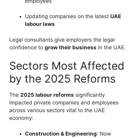
employees
Updating companies on the latest
UAE
labour laws
Legal consultants give employers the legal
confidence to
grow their business
in the UAE.
Sectors Most Affected
by the 2025 Reforms
The
2025 labour reforms
significantly
impacted private companies and employees
across various sectors vital to the UAE
economy:
Construction & Engineering
: Now