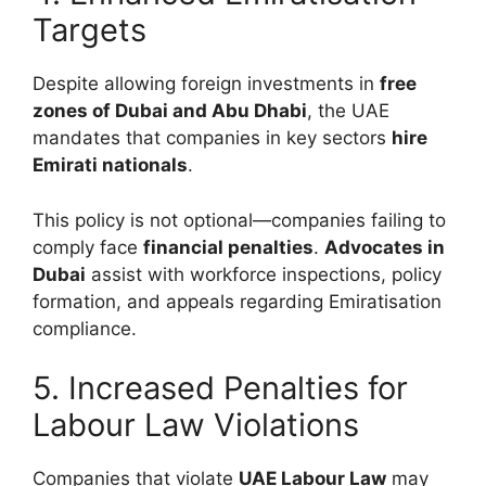
Targets
Despite allowing foreign investments in
free
zones of Dubai and Abu Dhabi
, the UAE
mandates that companies in key sectors
hire
Emirati nationals
.
This policy is not optional—companies failing to
comply face
financial penalties
.
Advocates in
Dubai
assist with workforce inspections, policy
formation, and appeals regarding Emiratisation
compliance.
5. Increased Penalties for
Labour Law Violations
Companies that violate
UAE Labour Law
may