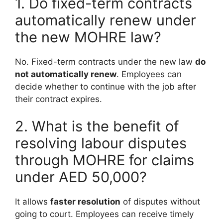
1. Do fixed-term contracts
automatically renew under
the new MOHRE law?
No. Fixed-term contracts under the new law
do
not automatically renew
. Employees can
decide whether to continue with the job after
their contract expires.
2. What is the benefit of
resolving labour disputes
through MOHRE for claims
under AED 50,000?
It allows
faster resolution
of disputes without
going to court. Employees can receive timely