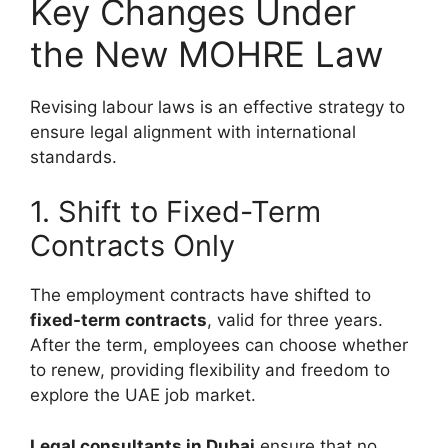
Key Changes Under
the New MOHRE Law
Revising labour laws is an effective strategy to
ensure legal alignment with international
standards.
1. Shift to Fixed-Term
Contracts Only
The employment contracts have shifted to
fixed-term contracts
, valid for three years.
After the term, employees can choose whether
to renew, providing flexibility and freedom to
explore the UAE job market.
Legal consultants in Dubai
ensure that no