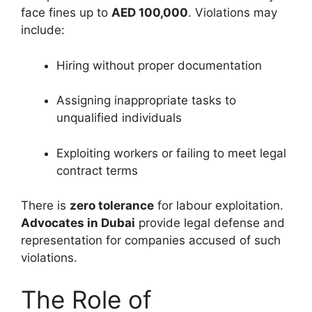
face fines up to
AED 100,000
. Violations may
include:
Hiring without proper documentation
Assigning inappropriate tasks to
unqualified individuals
Exploiting workers or failing to meet legal
contract terms
There is
zero tolerance
for labour exploitation.
Advocates in Dubai
provide legal defense and
representation for companies accused of such
violations.
The Role of