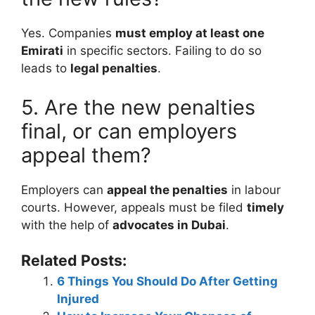
Yes. Companies
must employ at least one
Emirati
in specific sectors. Failing to do so
leads to
legal penalties
.
5. Are the new penalties
final, or can employers
appeal them?
Employers can
appeal the penalties
in labour
courts. However, appeals must be filed
timely
with the help of
advocates in Dubai
.
Related Posts:
6 Things You Should Do After Getting
Injured