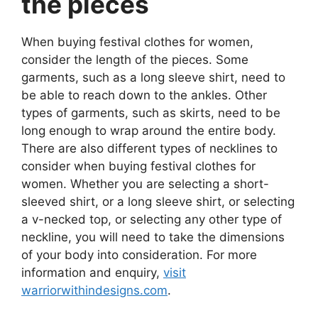
the pieces
When buying festival clothes for women,
consider the length of the pieces. Some
garments, such as a long sleeve shirt, need to
be able to reach down to the ankles. Other
types of garments, such as skirts, need to be
long enough to wrap around the entire body.
There are also different types of necklines to
consider when buying festival clothes for
women. Whether you are selecting a short-
sleeved shirt, or a long sleeve shirt, or selecting
a v-necked top, or selecting any other type of
neckline, you will need to take the dimensions
of your body into consideration. For more
information and enquiry,
visit
warriorwithindesigns.com
.