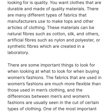
looking for is quality. You want clothes that are
durable and made of quality materials. There
are many different types of fabrics that
manufacturers use to make tops and other
articles of clothing. These materials can be
natural fibres such as cotton, silk, and others,
artificial fibres such as nylon and polyester, or
synthetic fibres which are created in a
laboratory.
There are some important things to look for
when looking at what to look for when buying
women’s fashions. The fabrics that are used in
women’s fashions are much more flexible than
those used in men’s clothing, and the
differences between men’s and women’s
fashions are usually seen in the cut of certain
types of clothing. One of the most important