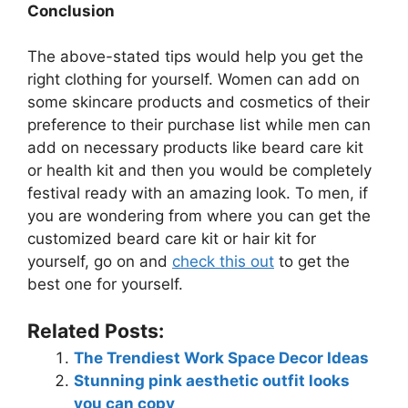
Conclusion
The above-stated tips would help you get the
right clothing for yourself. Women can add on
some skincare products and cosmetics of their
preference to their purchase list while men can
add on necessary products like beard care kit
or health kit and then you would be completely
festival ready with an amazing look. To men, if
you are wondering from where you can get the
customized beard care kit or hair kit for
yourself, go on and
check this out
to get the
best one for yourself.
Related Posts:
The Trendiest Work Space Decor Ideas
Stunning pink aesthetic outfit looks
you can copy