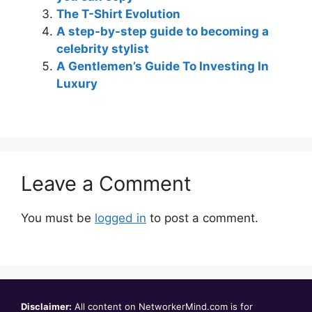
The T-Shirt Evolution
A step-by-step guide to becoming a
celebrity stylist
A Gentlemen’s Guide To Investing In
Luxury
Leave a Comment
You must be
logged in
to post a comment.
Disclaimer:
All content on NetworkerMind.com is for