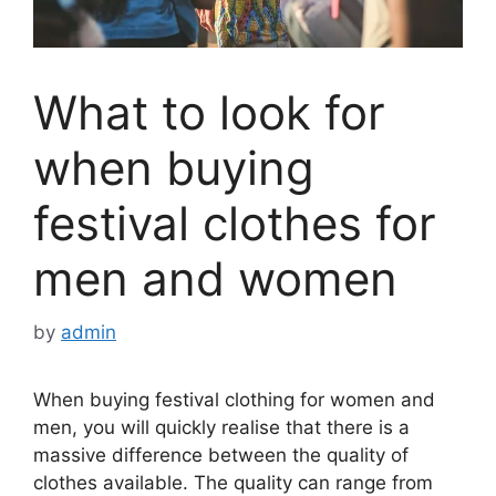
What to look for
when buying
festival clothes for
men and women
by
admin
When buying festival clothing for women and
men, you will quickly realise that there is a
massive difference between the quality of
clothes available. The quality can range from