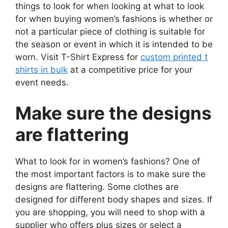
things to look for when looking at what to look
for when buying women’s fashions is whether or
not a particular piece of clothing is suitable for
the season or event in which it is intended to be
worn. Visit T-Shirt Express for
custom printed t
shirts in bulk
at a competitive price for your
event needs.
Make sure the designs
are flattering
What to look for in women’s fashions? One of
the most important factors is to make sure the
designs are flattering. Some clothes are
designed for different body shapes and sizes. If
you are shopping, you will need to shop with a
supplier who offers plus sizes or select a