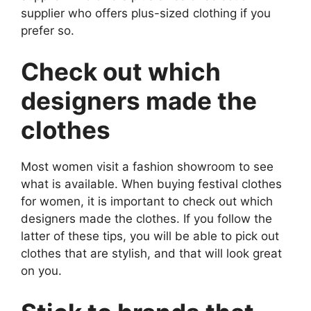
supplier who offers plus-sized clothing if you
prefer so.
Check out which
designers made the
clothes
Most women visit a fashion showroom to see
what is available. When buying festival clothes
for women, it is important to check out which
designers made the clothes. If you follow the
latter of these tips, you will be able to pick out
clothes that are stylish, and that will look great
on you.