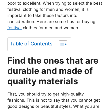
poor to excellent. When trying to select the best
festival clothing for men and women, it is
important to take these factors into
consideration. Here are some tips for buying
festival
clothes for men and women.
Table of Contents
Find the ones that are
durable and made of
quality materials
First, you should try to get high-quality
fashions. This is not to say that you cannot get
good designs or beautiful styles. What you are