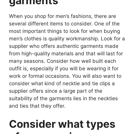
garments
When you shop for men’s fashions, there are
several different items to consider. One of the
most important things to look for when buying
men’s clothes is quality workmanship. Look for a
supplier who offers authentic garments made
from high-quality materials and that will last for
many seasons. Consider how well built each
outfit is, especially if you will be wearing it for
work or formal occasions. You will also want to
consider what kind of necktie and tie clips a
supplier offers since a large part of the
suitability of the garments lies in the neckties
and ties that they offer.
Consider what types