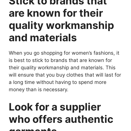
Stick to brands that
are known for their
quality workmanship
and materials
When you go shopping for women’s fashions, it
is best to stick to brands that are known for
their quality workmanship and materials. This
will ensure that you buy clothes that will last for
a long time without having to spend more
money than is necessary.
Look for a supplier
who offers authentic