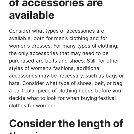
of accessories are
available
Consider what types of accessories are
available, both for men’s clothing and for
women’s dresses. For many types of clothing,
the only accessories that may need to be
purchased are belts and shoes. Still, for other
styles of women’s fashions, additional
accessories may be necessary, such as bags or
hats. Consider what type of shoes, belt, or bag
a particular piece of clothing needs before you
decide what to look for when buying festival
clothes for women.
Consider the length of