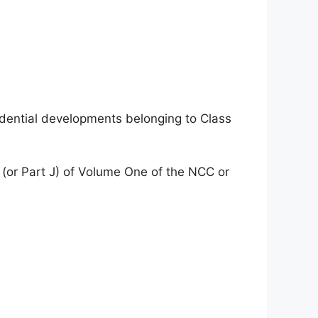
idential developments belonging to Class
 (or Part J) of Volume One of the NCC or