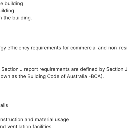
e building
ilding
 the building.
ergy efficiency requirements for commercial and non-res
Section J report requirements are defined by Section J
nown as the Building Code of Australia -BCA).
ails
onstruction and material usage
d ventilation facilities