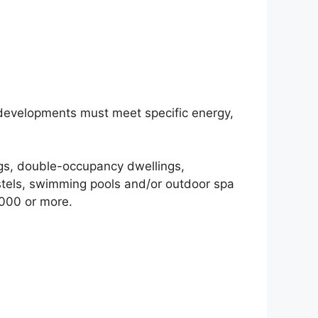
 developments must meet specific energy,
ings, double-occupancy dwellings,
stels, swimming pools and/or outdoor spa
,000 or more.