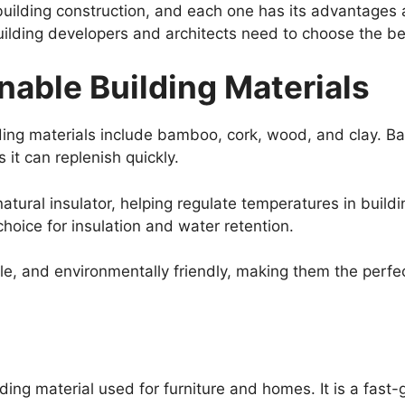
building construction, and each one has its advantages 
building developers and architects need to choose the be
nable Building Materials
ing materials include bamboo, cork, wood, and clay. Ba
 it can replenish quickly.
natural insulator, helping regulate temperatures in buildi
choice for insulation and water retention.
e, and environmentally friendly, making them the perfect
ilding material used for furniture and homes. It is a fast