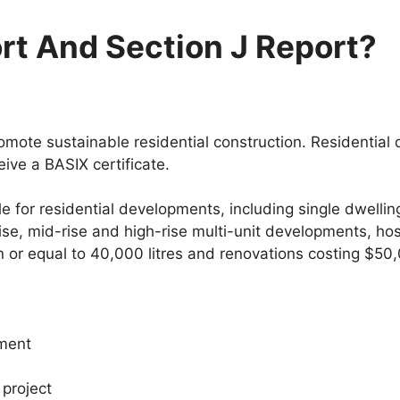
rt And Section J Report?
ote sustainable residential construction. Residential
ive a BASIX certificate.
le for residential developments, including single dwell
ise, mid-rise and high-rise multi-unit developments, ho
n or equal to 40,000 litres and renovations costing $50
pment
 project