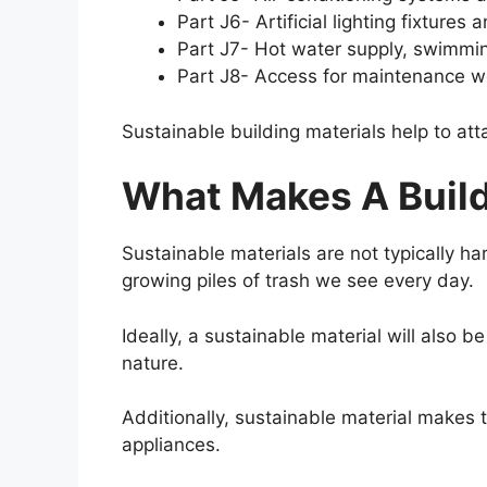
Part J6- Artificial lighting fixture
Part J7- Hot water supply, swimmin
Part J8- Access for maintenance wor
Sustainable building materials help to a
What Makes A Build
Sustainable materials are not typically ha
growing piles of trash we see every day.
Ideally, a sustainable material will also
nature.
Additionally, sustainable material makes 
appliances.