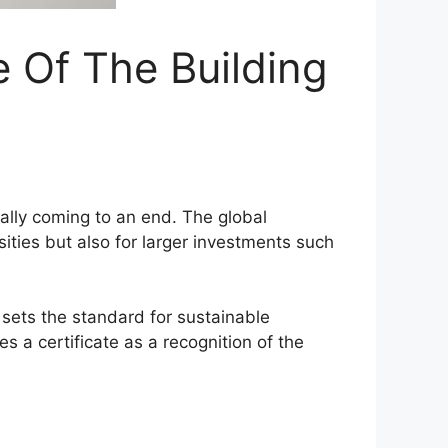
e Of The Building
ually coming to an end. The global
sities but also for larger investments such
 sets the standard for sustainable
 a certificate as a recognition of the