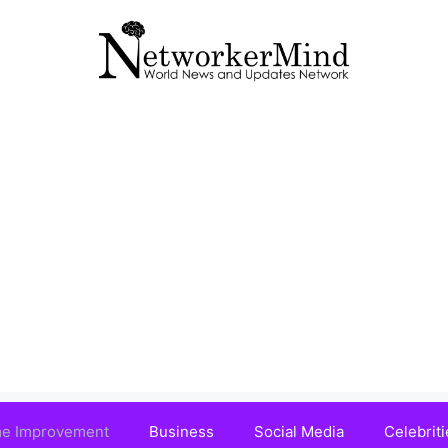
e Improvement
Business
Social Media
Celebriti