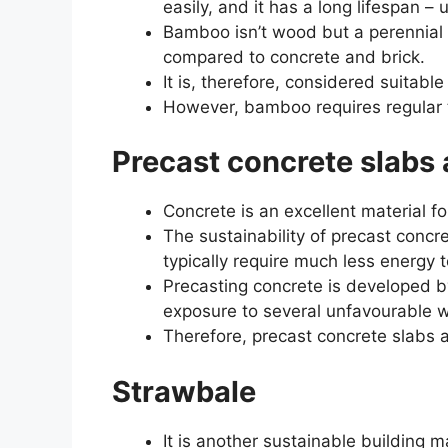
easily, and it has a long lifespan – 
Bamboo isn’t wood but a perennial 
compared to concrete and brick.
It is, therefore, considered suitable
However, bamboo requires regular t
Precast concrete slabs 
Concrete is an excellent material fo
The sustainability of precast concr
typically require much less energy
Precasting concrete is developed by
exposure to several unfavourable w
Therefore, precast concrete slabs ar
Strawbale
It is another sustainable building ma