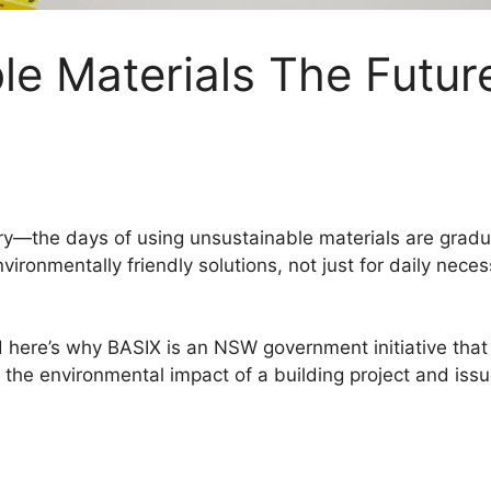
le Materials The Futur
stry—the days of using unsustainable materials are grad
ironmentally friendly solutions, not just for daily neces
nd here’s why BASIX is an NSW government initiative that
he environmental impact of a building project and issues