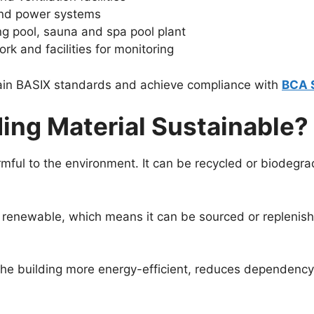
s and power systems
g pool, sauna and spa pool plant
k and facilities for monitoring
ttain BASIX standards and achieve compliance with
BCA S
ing Material Sustainable?
rmful to the environment. It can be recycled or biodegrad
 be renewable, which means it can be sourced or replenis
the building more energy-efficient, reduces dependency o