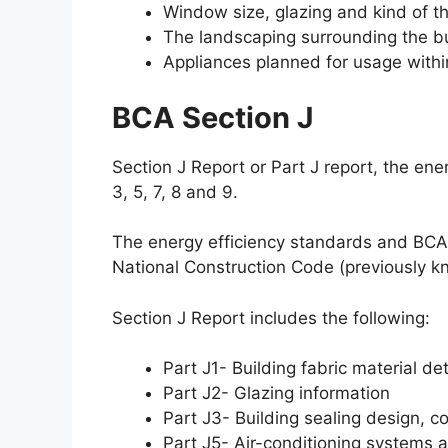
Window size, glazing and kind of th
The landscaping surrounding the bu
Appliances planned for usage within
BCA Section J
Section J Report or Part J report, the en
3, 5, 7, 8 and 9.
The energy efficiency standards and BCA 
National Construction Code (previously k
Section J Report includes the following:
Part J1- Building fabric material det
Part J2- Glazing information
Part J3- Building sealing design, c
Part J5- Air-conditioning systems an