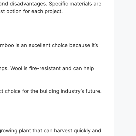
and disadvantages. Specific materials are
st option for each project.
mboo is an excellent choice because it’s
ngs. Wool is fire-resistant and can help
 choice for the building industry’s future.
-growing plant that can harvest quickly and