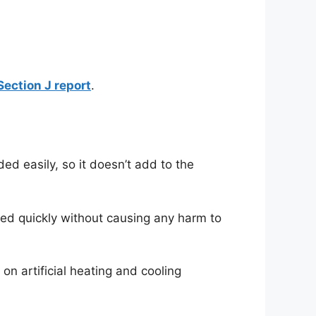
ection J report
.
ed easily, so it doesn’t add to the
hed quickly without causing any harm to
n artificial heating and cooling