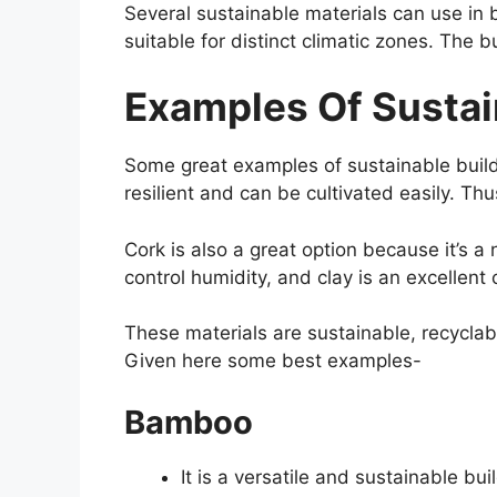
Several sustainable materials can use in 
suitable for distinct climatic zones. The 
Examples Of Sustai
Some great examples of sustainable build
resilient and can be cultivated easily. Thus
Cork is also a great option because it’s a 
control humidity, and clay is an excellent 
These materials are sustainable, recyclabl
Given here some best examples-
Bamboo
It is a versatile and sustainable bu