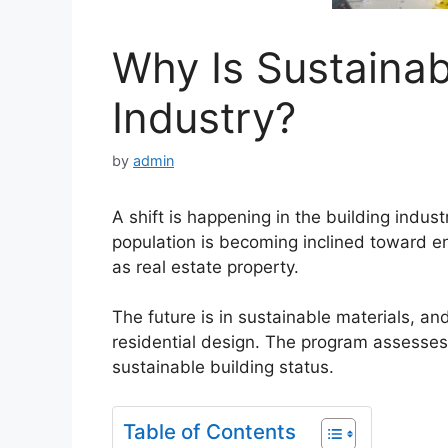
Why Is Sustainab
Industry?
by
admin
A shift is happening in the building indu
population is becoming inclined toward env
as real estate property.
The future is in sustainable materials, a
residential design. The program assesses t
sustainable building status.
Table of Contents