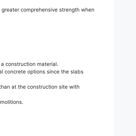
en greater comprehensive strength when
 a construction material.
al concrete options since the slabs
han at the construction site with
molitions.