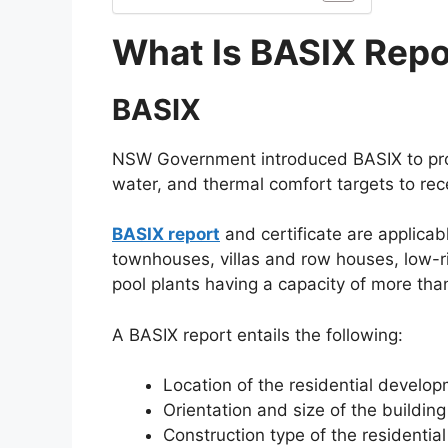
What Is BASIX Repo
BASIX
NSW Government introduced BASIX to prom
water, and thermal comfort targets to rece
BASIX report
and certificate are applicab
townhouses, villas and row houses, low-r
pool plants having a capacity of more tha
A BASIX report entails the following:
Location of the residential develo
Orientation and size of the building
Construction type of the residential