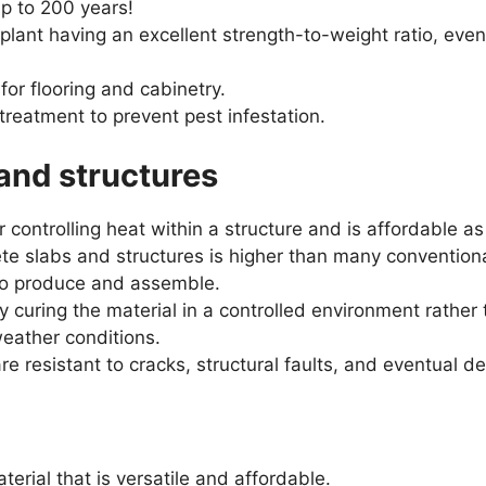
up to 200 years!
plant having an excellent strength-to-weight ratio, ev
 for flooring and cabinetry.
reatment to prevent pest infestation.
and structures
r controlling heat within a structure and is affordable as
ete slabs and structures is higher than many convention
 to produce and assemble.
 curing the material in a controlled environment rather t
eather conditions.
e resistant to cracks, structural faults, and eventual de
terial that is versatile and affordable.