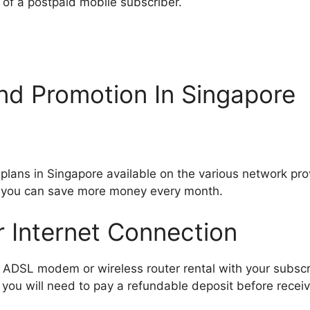
 of a postpaid mobile subscriber.
nd Promotion In Singapore
ans in Singapore available on the various network provi
s you can save more money every month.
r Internet Connection
DSL modem or wireless router rental with your subscri
you will need to pay a refundable deposit before receivi