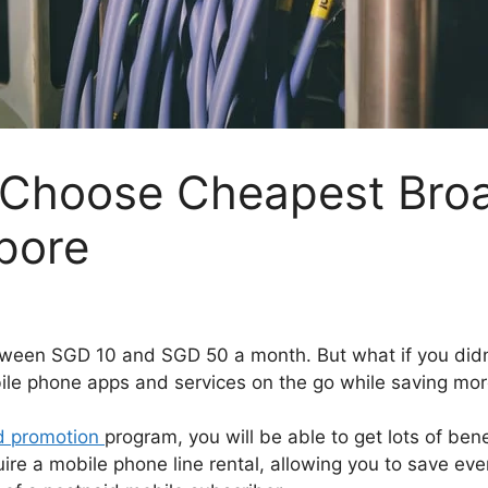
 Choose Cheapest Bro
pore
tween SGD 10 and SGD 50 a month. But what if you didn’
bile phone apps and services on the go while saving m
d promotion
program, you will be able to get lots of ben
re a mobile phone line rental, allowing you to save even