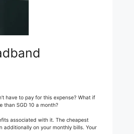
adband
t have to pay for this expense? What if
ore than SGD 10 a month?
efits associated with it. The cheapest
 additionally on your monthly bills. Your