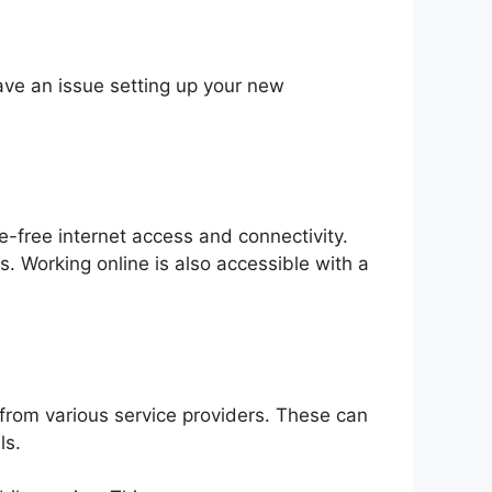
ave an issue setting up your new
-free internet access and connectivity.
. Working online is also accessible with a
from various service providers. These can
ls.