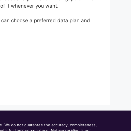
of it whenever you want.
 can choose a preferred data plan and
ce. We do not guarantee the accuracy, completeness,
dently for their personal use. NetworkerMind is not