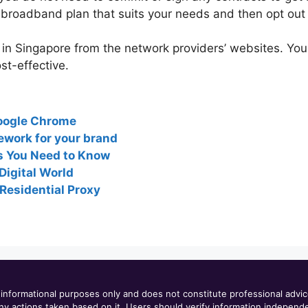
broadband plan that suits your needs and then opt out 
n Singapore from the network providers’ websites. You
t-effective.
oogle Chrome
ework for your brand
s You Need to Know
Digital World
Residential Proxy
informational purposes only and does not constitute professional advi
or any actions taken based on it. Users should verify information indepen