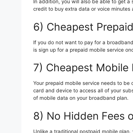
In addition, you will also be able to ge
credit to buy extra data or voice minutes
6) Cheapest Prepaid
If you do not want to pay for a broadband 
is sign up for a prepaid mobile service 
7) Cheapest Mobile 
Your prepaid mobile service needs to be
card and device to access all of your sub
of mobile data on your broadband plan.
8) No Hidden Fees 
Unlike a traditional postpaid mobile plan