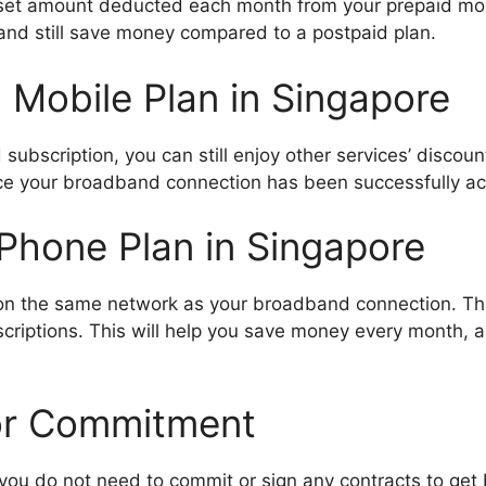
t a set amount deducted each month from your prepaid mo
 and still save money compared to a postpaid plan.
 Mobile Plan in Singapore
subscription, you can still enjoy other services’ discou
once your broadband connection has been successfully ac
Phone Plan in Singapore
 on the same network as your broadband connection. T
scriptions. This will help you save money every month,
or Commitment
, you do not need to commit or sign any contracts to ge