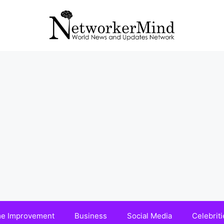
e Improvement
Business
Social Media
Celebriti