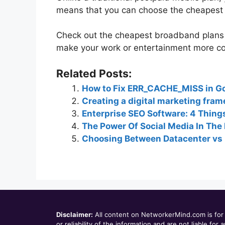
means that you can choose the cheapest 
Check out the cheapest broadband plans i
make your work or entertainment more cos
Related Posts:
How to Fix ERR_CACHE_MISS in G
Creating a digital marketing fram
Enterprise SEO Software: 4 Thing
The Power Of Social Media In The 
Choosing Between Datacenter vs 
Disclaimer:
All content on NetworkerMind.com is for 
or reliability of the information and are not liable f