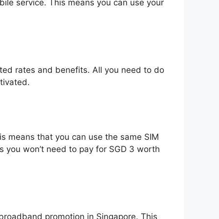
bile service. This means you can use your
nted rates and benefits. All you need to do
tivated.
his means that you can use the same SIM
 as you won’t need to pay for SGD 3 worth
t broadband promotion in Singapore. This