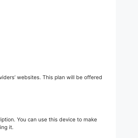
ders’ websites. This plan will be offered
ption. You can use this device to make
ng it.