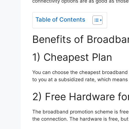
connectivity options are as good as those
Table of Contents
Benefits of Broadba
1) Cheapest Plan
You can choose the cheapest broadband pl
to you at a subsidized rate, which mean
2) Free Hardware fo
The broadband promotion scheme is free A
the connection. The hardware is free, but 