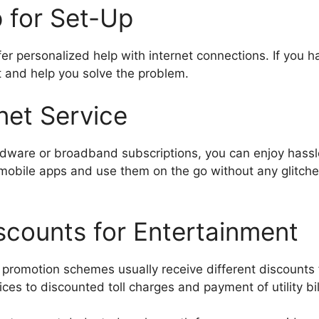
p for Set-Up
r personalized help with internet connections. If you h
 and help you solve the problem.
net Service
dware or broadband subscriptions, you can enjoy hassle
 mobile apps and use them on the go without any glitches
scounts for Entertainment
romotion schemes usually receive different discounts 
ces to discounted toll charges and payment of utility bil