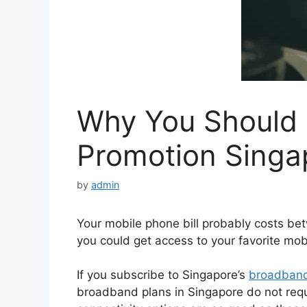
Why You Should
Promotion ​Singa
by
admin
Your mobile phone bill probably costs be
you could get access to your favorite mo
If you subscribe to Singapore’s
broadban
broadband plans in Singapore do not requi