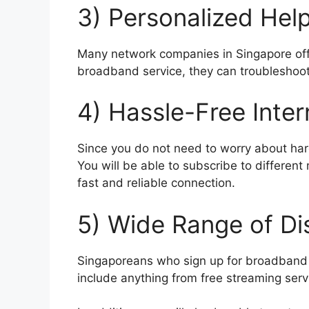
3) Personalized Hel
Many network companies in Singapore offe
broadband service, they can troubleshoot
4) Hassle-Free Inter
Since you do not need to worry about har
You will be able to subscribe to different
fast and reliable connection.
5) Wide Range of Di
Singaporeans who sign up for broadband p
include anything from free streaming servi