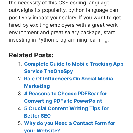
the necessity of this CSS coding language
outweighs its popularity, python language can
positively impact your salary. If you want to get
hired by exciting employers with a great work
environment and great salary package, start
investing in Python programming learning.
Related Posts:
Complete Guide to Mobile Tracking App
Service TheOneSpy
Role Of Influencers On Social Media
Marketing
4 Reasons to Choose PDFBear for
Converting PDFs to PowerPoint
5 Crucial Content Writing Tips for
Better SEO
Why do you Need a Contact Form for
your Website?