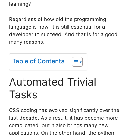
learning?
Regardless of how old the programming
language is now, it is still essential for a
developer to succeed. And that is for a good
many reasons.
Table of Contents
Automated Trivial
Tasks
CSS coding has evolved significantly over the
last decade. As a result, it has become more
complicated, but it also brings many new
applications. On the other hand, the python