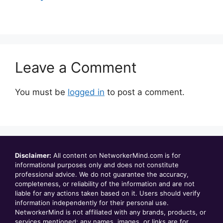
Leave a Comment
You must be
logged in
to post a comment.
Disclaimer:
All content on NetworkerMind.com is for
informational purposes only and does not constitute
professional advice. We do not guarantee the accuracy,
completeness, or reliability of the information and are not
liable for any actions taken based on it. Users should verify
information independently for their personal use.
NetworkerMind is not affiliated with any brands, products, or
services mentioned; any names, images, or links are for