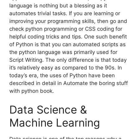
language is nothing but a blessing as it
automates trivial tasks. If you are learning or
improving your programming skills, then go and
check python programming or CSS coding for
helpful coding tricks and tips. One such benefit
of Python is that you can automated scripts as
the python language was primarily used for
Script Writing. The only difference is that today
it’s relatively easy as compared to the 90s. In
today’s era, the uses of Python have been
described in detail in Automate the boring stuff
with python book.
Data Science &
Machine Learning
Data science is one of the top reasons why a