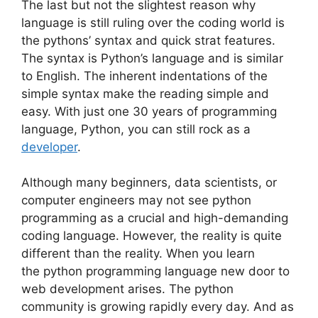
The last but not the slightest reason why
language is still ruling over the coding world is
the pythons’ syntax and quick strat features.
The syntax is Python’s language and is similar
to English. The inherent indentations of the
simple syntax make the reading simple and
easy. With just one 30 years of programming
language, Python, you can still rock as a
developer
.
Although many beginners, data scientists, or
computer engineers may not see python
programming as a crucial and high-demanding
coding language. However, the reality is quite
different than the reality. When you learn
the
python programming
language new door to
web development arises. The python
community is growing rapidly every day. And as