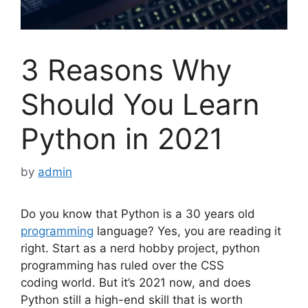
3 Reasons Why
Should You Learn
Python in 2021
by
admin
Do you know that Python is a 30 years old
programming
language? Yes, you are reading it
right. Start as a nerd hobby project, python
programming has ruled over the
CSS
coding
world. But it’s 2021 now, and does
Python still a high-end skill that is worth