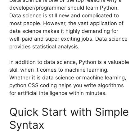
developer/programmer should learn Python.
Data science is still new and complicated to
most people. However, the vast application of
data science makes it highly demanding for
well-paid and super exciting jobs. Data science
provides statistical analysis.
In addition to data science, Python is a valuable
skill when it comes to machine learning.
Whether it is data science or machine learning,
python CSS coding helps you write algorithms
for artificial intelligence within minutes.
Quick Start with Simple
Syntax