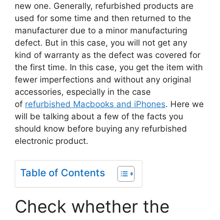
new one. Generally, refurbished products are
used for some time and then returned to the
manufacturer due to a minor manufacturing
defect. But in this case, you will not get any
kind of warranty as the defect was covered for
the first time. In this case, you get the item with
fewer imperfections and without any original
accessories, especially in the case
of
refurbished Macbooks and iPhones
. Here we
will be talking about a few of the facts you
should know before buying any refurbished
electronic product.
Table of Contents
Check whether the