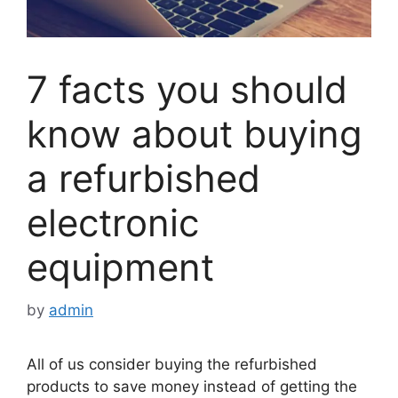
7 facts you should
know about buying
a refurbished
electronic
equipment
by
admin
All of us consider buying the refurbished
products to save money instead of getting the