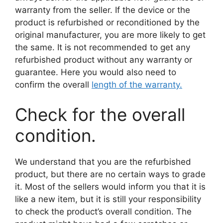
warranty from the seller. If the device or the
product is refurbished or reconditioned by the
original manufacturer, you are more likely to get
the same. It is not recommended to get any
refurbished product without any warranty or
guarantee. Here you would also need to
confirm the overall
length of the warranty.
Check for the overall
condition.
We understand that you are the refurbished
product, but there are no certain ways to grade
it. Most of the sellers would inform you that it is
like a new item, but it is still your responsibility
to check the product’s overall condition. The