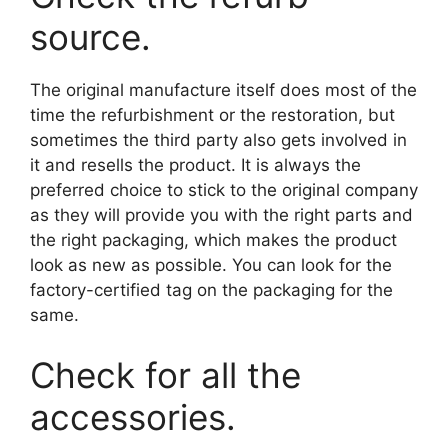
source.
The original manufacture itself does most of the
time the refurbishment or the restoration, but
sometimes the third party also gets involved in
it and resells the product. It is always the
preferred choice to stick to the original company
as they will provide you with the right parts and
the right packaging, which makes the product
look as new as possible. You can look for the
factory-certified tag on the packaging for the
same.
Check for all the
accessories.