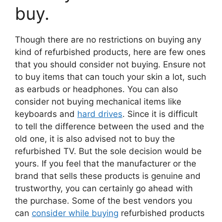
buy.
Though there are no restrictions on buying any
kind of refurbished products, here are few ones
that you should consider not buying. Ensure not
to buy items that can touch your skin a lot, such
as earbuds or headphones. You can also
consider not buying mechanical items like
keyboards and
hard drives
. Since it is difficult
to tell the difference between the used and the
old one, it is also advised not to buy the
refurbished TV. But the sole decision would be
yours. If you feel that the manufacturer or the
brand that sells these products is genuine and
trustworthy, you can certainly go ahead with
the purchase. Some of the best vendors you
can
consider while buying
refurbished products