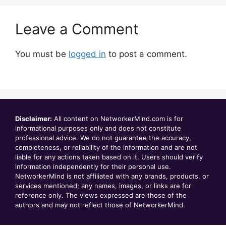
Leave a Comment
You must be
logged in
to post a comment.
Disclaimer:
All content on NetworkerMind.com is for
informational purposes only and does not constitute
professional advice. We do not guarantee the accuracy,
completeness, or reliability of the information and are not
liable for any actions taken based on it. Users should verify
information independently for their personal use.
NetworkerMind is not affiliated with any brands, products, or
services mentioned; any names, images, or links are for
reference only. The views expressed are those of the
authors and may not reflect those of NetworkerMind.