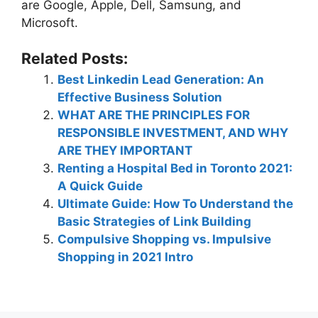
are Google, Apple, Dell, Samsung, and
Microsoft.
Related Posts:
Best Linkedin Lead Generation: An
Effective Business Solution
WHAT ARE THE PRINCIPLES FOR
RESPONSIBLE INVESTMENT, AND WHY
ARE THEY IMPORTANT
Renting a Hospital Bed in Toronto 2021:
A Quick Guide
Ultimate Guide: How To Understand the
Basic Strategies of Link Building
Compulsive Shopping vs. Impulsive
Shopping in 2021 Intro