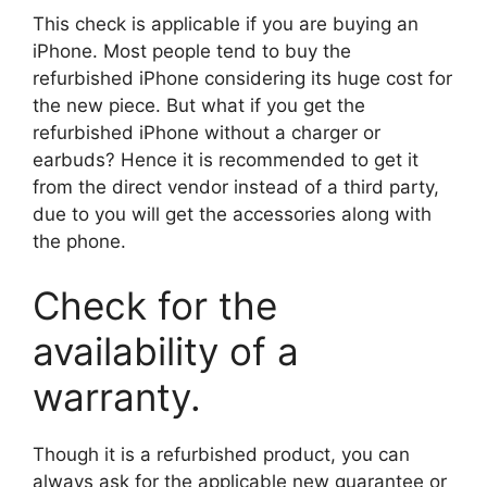
This check is applicable if you are buying an
iPhone. Most people tend to buy the
refurbished iPhone considering its huge cost for
the new piece. But what if you get the
refurbished iPhone without a charger or
earbuds? Hence it is recommended to get it
from the direct vendor instead of a third party,
due to you will get the accessories along with
the phone.
Check for the
availability of a
warranty.
Though it is a refurbished product, you can
always ask for the applicable new guarantee or