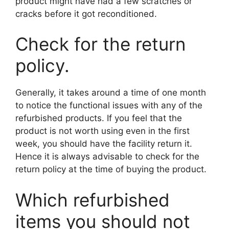
product might have had a few scratches or
cracks before it got reconditioned.
Check for the return
policy.
Generally, it takes around a time of one month
to notice the functional issues with any of the
refurbished products. If you feel that the
product is not worth using even in the first
week, you should have the facility return it.
Hence it is always advisable to check for the
return policy at the time of buying the product.
Which refurbished
items you should not