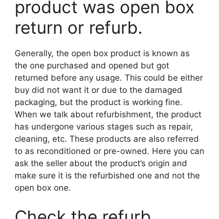
product was open box
return or refurb.
Generally, the open box product is known as
the one purchased and opened but got
returned before any usage. This could be either
buy did not want it or due to the damaged
packaging, but the product is working fine.
When we talk about refurbishment, the product
has undergone various stages such as repair,
cleaning, etc. These products are also referred
to as reconditioned or pre-owned. Here you can
ask the seller about the product’s origin and
make sure it is the refurbished one and not the
open box one.
Check the refurb