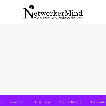
e Improvement
Business
Social Media
Celebriti