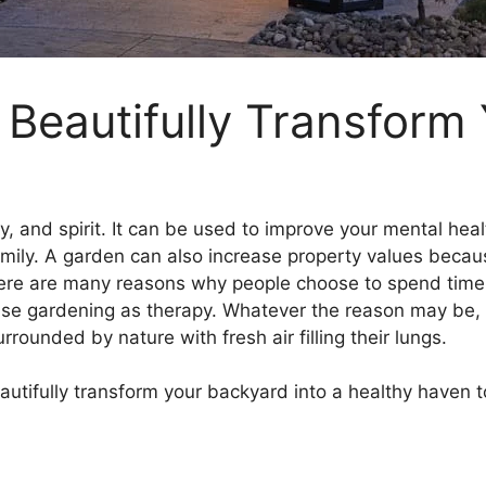
l Beautifully Transform
, and spirit. It can be used to improve your mental heal
amily. A garden can also increase property values becaus
here are many reasons why people choose to spend time 
s use gardening as therapy. Whatever the reason may be, 
rounded by nature with fresh air filling their lungs.
 beautifully transform your backyard into a healthy haven 