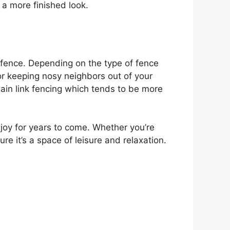
 a more finished look.
a fence. Depending on the type of fence
for keeping nosy neighbors out of your
hain link fencing which tends to be more
njoy for years to come. Whether you’re
e it’s a space of leisure and relaxation.