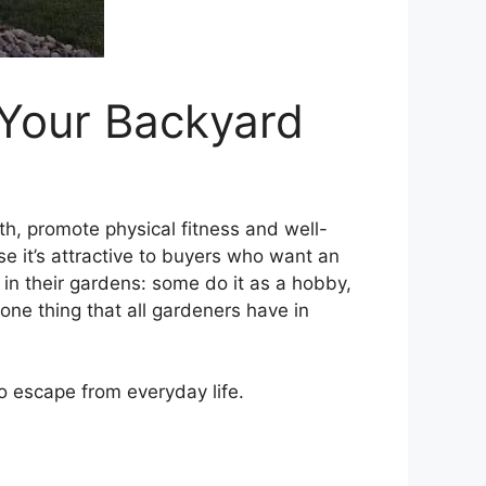
 Your Backyard
th, promote physical fitness and well-
e it’s attractive to buyers who want an
in their gardens: some do it as a hobby,
one thing that all gardeners have in
to escape from everyday life.