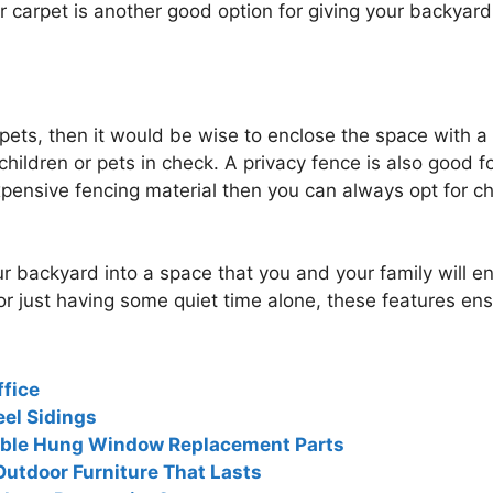
 carpet is another good option for giving your backyard
r pets, then it would be wise to enclose the space with 
children or pets in check. A privacy fence is also good 
xpensive fencing material then you can always opt for c
r backyard into a space that you and your family will e
r just having some quiet time alone, these features ensur
ffice
el Sidings
ouble Hung Window Replacement Parts
Outdoor Furniture That Lasts