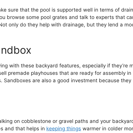
ke sure that the pool is supported well in terms of drai
u browse some pool grates and talk to experts that can 
Not only do they help with drainage, but they lend a mo
andbox
laying with these backyard features, especially if they’r
ell premade playhouses that are ready for assembly in y
. Sandboxes are also a good investment because they 
king on cobblestone or gravel paths and your backyard i
es and that helps in
keeping things
warmer in colder month