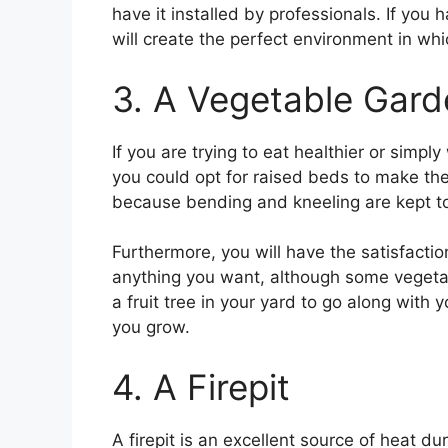
have it installed by professionals. If you
will create the perfect environment in whi
3. A Vegetable Gard
If you are trying to eat healthier or simp
you could opt for raised beds to make the
because bending and kneeling are kept t
Furthermore, you will have the satisfacti
anything you want, although some vegetable
a fruit tree in your yard to go along with
you grow.
4. A Firepit
A firepit is an excellent source of heat 