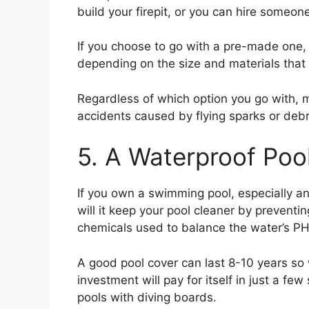
build your firepit, or you can hire someon
If you choose to go with a pre-made one, 
depending on the size and materials that
Regardless of which option you go with,
accidents caused by flying sparks or debri
5. A Waterproof Poo
If you own a swimming pool, especially an
will it keep your pool cleaner by preventi
chemicals used to balance the water’s PH 
A good pool cover can last 8-10 years so
investment will pay for itself in just a 
pools with diving boards.