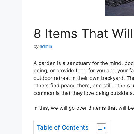
8 Items That Wil
by
admin
A garden is a sanctuary for the mind, body
being, or provide food for you and your f
outdoor retreat in their own backyard. T
others find peace there, and still, other
common is that they love being outside sur
In this, we will go over 8 items that will
Table of Contents