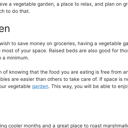
 have a vegetable garden, a place to relax, and plan on g
ch to do that.
en
ly wish to save money on groceries, having a vegetable g
 most of your space. Raised beds are also good for tho
o a minimum.
on of knowing that the food you are eating is free from 
s are easier than others to take care of. If space is no
 your vegetable
garden
. This way, you will be able to enj
during cooler months and a great place to roast marshm