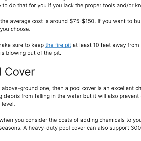
e to do that for you if you lack the proper tools and/or 
the average cost is around $75-$150. If you want to buil
 you choose.
 make sure to keep
the fire pit
at least 10 feet away from 
s blowing out of the pit.
l Cover
 above-ground one, then a pool cover is an excellent c
ng debris from falling in the water but it will also prev
level.
 when you consider the costs of adding chemicals to you
few seasons. A heavy-duty pool cover can also support 30