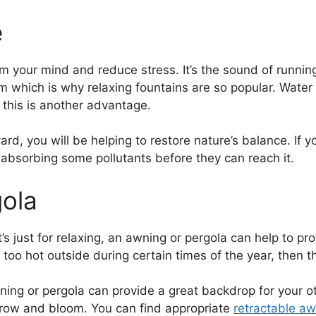
e
your mind and reduce stress. It’s the sound of running 
 form which is why relaxing fountains are so popular. Wate
e, this is another advantage.
yard, you will be helping to restore nature’s balance. If 
by absorbing some pollutants before they can reach it.
gola
t’s just for relaxing, an awning or pergola can help to pr
s too hot outside during certain times of the year, then th
awning or pergola can provide a great backdrop for your 
 grow and bloom. You can find appropriate
retractable aw