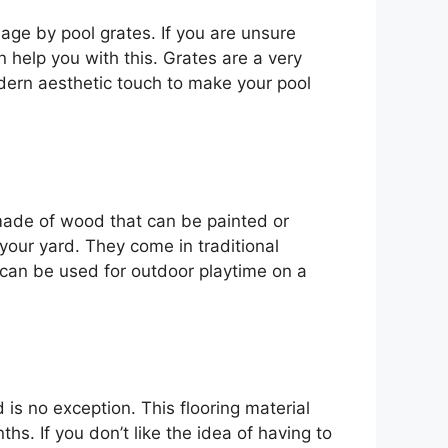
nage by pool grates. If you are unsure
help you with this. Grates are a very
dern aesthetic touch to make your pool
e made of wood that can be painted or
our yard. They come in traditional
can be used for outdoor playtime on a
s no exception. This flooring material
s. If you don’t like the idea of having to