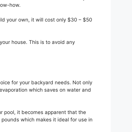
know-how.
d your own, it will cost only $30 – $50
your house. This is to avoid any
hoice for your backyard needs. Not only
ent evaporation which saves on water and
r pool, it becomes apparent that the
0 pounds which makes it ideal for use in