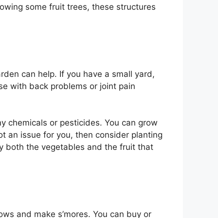
rowing some fruit trees, these structures
arden can help. If you have a small yard,
se with back problems or joint pain
any chemicals or pesticides. You can grow
t an issue for you, then consider planting
oy both the vegetables and the fruit that
allows and make s’mores. You can buy or