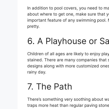
In addition to pool covers, you need to ma
about where to get one, make sure that yo
important feature of any swimming pool. 
pretty.
6. A Playhouse or S
Children of all ages are likely to enjoy p
stained. There are many companies that s
designs along with more customized ones
rainy day.
7. The Path
There’s something very soothing about wal
traps more heat than regular paving ston