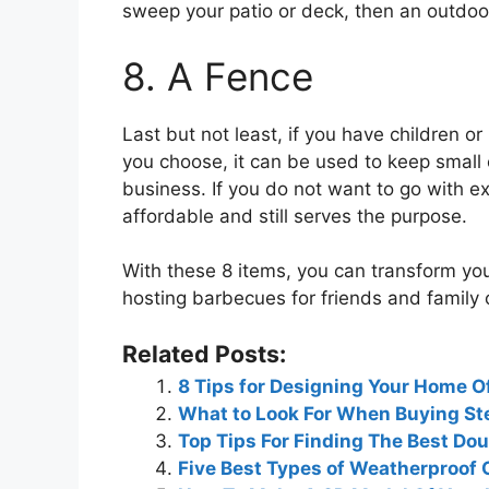
sweep your patio or deck, then an outdoor
8. A Fence
Last but not least, if you have children o
you choose, it can be used to keep small 
business. If you do not want to go with e
affordable and still serves the purpose.
With these 8 items, you can transform you
hosting barbecues for friends and family o
Related Posts:
8 Tips for Designing Your Home O
What to Look For When Buying Ste
Top Tips For Finding The Best D
Five Best Types of Weatherproof 