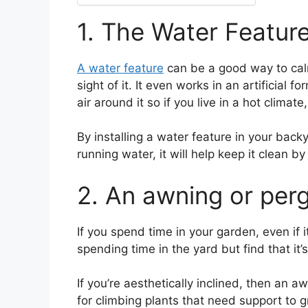
1. The Water Featur
A water feature
can be a good way to calm 
sight of it. It even works in an artificial
air around it so if you live in a hot climat
By installing a water feature in your back
running water, it will help keep it clean 
2. An awning or per
If you spend time in your garden, even if i
spending time in the yard but find that it’
If you’re aesthetically inclined, then an 
for climbing plants that need support to