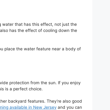
water that has this effect, not just the
r also has the effect of cooling down the
you place the water feature near a body of
ovide protection from the sun. If you enjoy
is is a perfect choice.
other backyard features. They’re also good
ning available in New Jersey
and you can