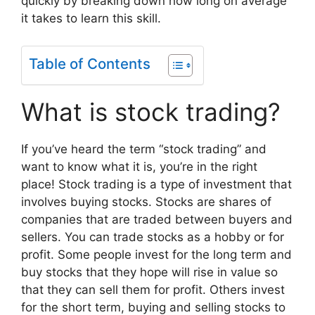
quickly by breaking down how long on average
it takes to learn this skill.
Table of Contents
What is stock trading?
If you’ve heard the term “stock trading” and
want to know what it is, you’re in the right
place! Stock trading is a type of investment that
involves buying stocks. Stocks are shares of
companies that are traded between buyers and
sellers. You can trade stocks as a hobby or for
profit. Some people invest for the long term and
buy stocks that they hope will rise in value so
that they can sell them for profit. Others invest
for the short term, buying and selling stocks to