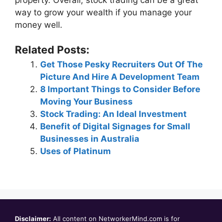
way to grow your wealth if you manage your
money well.
Related Posts:
Get Those Pesky Recruiters Out Of The
Picture And Hire A Development Team
8 Important Things to Consider Before
Moving Your Business
Stock Trading: An Ideal Investment
Benefit of Digital Signages for Small
Businesses in Australia
Uses of Platinum
Disclaimer:
All content on NetworkerMind.com is for