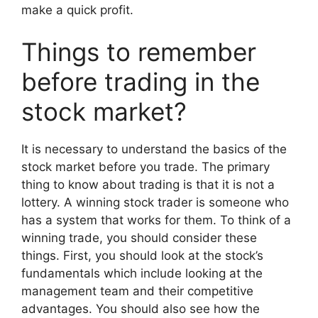
make a quick profit.
Things to remember
before trading in the
stock market?
It is necessary to understand the basics of the
stock market before you trade. The primary
thing to know about trading is that it is not a
lottery. A winning stock trader is someone who
has a system that works for them. To think of a
winning trade, you should consider these
things. First, you should look at the stock’s
fundamentals which include looking at the
management team and their competitive
advantages. You should also see how the