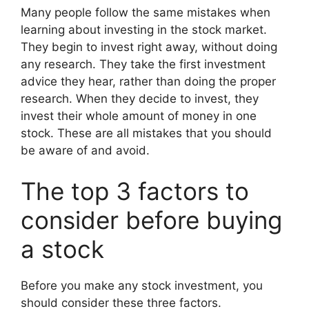
Many people follow the same mistakes when
learning about investing in the stock market.
They begin to invest right away, without doing
any research. They take the first investment
advice they hear, rather than doing the proper
research. When they decide to invest, they
invest their whole amount of money in one
stock. These are all mistakes that you should
be aware of and avoid.
The top 3 factors to
consider before buying
a stock
Before you make any stock investment, you
should consider these three factors.