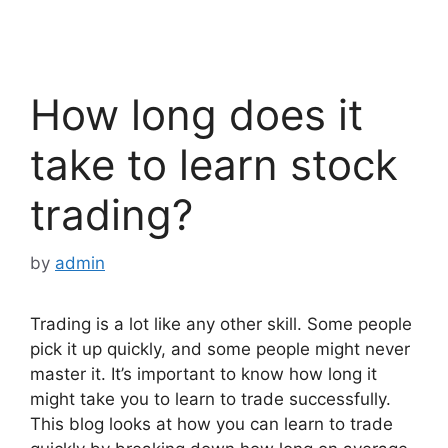
How long does it
take to learn stock
trading?
by
admin
Trading is a lot like any other skill. Some people
pick it up quickly, and some people might never
master it. It’s important to know how long it
might take you to learn to trade successfully.
This blog looks at how you can learn to trade