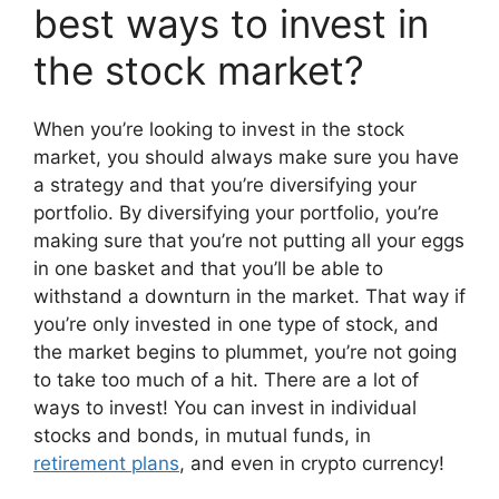
best ways to invest in
the stock market?
When you’re looking to invest in the stock
market, you should always make sure you have
a strategy and that you’re diversifying your
portfolio. By diversifying your portfolio, you’re
making sure that you’re not putting all your eggs
in one basket and that you’ll be able to
withstand a downturn in the market. That way if
you’re only invested in one type of stock, and
the market begins to plummet, you’re not going
to take too much of a hit. There are a lot of
ways to invest! You can invest in individual
stocks and bonds, in mutual funds, in
retirement plans
, and even in crypto currency!