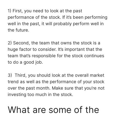
1) First, you need to look at the past
performance of the stock. If it’s been performing
well in the past, it will probably perform well in
the future.
2) Second, the team that owns the stock is a
huge factor to consider. It’s important that the
team that’s responsible for the stock continues
to do a good job.
3) Third, you should look at the overall market
trend as well as the performance of your stock
over the past month. Make sure that you’re not
investing too much in the stock.
What are some of the