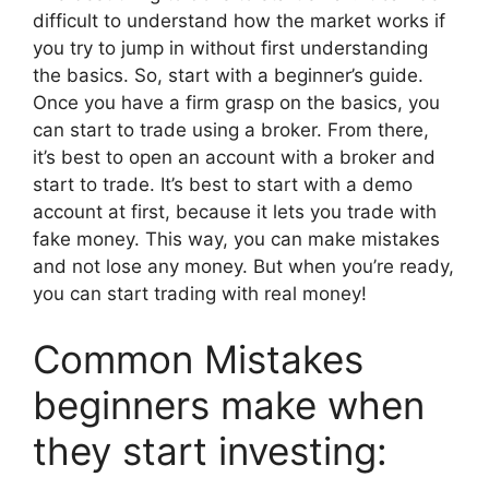
difficult to understand how the market works if
you try to jump in without first understanding
the basics. So, start with a beginner’s guide.
Once you have a firm grasp on the basics, you
can start to trade using a broker. From there,
it’s best to open an account with a broker and
start to trade. It’s best to start with a demo
account at first, because it lets you trade with
fake money. This way, you can make mistakes
and not lose any money. But when you’re ready,
you can start trading with real money!
Common Mistakes
beginners make when
they start investing: