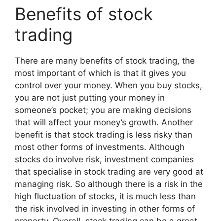
Benefits of stock
trading
There are many benefits of stock trading, the
most important of which is that it gives you
control over your money. When you buy stocks,
you are not just putting your money in
someone’s pocket; you are making decisions
that will affect your money’s growth. Another
benefit is that stock trading is less risky than
most other forms of investments. Although
stocks do involve risk, investment companies
that specialise in stock trading are very good at
managing risk. So although there is a risk in the
high fluctuation of stocks, it is much less than
the risk involved in investing in other forms of
property. Overall, stock trading can be a great