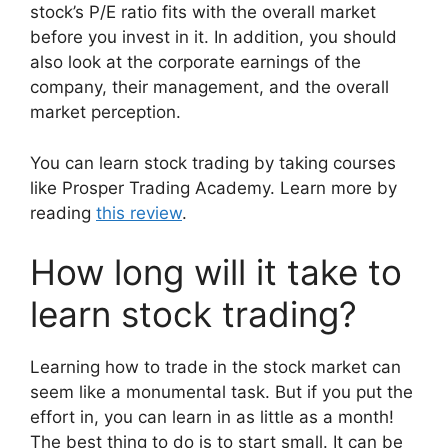
stock’s P/E ratio fits with the overall market
before you invest in it. In addition, you should
also look at the corporate earnings of the
company, their management, and the overall
market perception.
You can learn stock trading by taking courses
like Prosper Trading Academy. Learn more by
reading
this review
.
How long will it take to
learn stock trading?
Learning how to trade in the stock market can
seem like a monumental task. But if you put the
effort in, you can learn in as little as a month!
The best thing to do is to start small. It can be