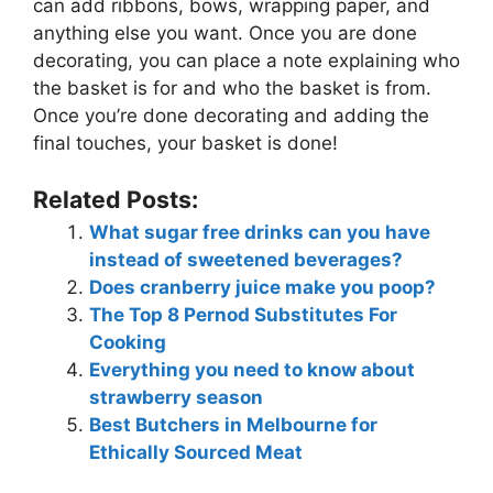
can add ribbons, bows, wrapping paper, and
anything else you want. Once you are done
decorating, you can place a note explaining who
the basket is for and who the basket is from.
Once you’re done decorating and adding the
final touches, your basket is done!
Related Posts:
What sugar free drinks can you have
instead of sweetened beverages?
Does cranberry juice make you poop?
The Top 8 Pernod Substitutes For
Cooking
Everything you need to know about
strawberry season
Best Butchers in Melbourne for
Ethically Sourced Meat