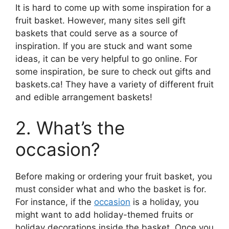
It is hard to come up with some inspiration for a
fruit basket. However, many sites sell gift
baskets that could serve as a source of
inspiration. If you are stuck and want some
ideas, it can be very helpful to go online. For
some inspiration, be sure to check out gifts and
baskets.ca! They have a variety of different fruit
and edible arrangement baskets!
2. What’s the
occasion?
Before making or ordering your fruit basket, you
must consider what and who the basket is for.
For instance, if the
occasion
is a holiday, you
might want to add holiday-themed fruits or
holiday decorations inside the basket. Once you