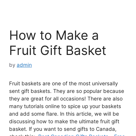
How to Make a
Fruit Gift Basket
by
admin
Fruit baskets are one of the most universally
sent gift baskets. They are so popular because
they are great for all occasions! There are also
many tutorials online to spice up your baskets
and add some flare. In this article, we will be
discussing how to make the ultimate fruit gift
basket. If you want to send gifts to Canada,