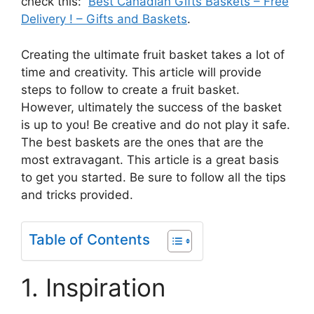
check this:
Best Canadian Gifts Baskets – Free
Delivery ! – Gifts and Baskets
.
Creating the ultimate fruit basket takes a lot of
time and creativity. This article will provide
steps to follow to create a fruit basket.
However, ultimately the success of the basket
is up to you! Be creative and do not play it safe.
The best baskets are the ones that are the
most extravagant. This article is a great basis
to get you started. Be sure to follow all the tips
and tricks provided.
Table of Contents
1. Inspiration