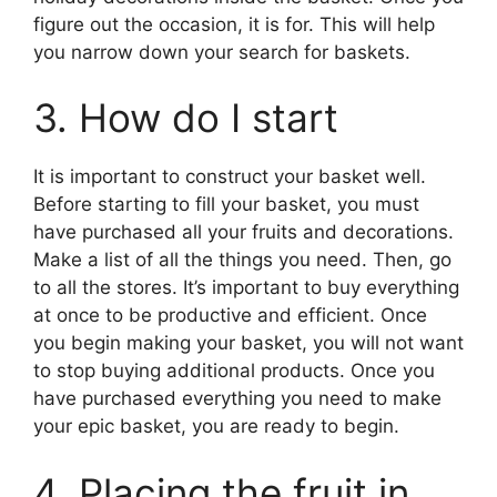
figure out the occasion, it is for. This will help
you narrow down your search for baskets.
3. How do I start
It is important to construct your basket well.
Before starting to fill your basket, you must
have purchased all your fruits and decorations.
Make a list of all the things you need. Then, go
to all the stores. It’s important to buy everything
at once to be productive and efficient. Once
you begin making your basket, you will not want
to stop buying additional products. Once you
have purchased everything you need to make
your epic basket, you are ready to begin.
4. Placing the fruit in