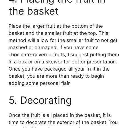
the basket
Place the larger fruit at the bottom of the
basket and the smaller fruit at the top. This
method will allow for the smaller fruit to not get
mashed or damaged. If you have some
chocolate-covered fruits, I suggest putting them
in a box or on a skewer for better presentation.
Once you have packaged all your fruit in the
basket, you are more than ready to begin
adding some personal flair.
5. Decorating
Once the fruit is all placed in the basket, it is
time to decorate the exterior of the basket. You