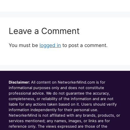
Leave a Comment
You must be
logged in
to post a comment.
Disclaimer:
All content on NetworkerMind.com is for
informational purposes only and does not constitute
professional advice. We do not guarantee the accuracy,
completeness, or reliability of the information and are not
liable for any actions taken based on it. Users should verify
information independently for their personal use.
NetworkerMind is not affiliated with any brands, products, or
services mentioned; any names, images, or links are for
reference only. The views expressed are those of the