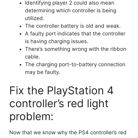
Identifying player 2 could also mean
determining which controller is being
utilized.
The controller battery is old and weak.
A faulty port indicates that the controller
is having charging issues.
There’s something wrong with the ribbon
cable.
The charging port-to-battery connection
may be faulty.
Fix the PlayStation 4
controller’s red light
problem:
Now that we know why the PS4 controller’s red