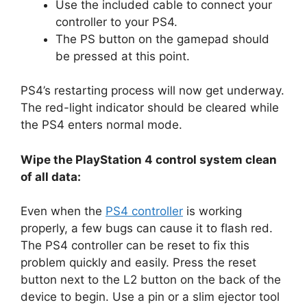
Use the included cable to connect your
controller to your PS4.
The PS button on the gamepad should
be pressed at this point.
PS4’s restarting process will now get underway.
The red-light indicator should be cleared while
the PS4 enters normal mode.
Wipe the PlayStation 4 control system clean
of all data:
Even when the
PS4 controller
is working
properly, a few bugs can cause it to flash red.
The PS4 controller can be reset to fix this
problem quickly and easily. Press the reset
button next to the L2 button on the back of the
device to begin. Use a pin or a slim ejector tool