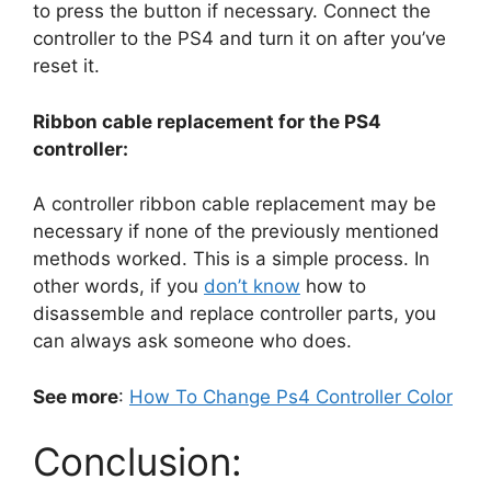
to press the button if necessary. Connect the
controller to the PS4 and turn it on after you’ve
reset it.
Ribbon cable replacement for the PS4
controller:
A controller ribbon cable replacement may be
necessary if none of the previously mentioned
methods worked. This is a simple process. In
other words, if you
don’t know
how to
disassemble and replace controller parts, you
can always ask someone who does.
See more
:
How To Change Ps4 Controller Color
Conclusion: