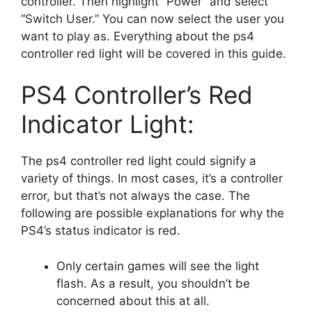
controller. Then highlight “Power” and select
“Switch User.” You can now select the user you
want to play as. Everything about the ps4
controller red light will be covered in this guide.
PS4 Controller’s Red
Indicator Light:
The ps4 controller red light could signify a
variety of things. In most cases, it’s a controller
error, but that’s not always the case. The
following are possible explanations for why the
PS4’s status indicator is red.
Only certain games will see the light
flash. As a result, you shouldn’t be
concerned about this at all.