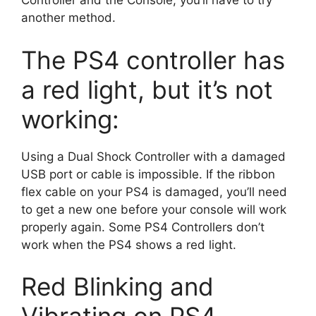
Controller and the Console, you’ll have to try
another method.
The PS4 controller has
a red light, but it’s not
working:
Using a Dual Shock Controller with a damaged
USB port or cable is impossible. If the ribbon
flex cable on your PS4 is damaged, you’ll need
to get a new one before your console will work
properly again. Some PS4 Controllers don’t
work when the PS4 shows a red light.
Red Blinking and