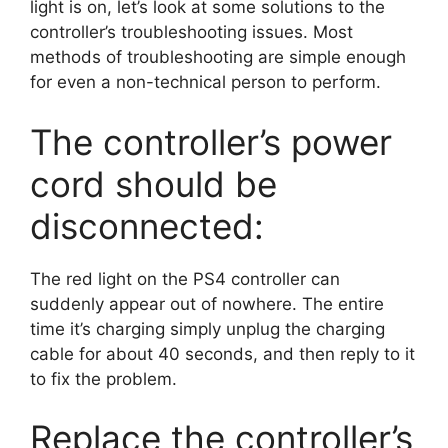
light is on, let’s look at some solutions to the
controller’s troubleshooting issues. Most
methods of troubleshooting are simple enough
for even a non-technical person to perform.
The controller’s power
cord should be
disconnected:
The red light on the PS4 controller can
suddenly appear out of nowhere. The entire
time it’s charging simply unplug the charging
cable for about 40 seconds, and then reply to it
to fix the problem.
Replace the controller’s