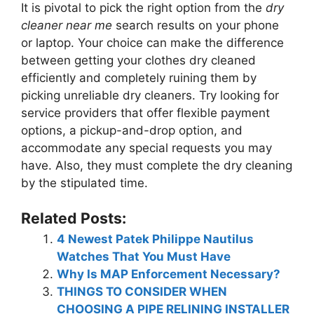
It is pivotal to pick the right option from the
dry
cleaner near me
search results on your phone
or laptop. Your choice can make the difference
between getting your clothes dry cleaned
efficiently and completely ruining them by
picking unreliable dry cleaners. Try looking for
service providers that offer flexible payment
options, a pickup-and-drop option, and
accommodate any special requests you may
have. Also, they must complete the dry cleaning
by the stipulated time.
Related Posts:
4 Newest Patek Philippe Nautilus
Watches That You Must Have
Why Is MAP Enforcement Necessary?
THINGS TO CONSIDER WHEN
CHOOSING A PIPE RELINING INSTALLER