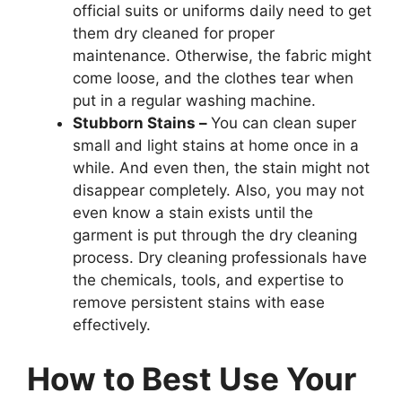
official suits or uniforms daily need to get
them dry cleaned for proper
maintenance. Otherwise, the fabric might
come loose, and the clothes tear when
put in a regular washing machine.
Stubborn Stains –
You can clean super
small and light stains at home once in a
while. And even then, the stain might not
disappear completely. Also, you may not
even know a stain exists until the
garment is put through the dry cleaning
process. Dry cleaning professionals have
the chemicals, tools, and expertise to
remove persistent stains with ease
effectively.
How to Best Use Your