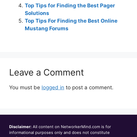
Top Tips for Finding the Best Pager
Solutions
Top Tips For Finding the Best Online
Mustang Forums
Leave a Comment
You must be
logged in
to post a comment.
Disclaimer:
All content on NetworkerMind.com is for
informational purposes only and does not constitute