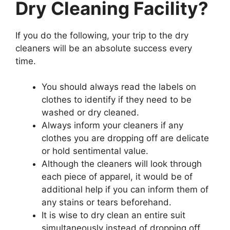
Dry Cleaning Facility?
If you do the following, your trip to the dry
cleaners will be an absolute success every
time.
You should always read the labels on
clothes to identify if they need to be
washed or dry cleaned.
Always inform your cleaners if any
clothes you are dropping off are delicate
or hold sentimental value.
Although the cleaners will look through
each piece of apparel, it would be of
additional help if you can inform them of
any stains or tears beforehand.
It is wise to dry clean an entire suit
simultaneously instead of dropping off