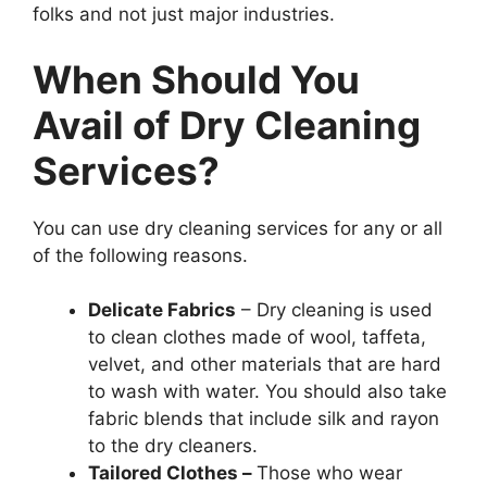
folks and not just major industries.
When Should You
Avail of Dry Cleaning
Services?
You can use dry cleaning services for any or all
of the following reasons.
Delicate Fabrics
– Dry cleaning is used
to clean clothes made of wool, taffeta,
velvet, and other materials that are hard
to wash with water. You should also take
fabric blends that include silk and rayon
to the dry cleaners.
Tailored Clothes –
Those who wear