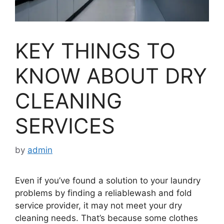
KEY THINGS TO
KNOW ABOUT DRY
CLEANING
SERVICES
by
admin
Even if you’ve found a solution to your laundry
problems by finding a reliablewash and fold
service provider, it may not meet your dry
cleaning needs. That’s because some clothes