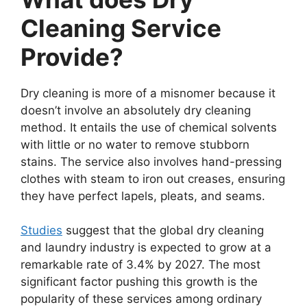
Cleaning Service
Provide?
Dry cleaning is more of a misnomer because it
doesn’t involve an absolutely dry cleaning
method. It entails the use of chemical solvents
with little or no water to remove stubborn
stains. The service also involves hand-pressing
clothes with steam to iron out creases, ensuring
they have perfect lapels, pleats, and seams.
Studies
suggest that the global dry cleaning
and laundry industry is expected to grow at a
remarkable rate of 3.4% by 2027. The most
significant factor pushing this growth is the
popularity of these services among ordinary