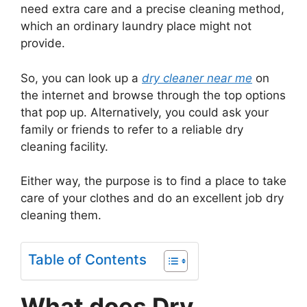
need extra care and a precise cleaning method,
which an ordinary laundry place might not
provide.
So, you can look up a
dry cleaner near me
on
the internet and browse through the top options
that pop up. Alternatively, you could ask your
family or friends to refer to a reliable dry
cleaning facility.
Either way, the purpose is to find a place to take
care of your clothes and do an excellent job dry
cleaning them.
Table of Contents
What does Dry