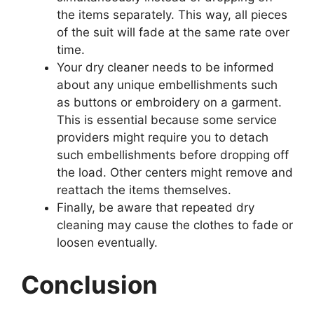
the items separately. This way, all pieces
of the suit will fade at the same rate over
time.
Your dry cleaner needs to be informed
about any unique embellishments such
as buttons or embroidery on a garment.
This is essential because some service
providers might require you to detach
such embellishments before dropping off
the load. Other centers might remove and
reattach the items themselves.
Finally, be aware that repeated dry
cleaning may cause the clothes to fade or
loosen eventually.
Conclusion