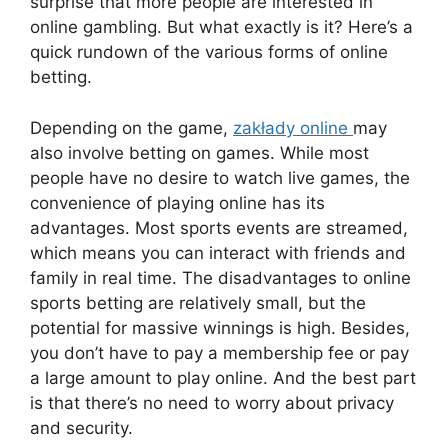
surprise that more people are interested in
online gambling. But what exactly is it? Here’s a
quick rundown of the various forms of online
betting.
Depending on the game,
zakłady online
may
also involve betting on games. While most
people have no desire to watch live games, the
convenience of playing online has its
advantages. Most sports events are streamed,
which means you can interact with friends and
family in real time. The disadvantages to online
sports betting are relatively small, but the
potential for massive winnings is high. Besides,
you don’t have to pay a membership fee or pay
a large amount to play online. And the best part
is that there’s no need to worry about privacy
and security.