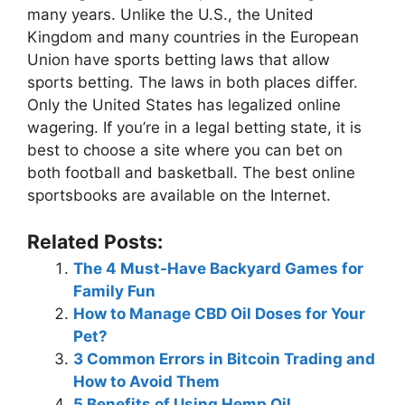
many years. Unlike the U.S., the United
Kingdom and many countries in the European
Union have sports betting laws that allow
sports betting. The laws in both places differ.
Only the United States has legalized online
wagering. If you’re in a legal betting state, it is
best to choose a site where you can bet on
both football and basketball. The best online
sportsbooks are available on the Internet.
Related Posts:
The 4 Must-Have Backyard Games for
Family Fun
How to Manage CBD Oil Doses for Your
Pet?
3 Common Errors in Bitcoin Trading and
How to Avoid Them
5 Benefits of Using Hemp Oil