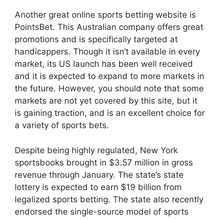
Another great online sports betting website is
PointsBet. This Australian company offers great
promotions and is specifically targeted at
handicappers. Though it isn’t available in every
market, its US launch has been well received
and it is expected to expand to more markets in
the future. However, you should note that some
markets are not yet covered by this site, but it
is gaining traction, and is an excellent choice for
a variety of sports bets.
Despite being highly regulated, New York
sportsbooks brought in $3.57 million in gross
revenue through January. The state’s state
lottery is expected to earn $19 billion from
legalized sports betting. The state also recently
endorsed the single-source model of sports