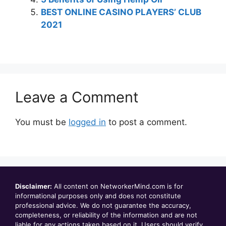
BEST ONLINE CASINO PLAYERS’ CLUB
2021
Leave a Comment
You must be
logged in
to post a comment.
Disclaimer:
All content on NetworkerMind.com is for
informational purposes only and does not constitute
professional advice. We do not guarantee the accuracy,
completeness, or reliability of the information and are not
liable for any actions taken based on it. Users should verify