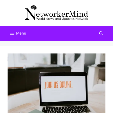
Skip
to
content
Menu