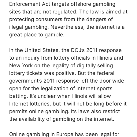
Enforcement Act targets offshore gambling
sites that are not regulated. The law is aimed at
protecting consumers from the dangers of
illegal gambling. Nevertheless, the internet is a
great place to gamble.
In the United States, the DOJ’s 2011 response
to an inquiry from lottery officials in Illinois and
New York on the legality of digitally selling
lottery tickets was positive. But the federal
government’s 2011 response left the door wide
open for the legalization of internet sports
betting. It’s unclear when Illinois will allow
Internet lotteries, but it will not be long before it
permits online gambling. Its laws also restrict
the availability of gambling on the internet.
Online gambling in Europe has been legal for