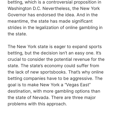
betting, which is a controversial proposition in
Washington D.C. Nevertheless, the New York
Governor has endorsed the idea. And in the
meantime, the state has made significant
strides in the legalization of online gambling in
the state.
The New York state is eager to expand sports
betting, but the decision isn’t an easy one. It’s
crucial to consider the potential revenue for the
state. The state’s economy could suffer from
the lack of new sportsbooks. That’s why online
betting companies have to be aggressive. The
goal is to make New York a “Vegas East”
destination, with more gambling options than
the state of Nevada. There are three major
problems with this approach.