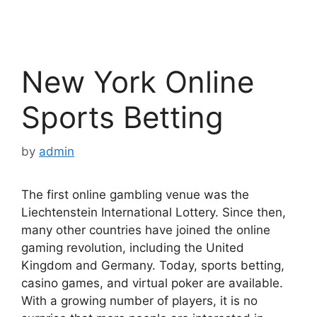
New York Online
Sports Betting
by
admin
The first online gambling venue was the
Liechtenstein International Lottery. Since then,
many other countries have joined the online
gaming revolution, including the United
Kingdom and Germany. Today, sports betting,
casino games, and virtual poker are available.
With a growing number of players, it is no