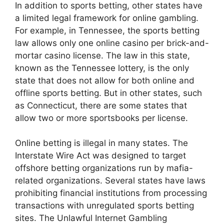
In addition to sports betting, other states have
a limited legal framework for online gambling.
For example, in Tennessee, the sports betting
law allows only one online casino per brick-and-
mortar casino license. The law in this state,
known as the Tennessee lottery, is the only
state that does not allow for both online and
offline sports betting. But in other states, such
as Connecticut, there are some states that
allow two or more sportsbooks per license.
Online betting is illegal in many states. The
Interstate Wire Act was designed to target
offshore betting organizations run by mafia-
related organizations. Several states have laws
prohibiting financial institutions from processing
transactions with unregulated sports betting
sites. The Unlawful Internet Gambling