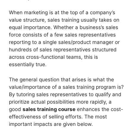
When marketing is at the top of a company’s
value structure, sales training usually takes on
equal importance. Whether a business’s sales
force consists of a few sales representatives
reporting to a single sales/product manager or
hundreds of sales representatives structured
across cross-functional teams, this is
essentially true.
The general question that arises is what the
value/importance of a sales training program is?
By tutoring sales representatives to qualify and
prioritize actual possibilities more rapidly, a
good
sales training course
enhances the cost-
effectiveness of selling efforts. The most
important impacts are given below.