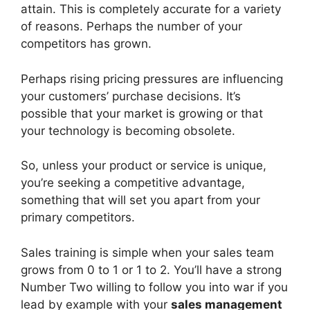
attain. This is completely accurate for a variety
of reasons. Perhaps the number of your
competitors has grown.
Perhaps rising pricing pressures are influencing
your customers’ purchase decisions. It’s
possible that your market is growing or that
your technology is becoming obsolete.
So, unless your product or service is unique,
you’re seeking a competitive advantage,
something that will set you apart from your
primary competitors.
Sales training is simple when your sales team
grows from 0 to 1 or 1 to 2. You’ll have a strong
Number Two willing to follow you into war if you
lead by example with your
sales management