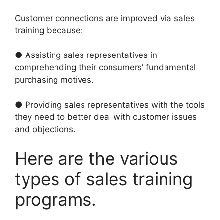
Customer connections are improved via sales
training because:
● Assisting sales representatives in
comprehending their consumers’ fundamental
purchasing motives.
● Providing sales representatives with the tools
they need to better deal with customer issues
and objections.
Here are the various
types of sales training
programs.