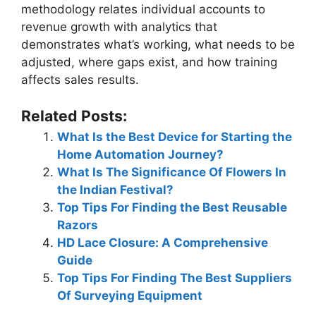
methodology relates individual accounts to
revenue growth with analytics that
demonstrates what’s working, what needs to be
adjusted, where gaps exist, and how training
affects sales results.
Related Posts:
What Is the Best Device for Starting the
Home Automation Journey?
What Is The Significance Of Flowers In
the Indian Festival?
Top Tips For Finding the Best Reusable
Razors
HD Lace Closure: A Comprehensive
Guide
Top Tips For Finding The Best Suppliers
Of Surveying Equipment