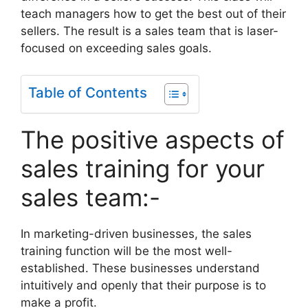
teach managers how to get the best out of their
sellers. The result is a sales team that is laser-
focused on exceeding sales goals.
Table of Contents
The positive aspects of
sales training for your
sales team:-
In marketing-driven businesses, the sales
training function will be the most well-
established. These businesses understand
intuitively and openly that their purpose is to
make a profit.