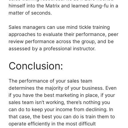
himself into the Matrix and learned Kung-fu in a
matter of seconds.
Sales managers can use mind tickle training
approaches to evaluate their performance, peer
review performance across the group, and be
assessed by a professional instructor.
Conclusion:
The performance of your sales team
determines the majority of your business. Even
if you have the best marketing in place, if your
sales team isn’t working, there’s nothing you
can do to keep your income from declining. In
that case, the best you can do is train them to
operate efficiently in the most difficult