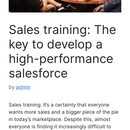
Sales training: The
key to develop a
high-performance
salesforce
by
admin
Sales training: It’s a certainty that everyone
wants more sales and a bigger piece of the pie
in today’s marketplace. Despite this, almost
everyone is finding it increasingly difficult to