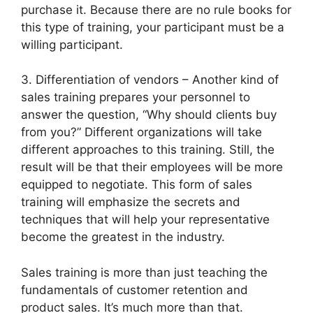
purchase it. Because there are no rule books for
this type of training, your participant must be a
willing participant.
3. Differentiation of vendors – Another kind of
sales training prepares your personnel to
answer the question, “Why should clients buy
from you?” Different organizations will take
different approaches to this training. Still, the
result will be that their employees will be more
equipped to negotiate. This form of sales
training will emphasize the secrets and
techniques that will help your representative
become the greatest in the industry.
Sales training is more than just teaching the
fundamentals of customer retention and
product sales. It’s much more than that.