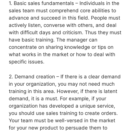
1. Basic sales fundamentals – Individuals in the
sales team must comprehend core abilities to
advance and succeed in this field. People must
actively listen, converse with others, and deal
with difficult days and criticism. Thus they must
have basic training. The manager can
concentrate on sharing knowledge or tips on
what works in the market or how to deal with
specific issues.
2. Demand creation – If there is a clear demand
in your organization, you may not need much
training in this area. However, if there is latent
demand, it is a must. For example, if your
organization has developed a unique service,
you should use sales training to create orders.
Your team must be well-versed in the market
for your new product to persuade them to