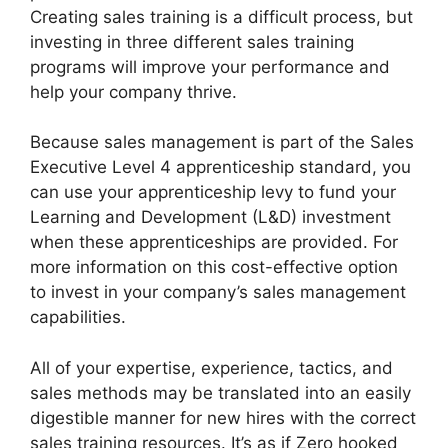
Creating sales training is a difficult process, but
investing in three different sales training
programs will improve your performance and
help your company thrive.
Because sales management is part of the Sales
Executive Level 4 apprenticeship standard, you
can use your apprenticeship levy to fund your
Learning and Development (L&D) investment
when these apprenticeships are provided. For
more information on this cost-effective option
to invest in your company’s sales management
capabilities.
All of your expertise, experience, tactics, and
sales methods may be translated into an easily
digestible manner for new hires with the correct
sales training resources. It’s as if Zero hooked