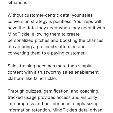
situations.
Without customer-centric data, your sales
conversion strategy is pointless. Your reps will
have the data they need when they need it with
MindTickle, allowing them to create
personalized pitches and boosting the chances
of capturing a prospect’s attention and
converting them to a paying customer.
Sales training becomes more than simply
content with a trustworthy sales enablement
platform like MindTickle.
Through quizzes, gamification, and coaching,
tracked usage provides access and visibility
into progress and performance, emphasizing
information retention. MindTickle’s data-driven