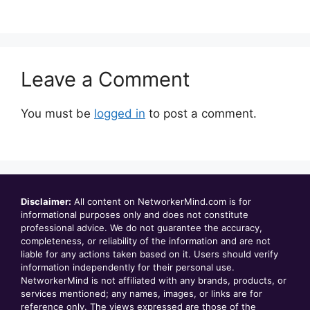
Leave a Comment
You must be
logged in
to post a comment.
Disclaimer:
All content on NetworkerMind.com is for
informational purposes only and does not constitute
professional advice. We do not guarantee the accuracy,
completeness, or reliability of the information and are not
liable for any actions taken based on it. Users should verify
information independently for their personal use.
NetworkerMind is not affiliated with any brands, products, or
services mentioned; any names, images, or links are for
reference only. The views expressed are those of the