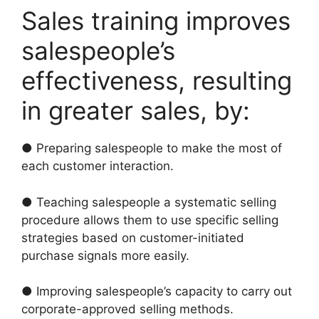
Sales training improves
salespeople’s
effectiveness, resulting
in greater sales, by:
● Preparing salespeople to make the most of
each customer interaction.
● Teaching salespeople a systematic selling
procedure allows them to use specific selling
strategies based on customer-initiated
purchase signals more easily.
● Improving salespeople’s capacity to carry out
corporate-approved selling methods.