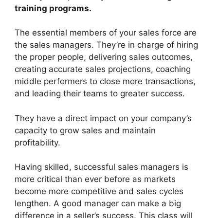
training programs
.
The essential members of your sales force are
the sales managers. They’re in charge of hiring
the proper people, delivering sales outcomes,
creating accurate sales projections, coaching
middle performers to close more transactions,
and leading their teams to greater success.
They have a direct impact on your company’s
capacity to grow sales and maintain
profitability.
Having skilled, successful sales managers is
more critical than ever before as markets
become more competitive and sales cycles
lengthen. A good manager can make a big
difference in a seller’s success. This class will