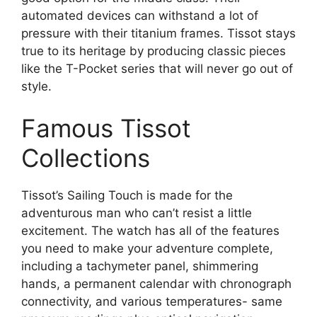
automated devices can withstand a lot of
pressure with their titanium frames. Tissot stays
true to its heritage by producing classic pieces
like the T-Pocket series that will never go out of
style.
Famous Tissot
Collections
Tissot’s Sailing Touch is made for the
adventurous man who can’t resist a little
excitement. The watch has all of the features
you need to make your adventure complete,
including a tachymeter panel, shimmering
hands, a permanent calendar with chronograph
connectivity, and various temperatures- same