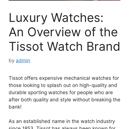
Luxury Watches:
An Overview of the
Tissot Watch Brand
by
admin
Tissot offers expensive mechanical watches for
those looking to splash out on high-quality and
durable sporting watches for people who are
after both quality and style without breaking the
bank!
As an established name in the watch industry
since 1853, Tissot has always been known for