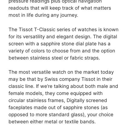
pressure readings plus optical navigation
readouts that will keep track of what matters
most in life during any journey.
The Tissot T-Classic series of watches is known
for its versatility and elegant design. The digital
screen with a sapphire stone dial plate has a
variety of colors to choose from and the option
between stainless steel or fabric straps.
The most versatile watch on the market today
may be that by Swiss company Tissot in their
classic line. If we’re talking about both male and
female models, they come equipped with
circular stainless frames, Digitally screened
faceplates made out of sapphire stones (as
opposed to more standard glass), your choice
between either metal or textile bands.