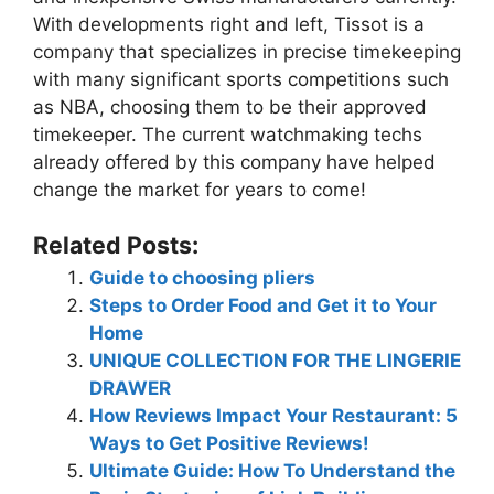
With developments right and left, Tissot is a
company that specializes in precise timekeeping
with many significant sports competitions such
as NBA, choosing them to be their approved
timekeeper. The current watchmaking techs
already offered by this company have helped
change the market for years to come!
Related Posts:
Guide to choosing pliers
Steps to Order Food and Get it to Your
Home
UNIQUE COLLECTION FOR THE LINGERIE
DRAWER
How Reviews Impact Your Restaurant: 5
Ways to Get Positive Reviews!
Ultimate Guide: How To Understand the