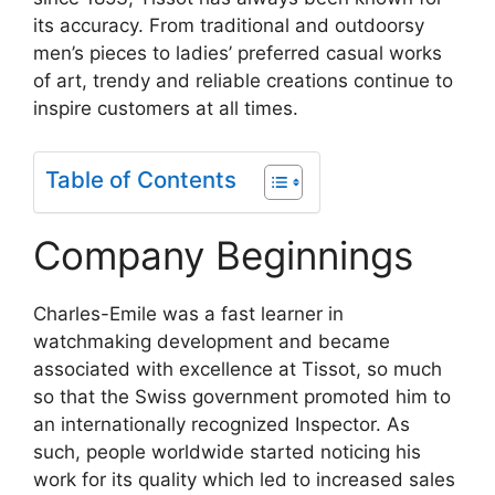
its accuracy. From traditional and outdoorsy
men’s pieces to ladies’ preferred casual works
of art, trendy and reliable creations continue to
inspire customers at all times.
Table of Contents
Company Beginnings
Charles-Emile was a fast learner in
watchmaking development and became
associated with excellence at Tissot, so much
so that the Swiss government promoted him to
an internationally recognized Inspector. As
such, people worldwide started noticing his
work for its quality which led to increased sales