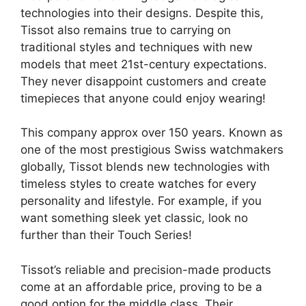
technologies into their designs. Despite this,
Tissot also remains true to carrying on
traditional styles and techniques with new
models that meet 21st-century expectations.
They never disappoint customers and create
timepieces that anyone could enjoy wearing!
This company approx over 150 years. Known as
one of the most prestigious Swiss watchmakers
globally, Tissot blends new technologies with
timeless styles to create watches for every
personality and lifestyle. For example, if you
want something sleek yet classic, look no
further than their Touch Series!
Tissot’s reliable and precision-made products
come at an affordable price, proving to be a
good option for the middle class. Their