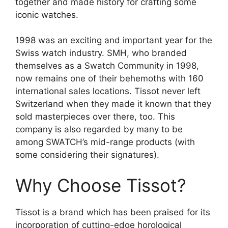
together and made history for crafting some
iconic watches.
1998 was an exciting and important year for the
Swiss watch industry. SMH, who branded
themselves as a Swatch Community in 1998,
now remains one of their behemoths with 160
international sales locations. Tissot never left
Switzerland when they made it known that they
sold masterpieces over there, too. This
company is also regarded by many to be
among SWATCH’s mid-range products (with
some considering their signatures).
Why Choose Tissot?
Tissot is a brand which has been praised for its
incorporation of cutting-edge horological