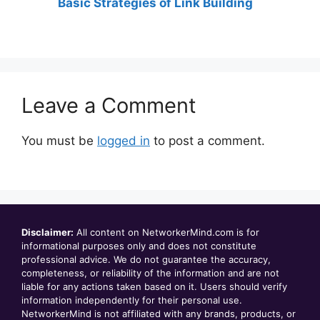
Basic Strategies of Link Building
Leave a Comment
You must be
logged in
to post a comment.
Disclaimer:
All content on NetworkerMind.com is for
informational purposes only and does not constitute
professional advice. We do not guarantee the accuracy,
completeness, or reliability of the information and are not
liable for any actions taken based on it. Users should verify
information independently for their personal use.
NetworkerMind is not affiliated with any brands, products, or