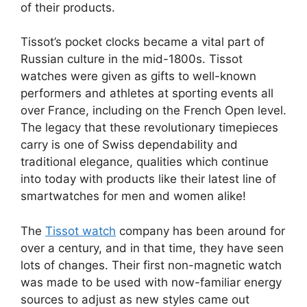
of their products.
Tissot’s pocket clocks became a vital part of
Russian culture in the mid-1800s. Tissot
watches were given as gifts to well-known
performers and athletes at sporting events all
over France, including on the French Open level.
The legacy that these revolutionary timepieces
carry is one of Swiss dependability and
traditional elegance, qualities which continue
into today with products like their latest line of
smartwatches for men and women alike!
The
Tissot watch
company has been around for
over a century, and in that time, they have seen
lots of changes. Their first non-magnetic watch
was made to be used with now-familiar energy
sources to adjust as new styles came out