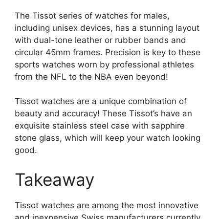
The Tissot series of watches for males,
including unisex devices, has a stunning layout
with dual-tone leather or rubber bands and
circular 45mm frames. Precision is key to these
sports watches worn by professional athletes
from the NFL to the NBA even beyond!
Tissot watches are a unique combination of
beauty and accuracy! These Tissot’s have an
exquisite stainless steel case with sapphire
stone glass, which will keep your watch looking
good.
Takeaway
Tissot watches are among the most innovative
and inexpensive Swiss manufacturers currently.