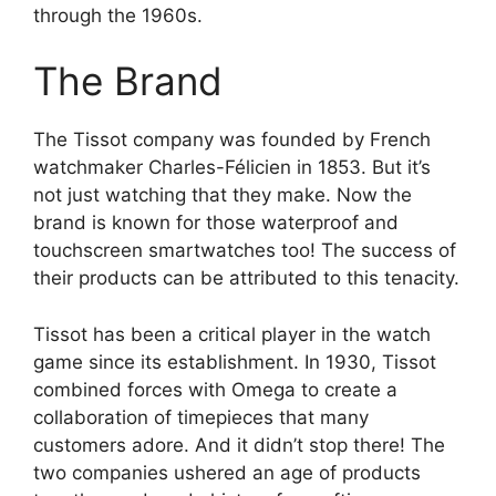
through the 1960s.
The Brand
The Tissot company was founded by French
watchmaker Charles-Félicien in 1853. But it’s
not just watching that they make. Now the
brand is known for those waterproof and
touchscreen smartwatches too! The success of
their products can be attributed to this tenacity.
Tissot has been a critical player in the watch
game since its establishment. In 1930, Tissot
combined forces with Omega to create a
collaboration of timepieces that many
customers adore. And it didn’t stop there! The
two companies ushered an age of products