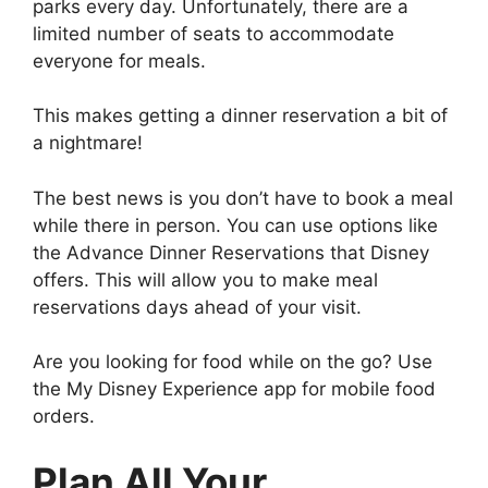
parks every day. Unfortunately, there are a
limited number of seats to accommodate
everyone for meals.
This makes getting a dinner reservation a bit of
a nightmare!
The best news is you don’t have to book a meal
while there in person. You can use options like
the Advance Dinner Reservations that Disney
offers. This will allow you to make meal
reservations days ahead of your visit.
Are you looking for food while on the go? Use
the My Disney Experience app for mobile food
orders.
Plan All Your