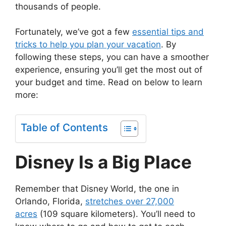
thousands of people.
Fortunately, we’ve got a few
essential tips and
tricks to help you plan your vacation
. By
following these steps, you can have a smoother
experience, ensuring you’ll get the most out of
your budget and time. Read on below to learn
more:
Table of Contents
Disney Is a Big Place
Remember that Disney World, the one in
Orlando, Florida,
stretches over 27,000
acres
(109 square kilometers). You’ll need to