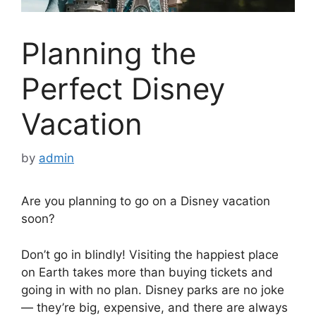
Planning the
Perfect Disney
Vacation
by
admin
Are you planning to go on a Disney vacation
soon?
Don’t go in blindly! Visiting the happiest place
on Earth takes more than buying tickets and
going in with no plan. Disney parks are no joke
— they’re big, expensive, and there are always