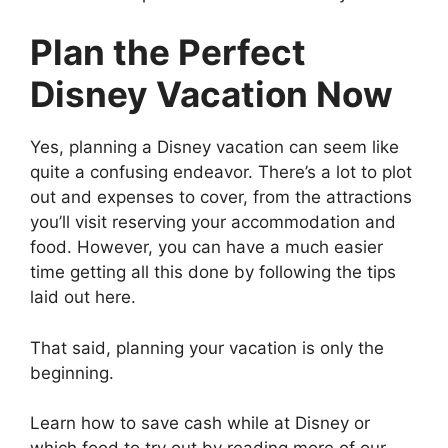
Plan the Perfect
Disney Vacation Now
Yes, planning a Disney vacation can seem like
quite a confusing endeavor. There’s a lot to plot
out and expenses to cover, from the attractions
you’ll visit reserving your accommodation and
food. However, you can have a much easier
time getting all this done by following the tips
laid out here.
That said, planning your vacation is only the
beginning.
Learn how to save cash while at Disney or