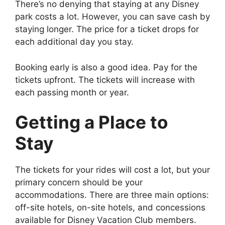
There’s no denying that staying at any Disney
park costs a lot. However, you can save cash by
staying longer. The price for a ticket drops for
each additional day you stay.
Booking early is also a good idea. Pay for the
tickets upfront. The tickets will increase with
each passing month or year.
Getting a Place to
Stay
The tickets for your rides will cost a lot, but your
primary concern should be your
accommodations. There are three main options:
off-site hotels, on-site hotels, and concessions
available for Disney Vacation Club members.