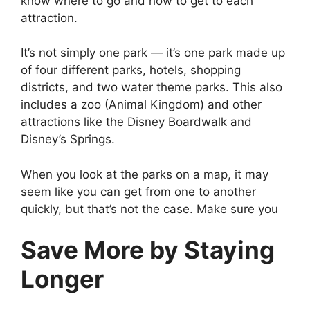
know where to go and how to get to each
attraction.
It’s not simply one park — it’s one park made up
of four different parks, hotels, shopping
districts, and two water theme parks. This also
includes a zoo (Animal Kingdom) and other
attractions like the Disney Boardwalk and
Disney’s Springs.
When you look at the parks on a map, it may
seem like you can get from one to another
quickly, but that’s not the case. Make sure you
Save More by Staying
Longer