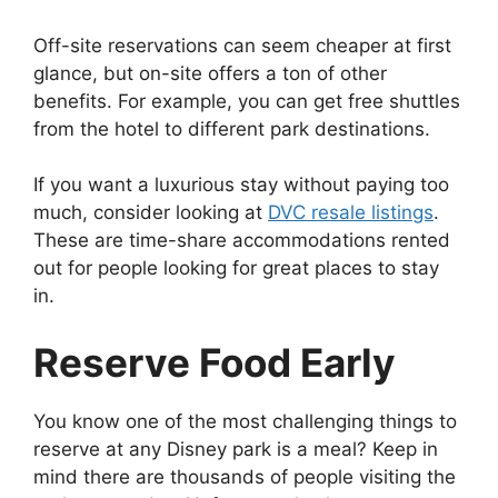
Off-site reservations can seem cheaper at first
glance, but on-site offers a ton of other
benefits. For example, you can get free shuttles
from the hotel to different park destinations.
If you want a luxurious stay without paying too
much, consider looking at
DVC resale listings
.
These are time-share accommodations rented
out for people looking for great places to stay
in.
Reserve Food Early
You know one of the most challenging things to
reserve at any Disney park is a meal? Keep in
mind there are thousands of people visiting the