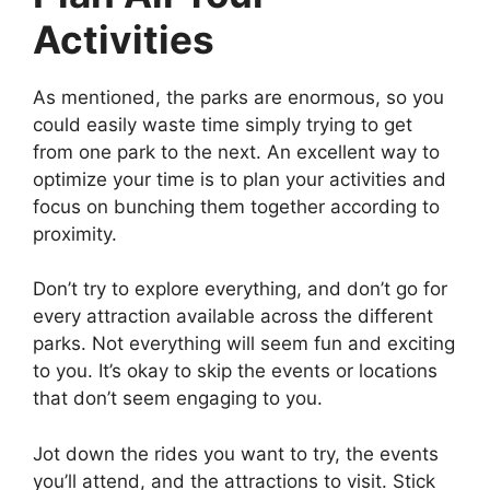
Activities
As mentioned, the parks are enormous, so you
could easily waste time simply trying to get
from one park to the next. An excellent way to
optimize your time is to plan your activities and
focus on bunching them together according to
proximity.
Don’t try to explore everything, and don’t go for
every attraction available across the different
parks. Not everything will seem fun and exciting
to you. It’s okay to skip the events or locations
that don’t seem engaging to you.
Jot down the rides you want to try, the events
you’ll attend, and the attractions to visit. Stick