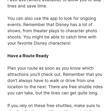
lines and save time.
You can also use the app to look for ongoing
events. Remember that Disney has a lot of
shows, from theater plays to character photo
shoots. You might be able to catch time with
your favorite Disney characters!
Have a Route Ready
Plan your route as soon as you know which
attractions you’ll check out. Remember that you
don’t always have to walk or drive from one
location to the next. There are free shuttle rides
you can take, but the lines can get quite long.
If you rely on these free shuttles, make sure to