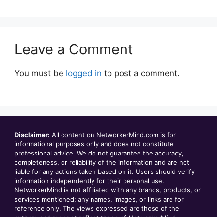
Leave a Comment
You must be
logged in
to post a comment.
Disclaimer:
All content on NetworkerMind.com is for
informational purposes only and does not constitute
professional advice. We do not guarantee the accuracy,
completeness, or reliability of the information and are not
liable for any actions taken based on it. Users should verify
information independently for their personal use.
NetworkerMind is not affiliated with any brands, products, or
services mentioned; any names, images, or links are for
reference only. The views expressed are those of the