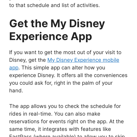
to that schedule and list of activities.
Get the My Disney
Experience App
If you want to get the most out of your visit to
Disney, get the
My Disney Experience mobile
app
. This simple app can alter how you
experience Disney. It offers all the conveniences
you could ask for, right in the palm of your
hand.
The app allows you to check the schedule for
rides in real-time. You can also make
reservations for events right on the app. At the
same time, it integrates with features like
FastPass (where available) to allow you to skip