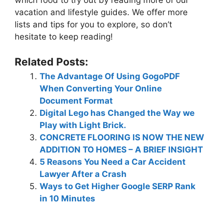
which food to try out by reading more of our
vacation and lifestyle guides. We offer more
lists and tips for you to explore, so don’t
hesitate to keep reading!
Related Posts:
The Advantage Of Using GogoPDF
When Converting Your Online
Document Format
Digital Lego has Changed the Way we
Play with Light Brick.
CONCRETE FLOORING IS NOW THE NEW
ADDITION TO HOMES – A BRIEF INSIGHT
5 Reasons You Need a Car Accident
Lawyer After a Crash
Ways to Get Higher Google SERP Rank
in 10 Minutes