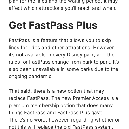
plan for the lines and the waiting period. It may
affect which attractions you’ll reach and when.
Get FastPass Plus
FastPass is a feature that allows you to skip
lines for rides and other attractions. However,
it’s not available in every Disney park, and the
rules for FastPass change from park to park. It’s
also been unavailable in some parks due to the
ongoing pandemic.
That said, there is a new option that may
replace FastPass. The new Premier Access is a
premium membership option that does many
things FastPass and FastPass Plus gave.
There’s no word, however, regarding whether or
not this will replace the old FastPass system.