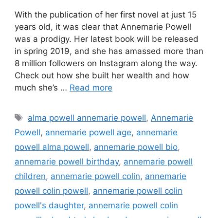
With the publication of her first novel at just 15
years old, it was clear that Annemarie Powell
was a prodigy. Her latest book will be released
in spring 2019, and she has amassed more than
8 million followers on Instagram along the way.
Check out how she built her wealth and how
much she’s …
Read more
Tags
alma powell annemarie powell
,
Annemarie
Powell
,
annemarie powell age
,
annemarie
powell alma powell
,
annemarie powell bio
,
annemarie powell birthday
,
annemarie powell
children
,
annemarie powell colin
,
annemarie
powell colin powell
,
annemarie powell colin
powell's daughter
,
annemarie powell colin