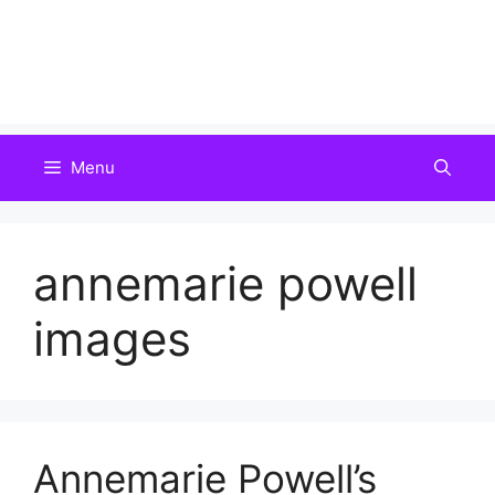
Menu
annemarie powell
images
Annemarie Powell’s