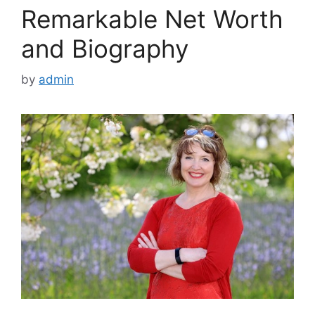
Remarkable Net Worth
and Biography
by
admin