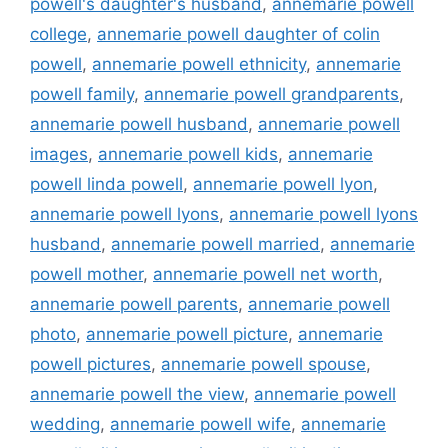
powell's daughter's husband
,
annemarie powell
college
,
annemarie powell daughter of colin
powell
,
annemarie powell ethnicity
,
annemarie
powell family
,
annemarie powell grandparents
,
annemarie powell husband
,
annemarie powell
images
,
annemarie powell kids
,
annemarie
powell linda powell
,
annemarie powell lyon
,
annemarie powell lyons
,
annemarie powell lyons
husband
,
annemarie powell married
,
annemarie
powell mother
,
annemarie powell net worth
,
annemarie powell parents
,
annemarie powell
photo
,
annemarie powell picture
,
annemarie
powell pictures
,
annemarie powell spouse
,
annemarie powell the view
,
annemarie powell
wedding
,
annemarie powell wife
,
annemarie