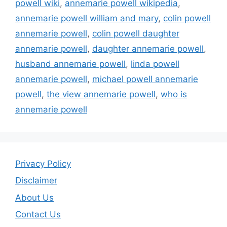
powell wiki
,
annemarie powell wikipedia
,
annemarie powell william and mary
,
colin powell
annemarie powell
,
colin powell daughter
annemarie powell
,
daughter annemarie powell
,
husband annemarie powell
,
linda powell
annemarie powell
,
michael powell annemarie
powell
,
the view annemarie powell
,
who is
annemarie powell
Privacy Policy
Disclaimer
About Us
Contact Us