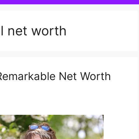
l net worth
 Remarkable Net Worth