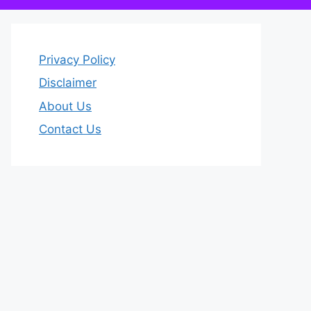
Privacy Policy
Disclaimer
About Us
Contact Us