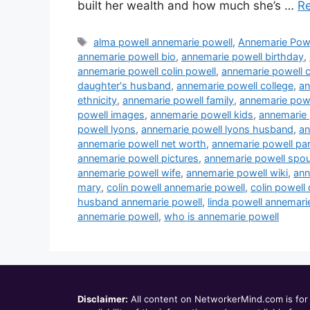
built her wealth and how much she’s …
R
Tags
alma powell annemarie powell
,
Annemarie Pow
annemarie powell bio
,
annemarie powell birthday
,
annemarie powell colin powell
,
annemarie powell c
daughter's husband
,
annemarie powell college
,
an
ethnicity
,
annemarie powell family
,
annemarie powe
powell images
,
annemarie powell kids
,
annemarie 
powell lyons
,
annemarie powell lyons husband
,
an
annemarie powell net worth
,
annemarie powell pa
annemarie powell pictures
,
annemarie powell spo
annemarie powell wife
,
annemarie powell wiki
,
ann
mary
,
colin powell annemarie powell
,
colin powell
husband annemarie powell
,
linda powell annemari
annemarie powell
,
who is annemarie powell
Disclaimer:
All content on NetworkerMind.com is for 