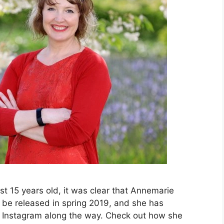
just 15 years old, it was clear that Annemarie
l be released in spring 2019, and she has
n Instagram along the way. Check out how she