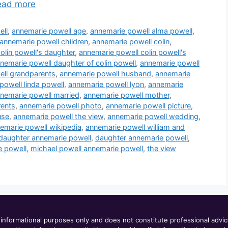
ead more
ell
,
annemarie powell age
,
annemarie powell alma powell
,
annemarie powell children
,
annemarie powell colin
,
olin powell's daughter
,
annemarie powell colin powell's
nemarie powell daughter of colin powell
,
annemarie powell
ll grandparents
,
annemarie powell husband
,
annemarie
powell linda powell
,
annemarie powell lyon
,
annemarie
nemarie powell married
,
annemarie powell mother
,
rents
,
annemarie powell photo
,
annemarie powell picture
,
use
,
annemarie powell the view
,
annemarie powell wedding
,
emarie powell wikipedia
,
annemarie powell william and
 daughter annemarie powell
,
daughter annemarie powell
,
e powell
,
michael powell annemarie powell
,
the view
informational purposes only and does not constitute professional advi