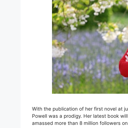
With the publication of her first novel at 
Powell was a prodigy. Her latest book wil
amassed more than 8 million followers o