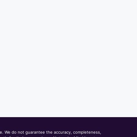
ce. We do not guarantee the accuracy, completeness,