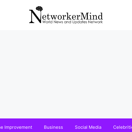
e Improvement
Business
Social Media
Celebriti