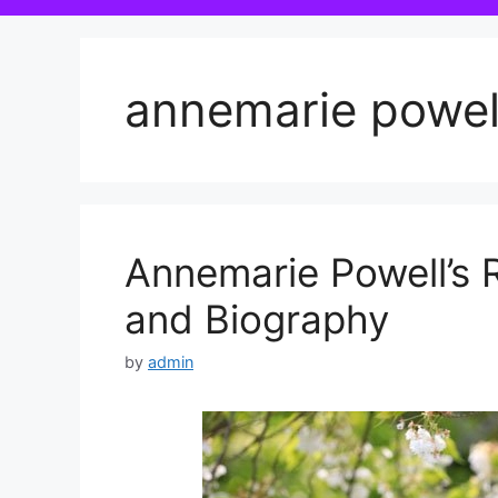
annemarie powel
Annemarie Powell’s
and Biography
by
admin