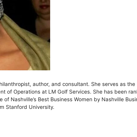
lanthropist, author, and consultant. She serves as the
ent of Operations at LM Golf Services. She has been r
e of Nashville’s Best Business Women by Nashville Busi
om Stanford University.