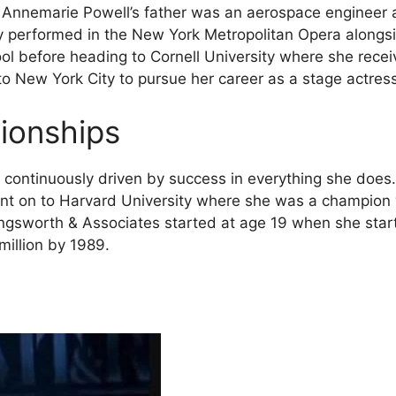
 Annemarie Powell’s father was an aerospace engineer 
y performed in the New York Metropolitan Opera alongsi
 before heading to Cornell University where she receiv
o New York City to pursue her career as a stage actress
tionships
ontinuously driven by success in everything she does. F
nt on to Harvard University where she was a champion w
llingsworth & Associates started at age 19 when she st
illion by 1989.
s