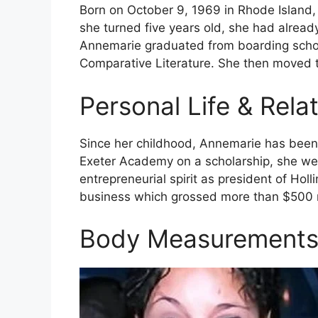
Born on October 9, 1969 in Rhode Island,
she turned five years old, she had alread
Annemarie graduated from boarding school
Comparative Literature. She then moved t
Personal Life & Rela
Since her childhood, Annemarie has been c
Exeter Academy on a scholarship, she we
entrepreneurial spirit as president of Ho
business which grossed more than $500 m
Body Measurement