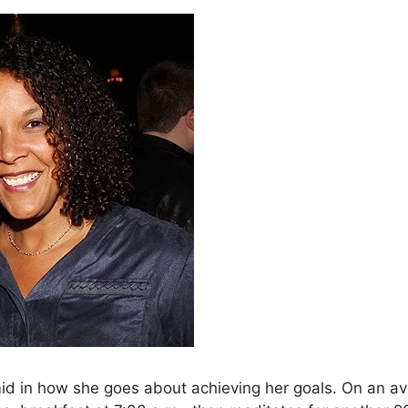
mid in how she goes about achieving her goals. On an av