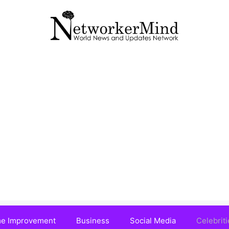
e Improvement
Business
Social Media
Celebriti