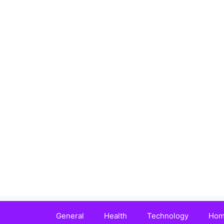
Skip
to
content
General
Health
Technology
Hom