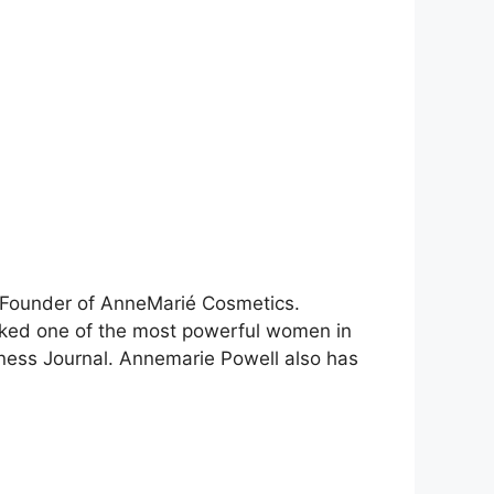
 Founder of AnneMarié Cosmetics.
anked one of the most powerful women in
ness Journal. Annemarie Powell also has