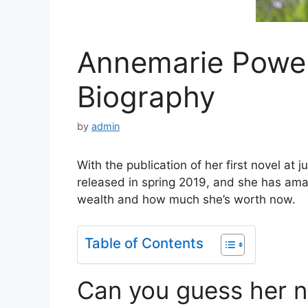
Annemarie Powel
Biography
by
admin
With the publication of her first novel at 
released in spring 2019, and she has ama
wealth and how much she’s worth now.
Table of Contents
Can you guess her n