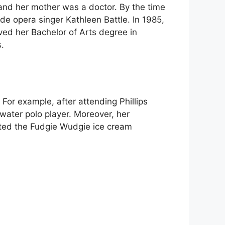
and her mother was a doctor. By the time
de opera singer Kathleen Battle. In 1985,
ed her Bachelor of Arts degree in
.
or example, after attending Phillips
ater polo player. Moreover, her
arted the Fudgie Wudgie ice cream