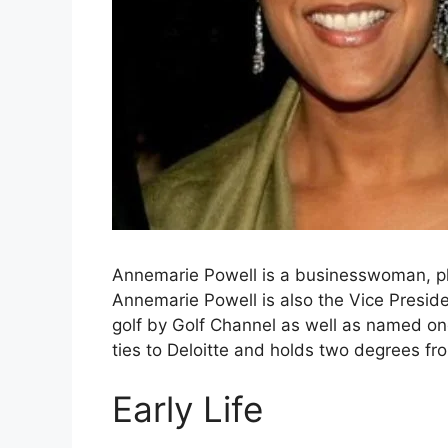
Annemarie Powell is a businesswoman, phi
Annemarie Powell is also the Vice Presid
golf by Golf Channel as well as named on
ties to Deloitte and holds two degrees fr
Early Life