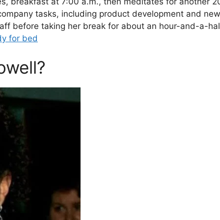
s, breakfast at 7:00 a.m., then meditates for another 
 company tasks, including product development and ne
taff before taking her break for about an hour-and-a-hal
dy for bed
owell?