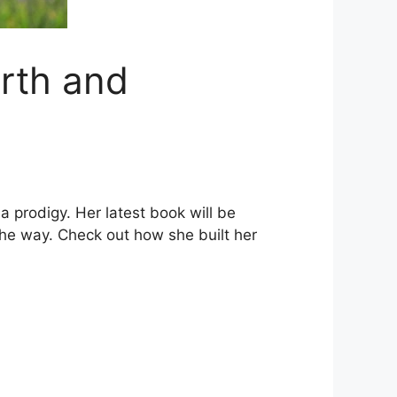
rth and
 a prodigy. Her latest book will be
the way. Check out how she built her