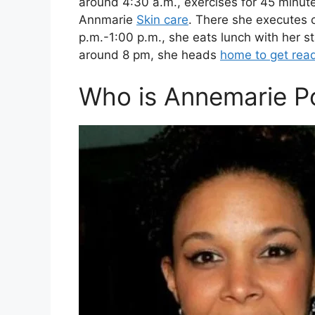
around 4:30 a.m., exercises for 45 minute
Annmarie
Skin care
. There she executes
p.m.-1:00 p.m., she eats lunch with her s
around 8 pm, she heads
home to get rea
Who is Annemarie P