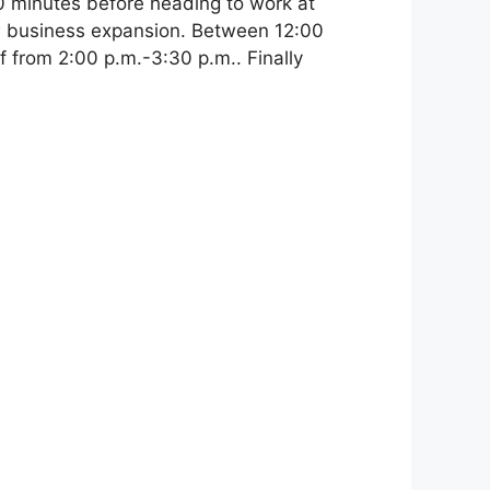
20 minutes before heading to work at
w business expansion. Between 12:00
f from 2:00 p.m.-3:30 p.m.. Finally