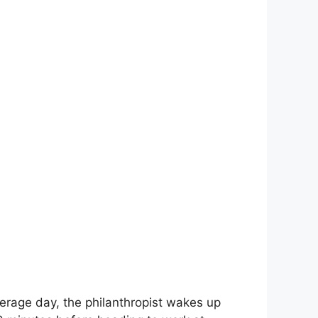
erage day, the philanthropist wakes up