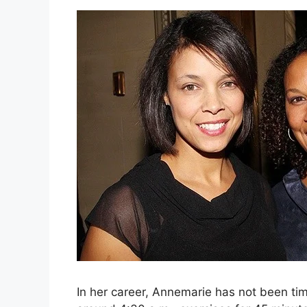
In her career, Annemarie has not been ti