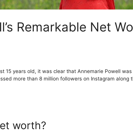
l’s Remarkable Net Wo
just 15 years old, it was clear that Annemarie Powell was
ssed more than 8 million followers on Instagram along 
et worth?