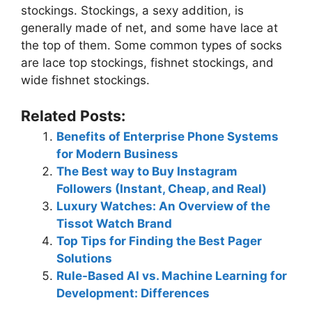
stockings. Stockings, a sexy addition, is
generally made of net, and some have lace at
the top of them. Some common types of socks
are lace top stockings, fishnet stockings, and
wide fishnet stockings.
Related Posts:
Benefits of Enterprise Phone Systems
for Modern Business
The Best way to Buy Instagram
Followers (Instant, Cheap, and Real)
Luxury Watches: An Overview of the
Tissot Watch Brand
Top Tips for Finding the Best Pager
Solutions
Rule-Based AI vs. Machine Learning for
Development: Differences