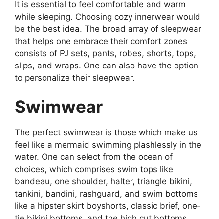
It is essential to feel comfortable and warm
while sleeping. Choosing cozy innerwear would
be the best idea. The broad array of sleepwear
that helps one embrace their comfort zones
consists of PJ sets, pants, robes, shorts, tops,
slips, and wraps. One can also have the option
to personalize their sleepwear.
Swimwear
The perfect swimwear is those which make us
feel like a mermaid swimming plashlessly in the
water. One can select from the ocean of
choices, which comprises swim tops like
bandeau, one shoulder, halter, triangle bikini,
tankini, bandini, rashguard, and swim bottoms
like a hipster skirt boyshorts, classic brief, one-
tie bikini bottoms, and the high cut bottoms.