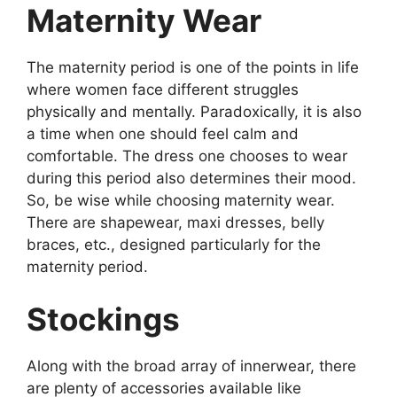
Maternity Wear
The maternity period is one of the points in life
where women face different struggles
physically and mentally. Paradoxically, it is also
a time when one should feel calm and
comfortable. The dress one chooses to wear
during this period also determines their mood.
So, be wise while choosing maternity wear.
There are shapewear, maxi dresses, belly
braces, etc., designed particularly for the
maternity period.
Stockings
Along with the broad array of innerwear, there
are plenty of accessories available like