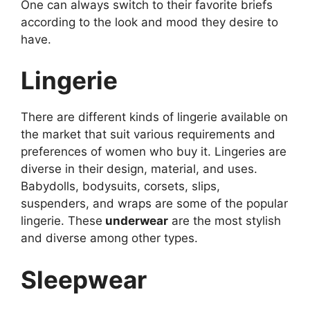
One can always switch to their favorite briefs
according to the look and mood they desire to
have.
Lingerie
There are different kinds of lingerie available on
the market that suit various requirements and
preferences of women who buy it. Lingeries are
diverse in their design, material, and uses.
Babydolls, bodysuits, corsets, slips,
suspenders, and wraps are some of the popular
lingerie. These
underwear
are the most stylish
and diverse among other types.
Sleepwear