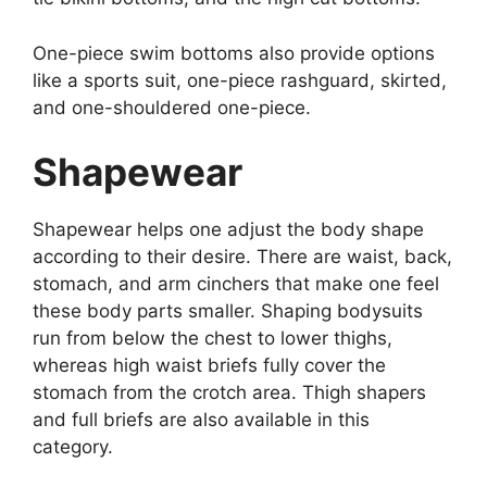
One-piece swim bottoms also provide options
like a sports suit, one-piece rashguard, skirted,
and one-shouldered one-piece.
Shapewear
Shapewear helps one adjust the body shape
according to their desire. There are waist, back,
stomach, and arm cinchers that make one feel
these body parts smaller. Shaping bodysuits
run from below the chest to lower thighs,
whereas high waist briefs fully cover the
stomach from the crotch area. Thigh shapers
and full briefs are also available in this
category.