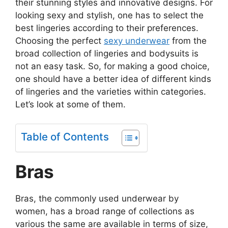
their stunning styles and innovative designs. For
looking sexy and stylish, one has to select the
best lingeries according to their preferences.
Choosing the perfect
sexy underwear
from the
broad collection of lingeries and bodysuits is
not an easy task. So, for making a good choice,
one should have a better idea of different kinds
of lingeries and the varieties within categories.
Let’s look at some of them.
Table of Contents
Bras
Bras, the commonly used underwear by
women, has a broad range of collections as
various the same are available in terms of size,