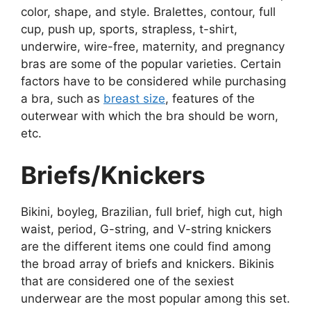
color, shape, and style. Bralettes, contour, full
cup, push up, sports, strapless, t-shirt,
underwire, wire-free, maternity, and pregnancy
bras are some of the popular varieties. Certain
factors have to be considered while purchasing
a bra, such as
breast size
, features of the
outerwear with which the bra should be worn,
etc.
Briefs/Knickers
Bikini, boyleg, Brazilian, full brief, high cut, high
waist, period, G-string, and V-string knickers
are the different items one could find among
the broad array of briefs and knickers. Bikinis
that are considered one of the sexiest
underwear are the most popular among this set.