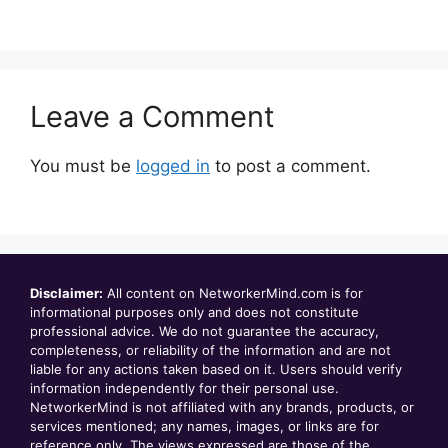
Leave a Comment
You must be
logged in
to post a comment.
Disclaimer:
All content on NetworkerMind.com is for
informational purposes only and does not constitute
professional advice. We do not guarantee the accuracy,
completeness, or reliability of the information and are not
liable for any actions taken based on it. Users should verify
information independently for their personal use.
NetworkerMind is not affiliated with any brands, products, or
services mentioned; any names, images, or links are for
reference only. The views expressed are those of the