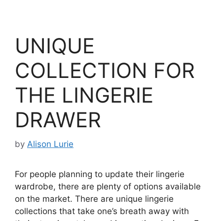
UNIQUE
COLLECTION FOR
THE LINGERIE
DRAWER
by
Alison Lurie
For people planning to update their lingerie
wardrobe, there are plenty of options available
on the market. There are unique lingerie
collections that take one’s breath away with